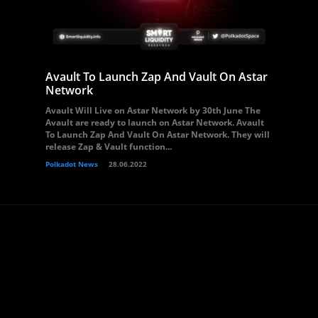
Avault To Launch Zap And Vault On Astar
Network
Avault Will Live on Astar Network by 30th June The
Avault are ready to launch on Astar Network. Avault
To Launch Zap And Vault On Astar Network. They will
release Zap & Vault function...
Polkadot News
28.06.2022