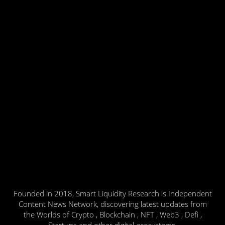
Founded in 2018, Smart Liquidity Research is Independent
Content News Network, discovering latest updates from
the Worlds of Crypto , Blockchain , NFT , Web3 , Defi ,