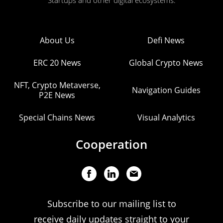
Startups and other digital ecosystems.
About Us
Defi News
ERC 20 News
Global Crypto News
NFT, Crypto Metaverse,
Navigation Guides
P2E News
Special Chains News
Visual Analytics
Cooperation
Subscribe to our mailing list to
receive daily updates straight to your