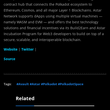
contract hub that connects the Polkadot ecosystem to
Ethereum, Cosmos, and all major Layer 1 Blockchains. Astar
Network supports dApps using multiple virtual machines —
namely WASM and EVM — and offers the best technology
solutions and financial incentives via its Build2Earn and Astar
Incubation Program for Web3 developers to build on top of a
secure, scalable, and interoperable blockchain.
Website
|
Twitter
|
Source
Tags:
#Avault #Astar #Polkadot #PolkadotSpace
Related