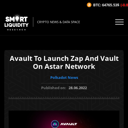
BTC: 64765.53$
(-0.09
CRYPTO NEWS & DATA SPACE
Avault To Launch Zap And Vault
On Astar Network
Polkadot News
Published on:
28.06.2022