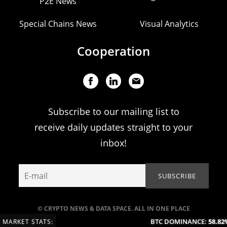
P2E News
Special Chains News
Visual Analytics
Cooperation
Subscribe to our mailing list to
receive daily updates straight to your
inbox!
© CRYPTO NEWS & DATA SPACE. ALL IN ONE PLACE
BTC DOMINANCE:
58.82%
MARKET STATS: