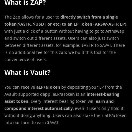
What is ZAP?
The Zap allows for a user to
directly switch from a single
token($ASTR, $USDT or etc) to an LP Token (ARSW-ASTR LP)
,
with just a click of a button without having to go to Arthswap
and switch out different assets. Users can also just switch
between different assets, for example, $ASTR to $AVAT. There
is no additional fee for this zap; we built this tool for the
convenience of users.
What is Vault?
You can receive
aLP/aToken
by depositing your LP from the
Avault-supported dapp. aLP/aToken is an
interest-bearing
asset token
. Every interest-bearing token will
earn and
compound interest automatically
, even if users only hold it
without doing anything. Users can also stake their aLP/aToken
into our farm to earn $AVAT.