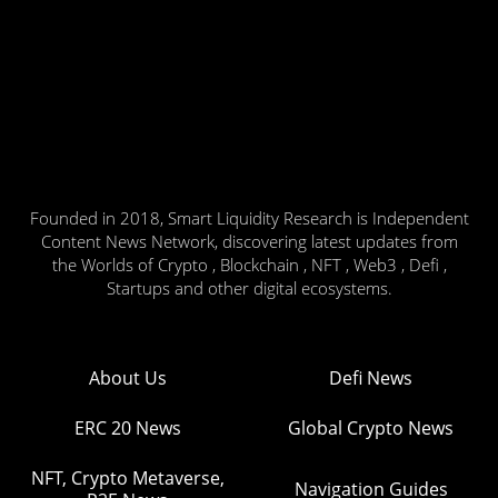
Founded in 2018, Smart Liquidity Research is Independent
Content News Network, discovering latest updates from
the Worlds of Crypto , Blockchain , NFT , Web3 , Defi ,
Startups and other digital ecosystems.
About Us
Defi News
ERC 20 News
Global Crypto News
NFT, Crypto Metaverse,
Navigation Guides