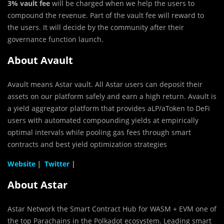
3% vault fee
will be charged when we help the users to
compound the revenue. Part of the vault fee will reward to
the users. It will decide by the community after their
governance function launch.
About Avault
Avault means Astar vault. All Astar users can deposit their
assets on our platform safely and earn a high return. Avault is
a yield aggregator platform that provides aLP/aToken to DeFi
users with automated compounding yields at empirically
optimal intervals while pooling gas fees through smart
contracts and best yield optimization strategies
Website
｜
Twitter
|
About Astar
Astar Network the Smart Contract Hub for WASM + EVM one of
the top Parachains in the Polkadot ecosystem. Leading smart