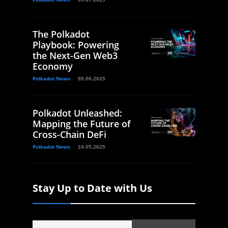
The Polkadot
Playbook: Powering
the Next-Gen Web3
Economy
Polkadot News
05.06.2025
Polkadot Unleashed:
Mapping the Future of
Cross-Chain DeFi
Polkadot News
24.05.2025
Stay Up to Date with Us