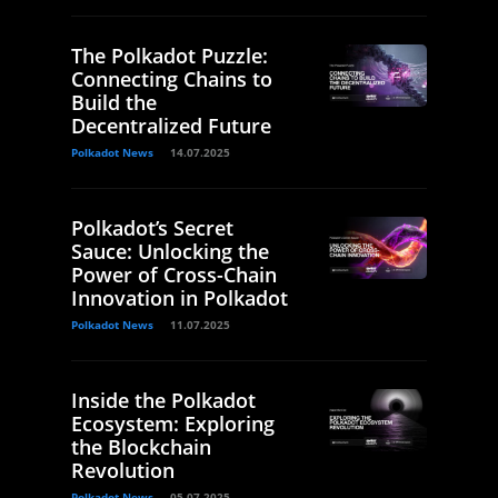
The Polkadot Puzzle:
Connecting Chains to
Build the
Decentralized Future
Polkadot News
14.07.2025
Polkadot’s Secret
Sauce: Unlocking the
Power of Cross-Chain
Innovation in Polkadot
Polkadot News
11.07.2025
Inside the Polkadot
Ecosystem: Exploring
the Blockchain
Revolution
Polkadot News
05.07.2025