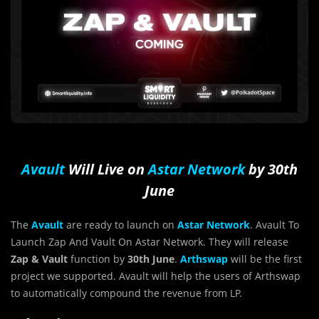
Avault
Will Live on
Astar Network
by 30th
June
The
Avault
are ready to launch on
Astar Network
. Avault To
Launch Zap And Vault On Astar Network. They will release
Zap & Vault
function by
30th June
.
Arthswap
will be the first
project we supported. Avault will help the users of Arthswap
to automatically compound the revenue from LP.