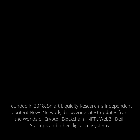
Founded in 2018, Smart Liquidity Research is Independent
Content News Network, discovering latest updates from
the Worlds of Crypto , Blockchain , NFT , Web3 , Defi ,
Startups and other digital ecosystems.