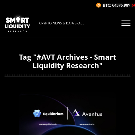
BTC: 64576.98$
(-
CRYPTO NEWS & DATA SPACE
Tag "#AVT Archives - Smart
Liquidity Research"