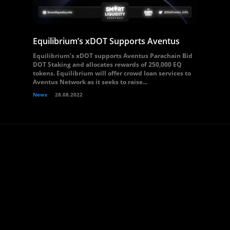
Equilibrium’s xDOT Supports Aventus
Equilibrium’s xDOT supports Aventus Parachain Bid
DOT Staking and allocates rewards of 250,000 EQ
tokens. Equilibrium will offer crowd loan services to
Aventus Network as it seeks to raise...
News
28.08.2022