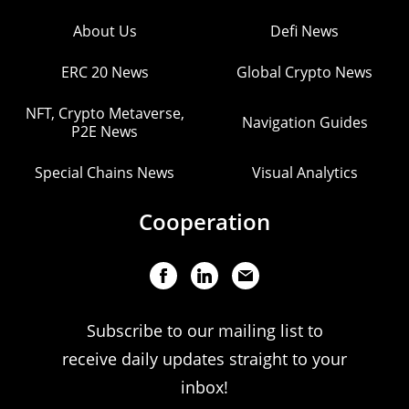
About Us
Defi News
ERC 20 News
Global Crypto News
NFT, Crypto Metaverse,
Navigation Guides
P2E News
Special Chains News
Visual Analytics
Cooperation
Subscribe to our mailing list to
receive daily updates straight to your
inbox!