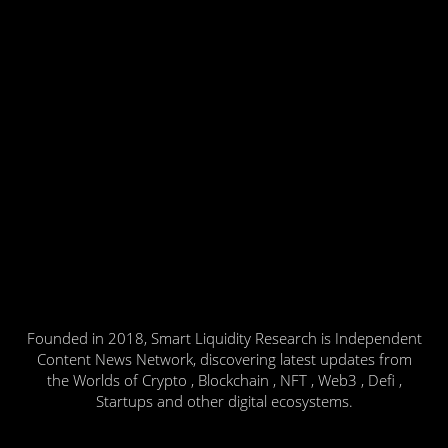
Founded in 2018, Smart Liquidity Research is Independent
Content News Network, discovering latest updates from
the Worlds of Crypto , Blockchain , NFT , Web3 , Defi ,
Startups and other digital ecosystems.