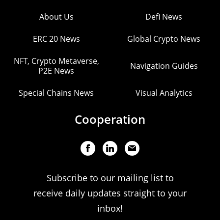
About Us
Defi News
ERC 20 News
Global Crypto News
NFT, Crypto Metaverse,
Navigation Guides
P2E News
Special Chains News
Visual Analytics
Cooperation
Subscribe to our mailing list to
receive daily updates straight to your
inbox!