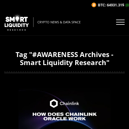
BTC: 64931.31$
(0
CRYPTO NEWS & DATA SPACE
Tag "#AWARENESS Archives -
Smart Liquidity Research"