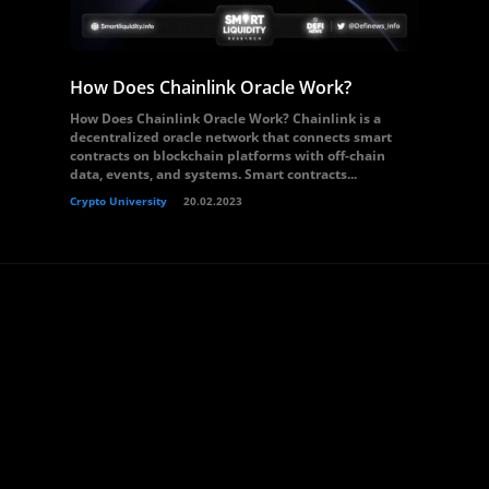
How Does Chainlink Oracle Work?
How Does Chainlink Oracle Work? Chainlink is a
decentralized oracle network that connects smart
contracts on blockchain platforms with off-chain
data, events, and systems. Smart contracts...
Crypto University
20.02.2023