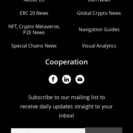
ERC 20 News
Global Crypto News
NFT, Crypto Metaverse,
Navigation Guides
P2E News
Special Chains News
Visual Analytics
Cooperation
Subscribe to our mailing list to
receive daily updates straight to your
inbox!