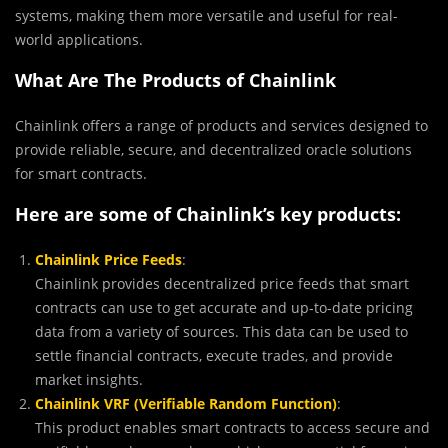
systems, making them more versatile and useful for real-
world applications.
What Are The Products of Chainlink
Chainlink offers a range of products and services designed to
provide reliable, secure, and decentralized oracle solutions
for smart contracts.
Here are some of Chainlink’s key products:
Chainlink Price Feeds
:
Chainlink provides decentralized price feeds that smart
contracts can use to get accurate and up-to-date pricing
data from a variety of sources. This data can be used to
settle financial contracts, execute trades, and provide
market insights.
Chainlink VRF (Verifiable Random Function)
:
This product enables smart contracts to access secure and