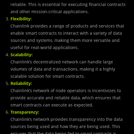
reliable. This is essential for executing financial contracts
and other mission-critical applications.
Flexibility:
Chainlink provides a range of products and services that
enable smart contracts to interact with a variety of data
sources and systems, making them more versatile and
useful for real-world applications.
Scalability:
Chainlink’s decentralized network can handle large
volumes of data and transactions, making it a highly
scalable solution for smart contracts.
Reliability:
Chainlink’s network of node operators is incentivizes to
provide accurate and reliable data, which ensures that
smart contracts can execute as expected.
Transparency:
Chainlink’s network provides transparency into the data
sources being used and how they are being used. This
ensures that the data being fed to smart contracts is