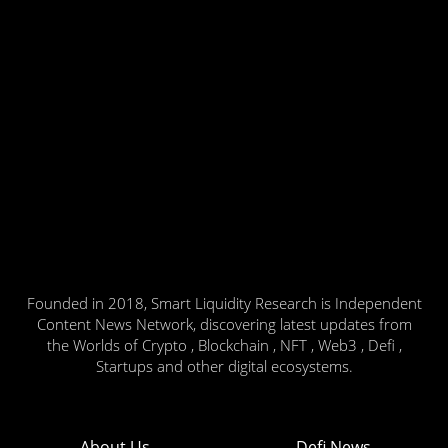
Founded in 2018, Smart Liquidity Research is Independent
Content News Network, discovering latest updates from
the Worlds of Crypto , Blockchain , NFT , Web3 , Defi ,
Startups and other digital ecosystems.
About Us
Defi News