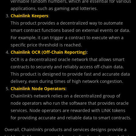
verifiable random numbers, which are essential for various
applications, such as gaming and lotteries.
Chainlink Keepers
:
This product provides a decentralized way to automate
smart contract functions based on external events or data.
For example, it can trigger a contract to execute when a
specific price threshold is reached.
Chainlink OCR (Off-Chain Reporting)
:
OCR is a decentralized oracle network that allows smart
contracts to securely and reliably access off-chain data.
This product is designed to provide fast and accurate data
delivery, even during times of high network congestion.
Chainlink Node Operators
:
Chainlink’s network relies on a decentralized group of
node operators who run the software that provides oracle
services. Node operators are rewarded with LINK tokens
for providing accurate and reliable data to smart contracts.
Overall, Chainlink’s products and services designs provide a