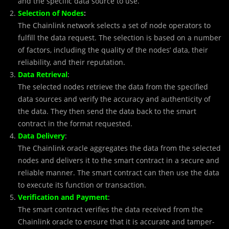
and the specific data source to use.
Selection of Nodes
:
The Chainlink network selects a set of node operators to
fulfill the data request. The selection is based on a number
of factors, including the quality of the nodes’ data, their
reliability, and their reputation.
Data Retrieval
:
The selected nodes retrieve the data from the specified
data sources and verify the accuracy and authenticity of
the data. They then send the data back to the smart
contract in the format requested.
Data Delivery
:
The Chainlink oracle aggregates the data from the selected
nodes and delivers it to the smart contract in a secure and
reliable manner. The smart contract can then use the data
to execute its function or transaction.
Verification and Payment
:
The smart contract verifies the data received from the
Chainlink oracle to ensure that it is accurate and tamper-