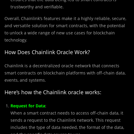
trustworthy and verifiable.
Overall, Chainlink’s features make it a highly reliable, secure,
and versatile solution for smart contracts, with the potential
to unlock a wide range of new use cases for blockchain
technology.
How Does Chainlink Oracle Work?
Chainlink is a decentralized oracle network that connects
smart contracts on blockchain platforms with off-chain data,
events, and systems.
Here’s how the Chainlink oracle works:
Request for Data
:
When a smart contract needs to access off-chain data, it
sends a request to the Chainlink network. This request
includes the type of data needed, the format of the data,