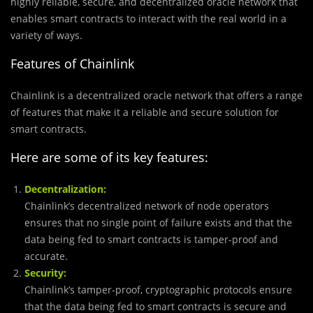
highly reliable, secure, and decentralized oracle network that
enables smart contracts to interact with the real world in a
variety of ways.
Features of Chainlink
Chainlink is a decentralized oracle network that offers a range
of features that make it a reliable and secure solution for
smart contracts.
Here are some of its key features:
Decentralization:
Chainlink’s decentralized network of node operators
ensures that no single point of failure exists and that the
data being fed to smart contracts is tamper-proof and
accurate.
Security:
Chainlink’s tamper-proof, cryptographic protocols ensure
that the data being fed to smart contracts is secure and