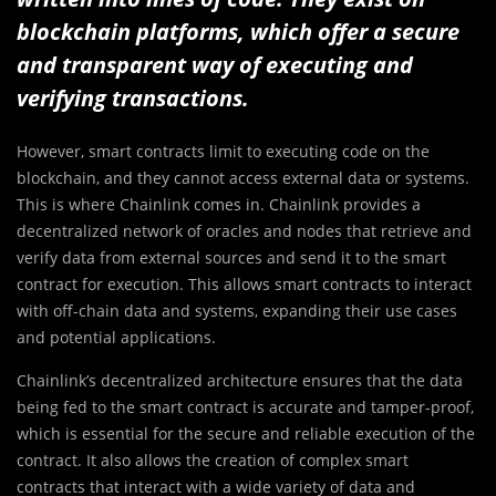
blockchain platforms, which offer a secure
and transparent way of executing and
verifying transactions.
However, smart contracts limit to executing code on the
blockchain, and they cannot access external data or systems.
This is where Chainlink comes in. Chainlink provides a
decentralized network of oracles and nodes that retrieve and
verify data from external sources and send it to the smart
contract for execution. This allows smart contracts to interact
with off-chain data and systems, expanding their use cases
and potential applications.
Chainlink’s decentralized architecture ensures that the data
being fed to the smart contract is accurate and tamper-proof,
which is essential for the secure and reliable execution of the
contract. It also allows the creation of complex smart
contracts that interact with a wide variety of data and