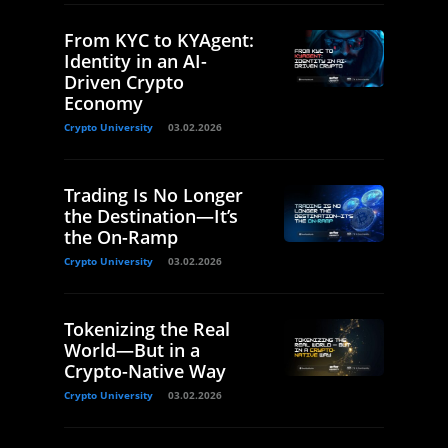
From KYC to KYAgent:
Identity in an AI-
Driven Crypto
Economy
Crypto University
03.02.2026
Trading Is No Longer
the Destination—It’s
the On-Ramp
Crypto University
03.02.2026
Tokenizing the Real
World—But in a
Crypto-Native Way
Crypto University
03.02.2026