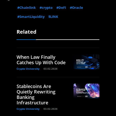
#Chainlink
#crypto
#DeFi
#Oracle
#SmartLiquidity
$LINK
Related
When Law Finally
Catches Up With Code
Crypto University
03.02.2026
Stablecoins Are
Quietly Rewriting
Banking
Infrastructure
Crypto University
03.02.2026