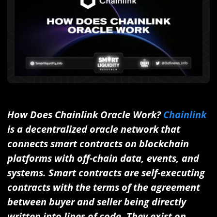
How Does Chainlink Oracle Work?
Chainlink
is a decentralized oracle network that
connects smart contracts on blockchain
platforms with off-chain data, events, and
systems. Smart contracts are self-executing
contracts with the terms of the agreement
between buyer and seller being directly
written into lines of code. They exist on