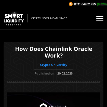
BTC: 64262.78$
(0.02%/1H
CRYPTO NEWS & DATA SPACE
How Does Chainlink Oracle
Work?
Crypto University
Published on:
20.02.2023