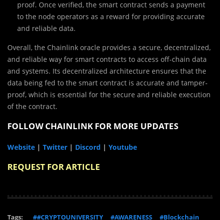
proof. Once verified, the smart contract sends a payment
to the node operators as a reward for providing accurate
and reliable data.
Overall, the Chainlink oracle provides a secure, decentralized,
and reliable way for smart contracts to access off-chain data
and systems. Its decentralized architecture ensures that the
data being fed to the smart contract is accurate and tamper-
proof, which is essential for the secure and reliable execution
of the contract.
FOLLOW CHAINLINK FOR MORE UPDATES
Website
|
Twitter
|
Discord
|
Youtube
REQUEST FOR ARTICLE
Tags:
##CRYPTOUNIVERSITY
#AWARENESS
#Blockchain