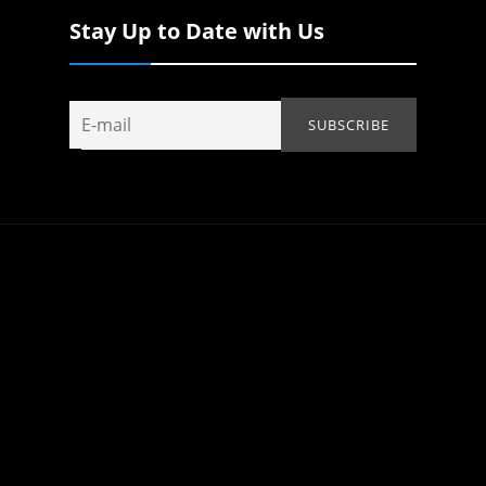
Stay Up to Date with Us