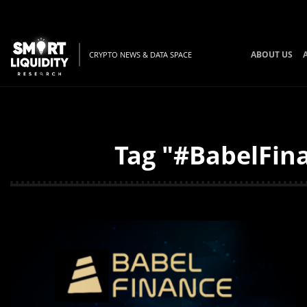
ABOUT US
CRYPTO NEWS & DATA SPACE
Tag "#BabelFina