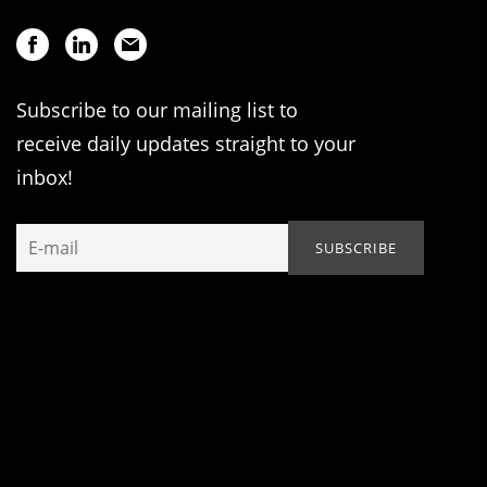
Subscribe to our mailing list to
receive daily updates straight to your
inbox!