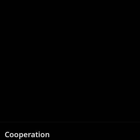
Cooperation