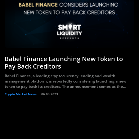
Babel Finance Launching New Token to
Pay Back Creditors
Babel Finance, a leading cryptocurrency lending and wealth
management platform, is reportedly considering launching a new
token to pay back its creditors. The announcement comes as the...
Crypto Market News
06.03.2023