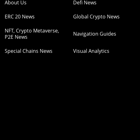
About Us
Defi News
ERC 20 News
Global Crypto News
NFT, Crypto Metaverse,
Navigation Guides
P2E News
Special Chains News
Visual Analytics