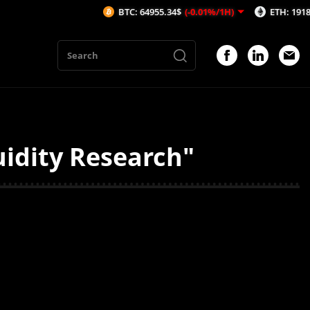
BTC: 64955.34$
(-0.01%/1H)
ETH: 1918.23$
(
uidity Research"