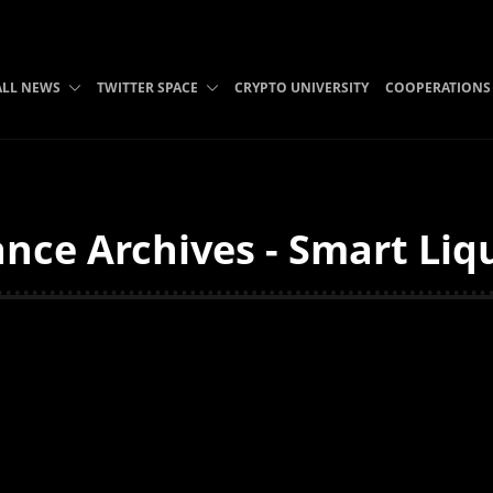
ALL NEWS
TWITTER SPACE
CRYPTO UNIVERSITY
COOPERATIONS
nce Archives - Smart Liq