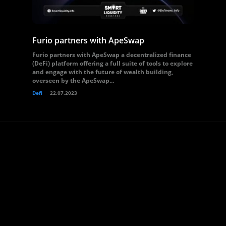
Furio partners with ApeSwap
Furio partners with ApeSwap a decentralized finance
(DeFi) platform offering a full suite of tools to explore
and engage with the future of wealth building,
overseen by the ApeSwap...
Defi
22.07.2023