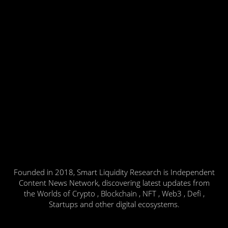
Founded in 2018, Smart Liquidity Research is Independent
Content News Network, discovering latest updates from
the Worlds of Crypto , Blockchain , NFT , Web3 , Defi ,
Startups and other digital ecosystems.