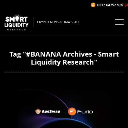
BTC: 64752.92$
(-
CRYPTO NEWS & DATA SPACE
Tag "#BANANA Archives - Smart
Liquidity Research"