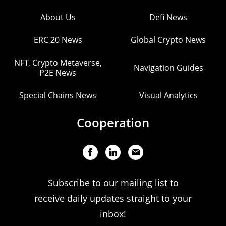
About Us
Defi News
ERC 20 News
Global Crypto News
NFT, Crypto Metaverse,
Navigation Guides
P2E News
Special Chains News
Visual Analytics
Cooperation
Subscribe to our mailing list to
receive daily updates straight to your
inbox!