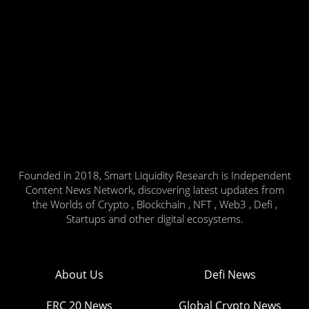
Founded in 2018, Smart Liquidity Research is Independent
Content News Network, discovering latest updates from
the Worlds of Crypto , Blockchain , NFT , Web3 , Defi ,
Startups and other digital ecosystems.
About Us
Defi News
ERC 20 News
Global Crypto News