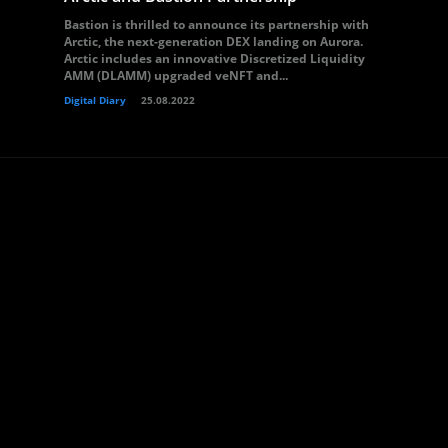
Bastion is thrilled to announce its partnership with
Arctic, the next-generation DEX landing on Aurora.
Arctic includes an innovative Discretized Liquidity
AMM (DLAMM) upgraded veNFT and...
Digital Diary
25.08.2022