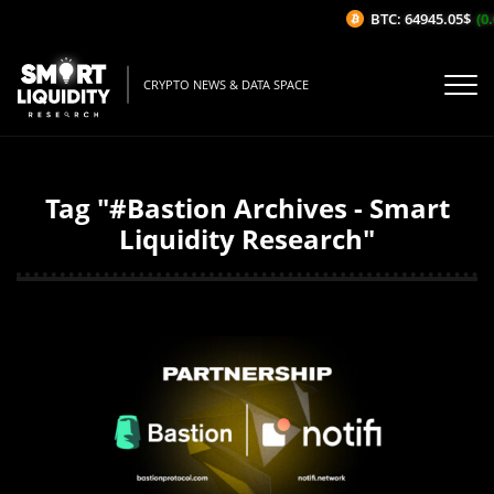
BTC: 64945.05$
(0.
CRYPTO NEWS & DATA SPACE
Tag "#Bastion Archives - Smart
Liquidity Research"