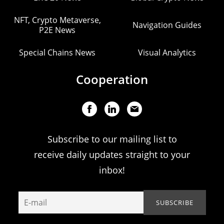
NFT, Crypto Metaverse,
Navigation Guides
P2E News
Special Chains News
Visual Analytics
Cooperation
Subscribe to our mailing list to
receive daily updates straight to your
inbox!