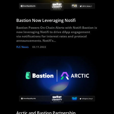
Bastion Now Leveraging Notifi
Bastion Powers On-Chain Alerts with Notifi Bastion is
now leveraging Notifi to drive dApp engagement
via notifications for interest rates and protocol
announcements. Notifi’s...
FLS News
03.11.2022
Arctic and Bastion Partnership