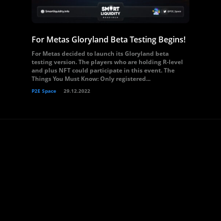
For Metas Gloryland Beta Testing Begins!
For Metas decided to launch its Gloryland beta
testing version. The players who are holding R-level
and plus NFT could participate in this event. The
Things You Must Know: Only registered...
P2E Space
29.12.2022