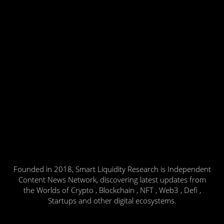
Founded in 2018, Smart Liquidity Research is Independent
Content News Network, discovering latest updates from
the Worlds of Crypto , Blockchain , NFT , Web3 , Defi ,
Startups and other digital ecosystems.