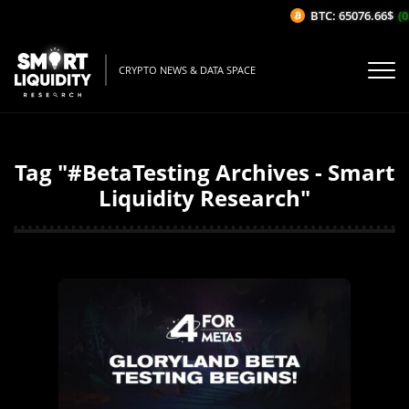
BTC: 65076.66$
(0
CRYPTO NEWS & DATA SPACE
Tag "#BetaTesting Archives - Smart
Liquidity Research"