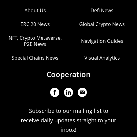
About Us
Defi News
ERC 20 News
Global Crypto News
NFT, Crypto Metaverse,
Navigation Guides
P2E News
Special Chains News
Visual Analytics
Cooperation
Subscribe to our mailing list to
receive daily updates straight to your
inbox!