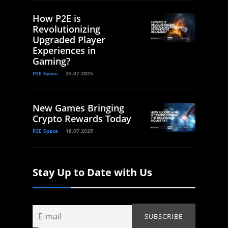
How P2E is
Revolutionizing
Upgraded Player
Experiences in
Gaming?
P2E Space
25.07.2025
New Games Bringing
Crypto Rewards Today
P2E Space
18.07.2025
Stay Up to Date with Us