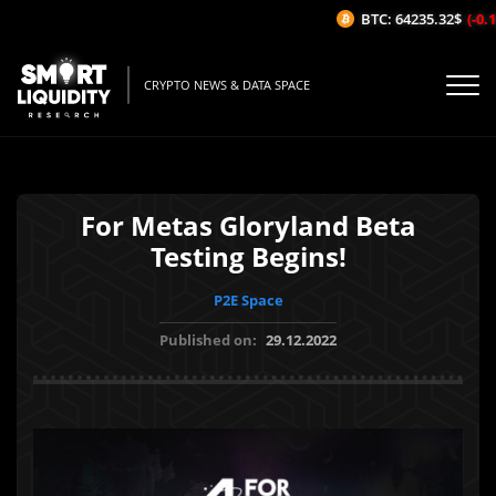
BTC: 64235.32$
(-0.18
CRYPTO NEWS & DATA SPACE
For Metas Gloryland Beta
Testing Begins!
P2E Space
Published on:
29.12.2022