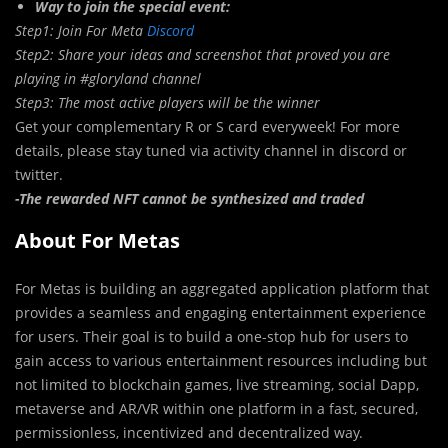
Way to join the special event:
Step1: Join For Meta
Discord
Step2: Share your ideas and screenshot that proved you are
playing in #gloryland channel
Step3: The most active players will be the winner
Get your complementary R or S card everyweek! For more
details, please stay tuned via activity channel in discord or
twitter.
-The rewarded NFT cannot be synthesized and traded
About For Metas
For Metas is building an aggregated application platform that
provides a seamless and engaging entertainment experience
for users. Their goal is to build a one-stop hub for users to
gain access to various entertainment resources including but
not limited to blockchain games, live streaming, social Dapp,
metaverse and AR/VR within one platform in a fast, secured,
permissionless, incentivized and decentralized way.