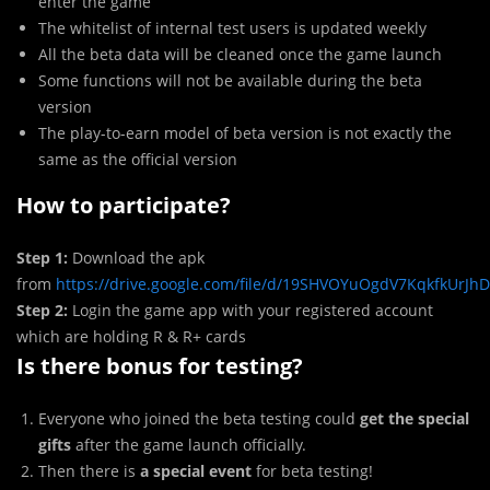
enter the game
The whitelist of internal test users is updated weekly
All the beta data will be cleaned once the game launch
Some functions will not be available during the beta
version
The play-to-earn model of beta version is not exactly the
same as the official version
How to participate?
Step 1:
Download the apk
from
https://drive.google.com/file/d/19SHVOYuOgdV7KqkfkUrJ
Step 2:
Login the game app with your registered account
which are holding R & R+ cards
Is there bonus for testing?
Everyone who joined the beta testing could
get the special
gifts
after the game launch officially.
Then there is
a special event
for beta testing!