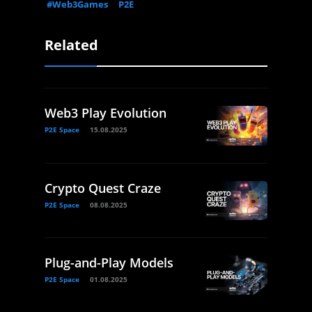
#Web3Games
P2E
Related
Web3 Play Evolution
P2E Space
15.08.2025
Crypto Quest Craze
P2E Space
08.08.2025
Plug-and-Play Models
P2E Space
01.08.2025