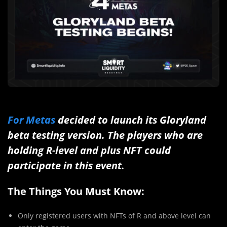
For Metas
decided to launch its Gloryland
beta testing version. The players who are
holding R-level and plus NFT could
participate in this event.
The Things You Must Know:
Only registered users with NFTs of R and above level can