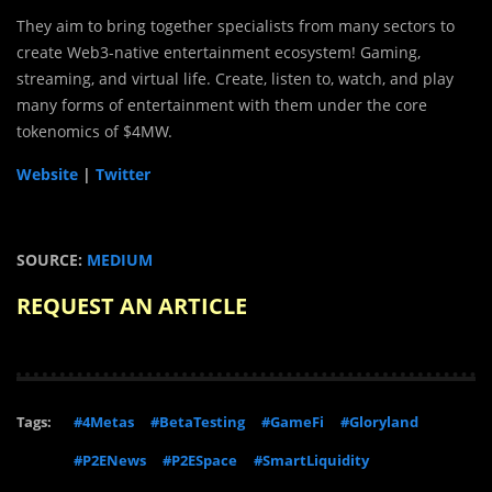
They aim to bring together specialists from many sectors to
create Web3-native entertainment ecosystem! Gaming,
streaming, and virtual life. Create, listen to, watch, and play
many forms of entertainment with them under the core
tokenomics of $4MW.
Website
|
Twitter
SOURCE:
MEDIUM
REQUEST AN ARTICLE
Tags:
#4Metas
#BetaTesting
#GameFi
#Gloryland
#P2ENews
#P2ESpace
#SmartLiquidity