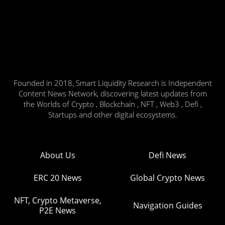
Founded in 2018, Smart Liquidity Research is Independent
Content News Network, discovering latest updates from
the Worlds of Crypto , Blockchain , NFT , Web3 , Defi ,
Startups and other digital ecosystems.
About Us
Defi News
ERC 20 News
Global Crypto News
NFT, Crypto Metaverse,
Navigation Guides
P2E News