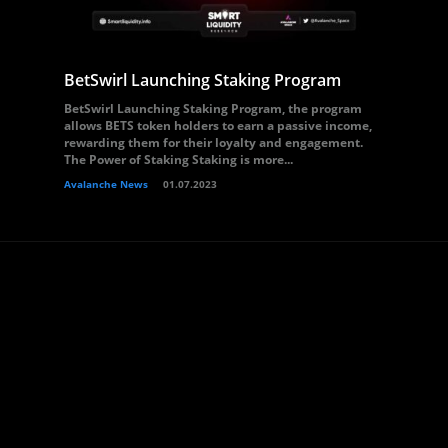
BetSwirl Launching Staking Program
BetSwirl Launching Staking Program, the program
allows BETS token holders to earn a passive income,
rewarding them for their loyalty and engagement.
The Power of Staking Staking is more...
Avalanche News
01.07.2023