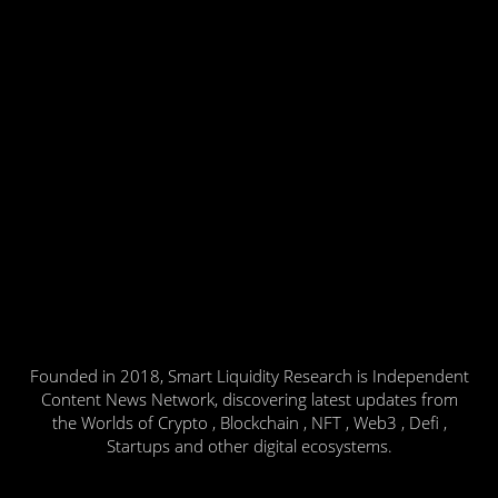
Founded in 2018, Smart Liquidity Research is Independent
Content News Network, discovering latest updates from
the Worlds of Crypto , Blockchain , NFT , Web3 , Defi ,
Startups and other digital ecosystems.