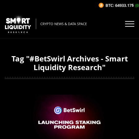
BTC: 64933.17$
(0
CRYPTO NEWS & DATA SPACE
Tag "#BetSwirl Archives - Smart
Liquidity Research"