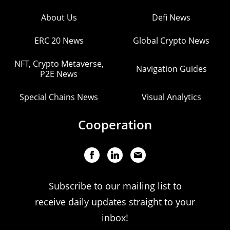
About Us
Defi News
ERC 20 News
Global Crypto News
NFT, Crypto Metaverse,
Navigation Guides
P2E News
Special Chains News
Visual Analytics
Cooperation
Subscribe to our mailing list to
receive daily updates straight to your
inbox!