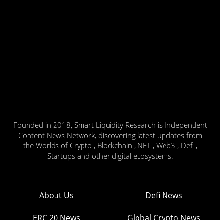
Founded in 2018, Smart Liquidity Research is Independent
Content News Network, discovering latest updates from
the Worlds of Crypto , Blockchain , NFT , Web3 , Defi ,
Startups and other digital ecosystems.
About Us
Defi News
ERC 20 News
Global Crypto News