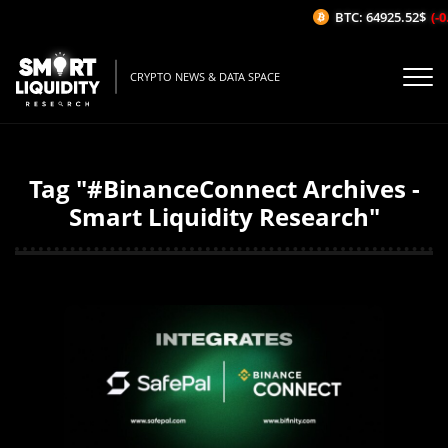
BTC: 64925.52$
(-0
CRYPTO NEWS & DATA SPACE
Tag "#BinanceConnect Archives -
Smart Liquidity Research"