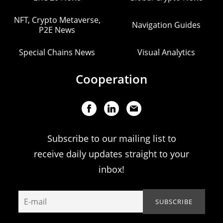
NFT, Crypto Metaverse,
Navigation Guides
P2E News
Special Chains News
Visual Analytics
Cooperation
Subscribe to our mailing list to
receive daily updates straight to your
inbox!