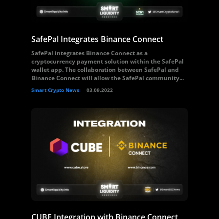
SafePal Integrates Binance Connect
SafePal integrates Binance Connect as a
cryptocurrency payment solution within the SafePal
wallet app. The collaboration between SafePal and
Binance Connect will allow the SafePal community...
Smart Crypto News
03.09.2022
CUBE Integration with Binance Connect