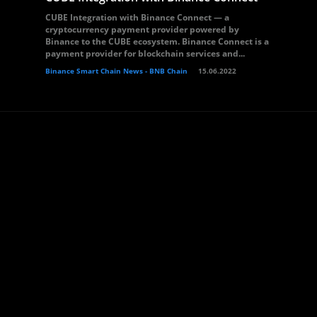
CUBE Integration with Binance Connect — a
cryptocurrency payment provider powered by
Binance to the CUBE ecosystem. Binance Connect is a
payment provider for blockchain services and...
Binance Smart Chain News - BNB Chain
15.06.2022