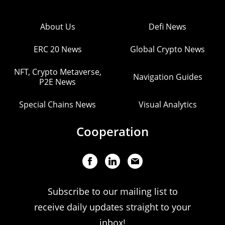
About Us
Defi News
ERC 20 News
Global Crypto News
NFT, Crypto Metaverse,
Navigation Guides
P2E News
Special Chains News
Visual Analytics
Cooperation
Subscribe to our mailing list to
receive daily updates straight to your
inbox!