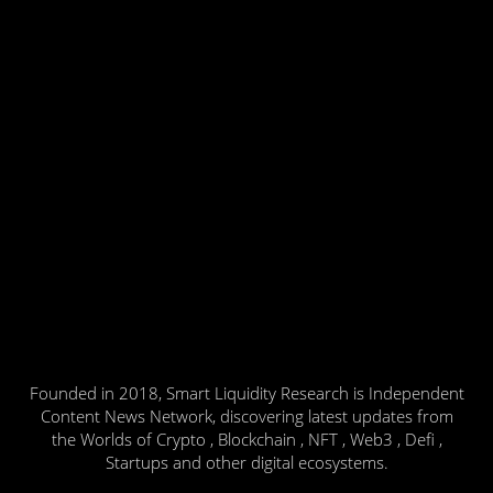
Founded in 2018, Smart Liquidity Research is Independent
Content News Network, discovering latest updates from
the Worlds of Crypto , Blockchain , NFT , Web3 , Defi ,
Startups and other digital ecosystems.