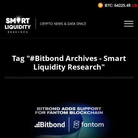
BTC: 64225.4$
(-0.
CRYPTO NEWS & DATA SPACE
Tag "#Bitbond Archives - Smart
Liquidity Research"