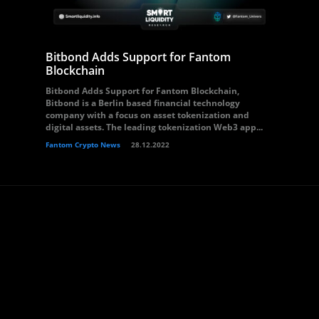
Bitbond Adds Support for Fantom
Blockchain
Bitbond Adds Support for Fantom Blockchain,
Bitbond is a Berlin based financial technology
company with a focus on asset tokenization and
digital assets. The leading tokenization Web3 app...
Fantom Crypto News
28.12.2022