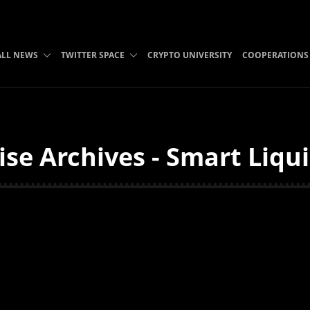
ALL NEWS
TWITTER SPACE
CRYPTO UNIVERSITY
COOPERATIONS
ise Archives - Smart Liqu