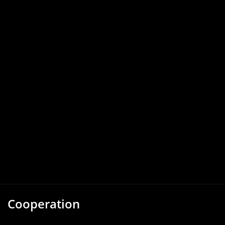
Cooperation