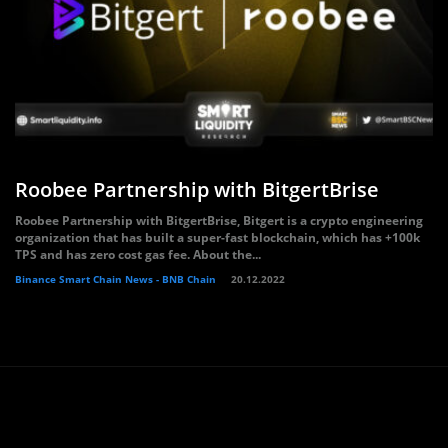
Roobee Partnership with BitgertBrise
Roobee Partnership with BitgertBrise, Bitgert is a crypto engineering
organization that has built a super-fast blockchain, which has +100k
TPS and has zero cost gas fee. About the...
Binance Smart Chain News - BNB Chain
20.12.2022