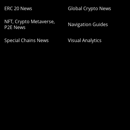
ERC 20 News
Global Crypto News
NFT, Crypto Metaverse,
Navigation Guides
P2E News
Special Chains News
Visual Analytics