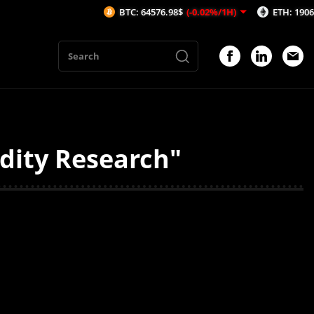
BTC: 64576.98$
(-0.02%/1H)
ETH: 1906.59$
(
idity Research"