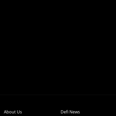
About Us
Defi News