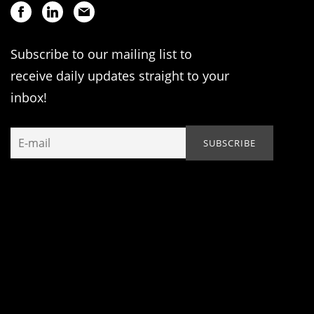
Subscribe to our mailing list to
receive daily updates straight to your
inbox!