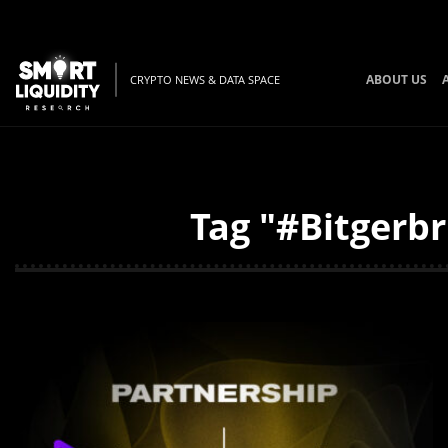
ABOUT US
CRYPTO NEWS & DATA SPACE
Tag "#Bitgerbr