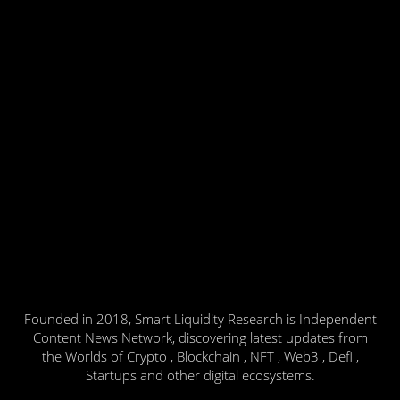
Founded in 2018, Smart Liquidity Research is Independent
Content News Network, discovering latest updates from
the Worlds of Crypto , Blockchain , NFT , Web3 , Defi ,
Startups and other digital ecosystems.