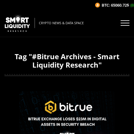
BTC: 65060.72$
(0
CRYPTO NEWS & DATA SPACE
Tag "#Bitrue Archives - Smart
Liquidity Research"