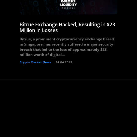
Bitrue Exchange Hacked, Resulting in $23
Million in Losses
Bitrue, a prominent cryptocurrency exchange based
in Singapore, has recently suffered a major security
breach that led to the loss of approximately $23
million worth of digital...
Crypto Market News
14.04.2023