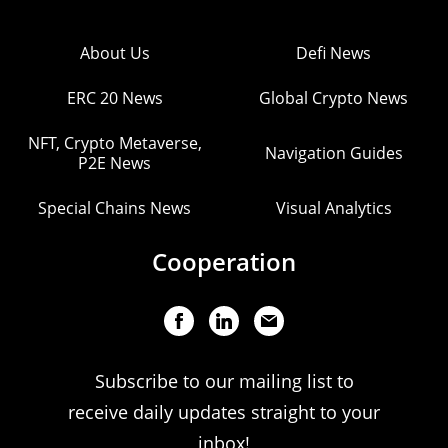
About Us
Defi News
ERC 20 News
Global Crypto News
NFT, Crypto Metaverse,
Navigation Guides
P2E News
Special Chains News
Visual Analytics
Cooperation
Subscribe to our mailing list to
receive daily updates straight to your
inbox!