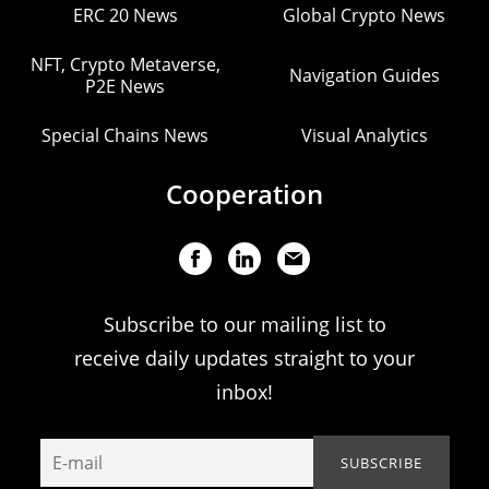
ERC 20 News
Global Crypto News
NFT, Crypto Metaverse,
Navigation Guides
P2E News
Special Chains News
Visual Analytics
Cooperation
Subscribe to our mailing list to
receive daily updates straight to your
inbox!