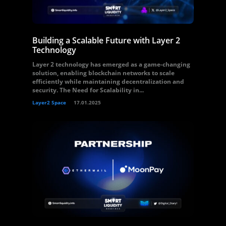
Building a Scalable Future with Layer 2
Technology
Layer 2 technology has emerged as a game-changing
solution, enabling blockchain networks to scale
efficiently while maintaining decentralization and
security. The Need for Scalability in...
Layer2 Space
17.01.2025