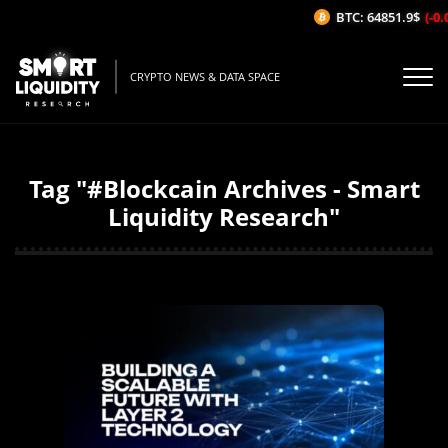
BTC: 64851.9$
(-0.
CRYPTO NEWS & DATA SPACE
Tag "#Blockcain Archives - Smart
Liquidity Research"