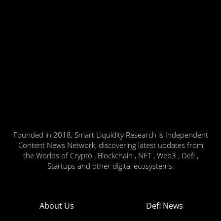
Founded in 2018, Smart Liquidity Research is Independent
Content News Network, discovering latest updates from
the Worlds of Crypto , Blockchain , NFT , Web3 , Defi ,
Startups and other digital ecosystems.
About Us
Defi News