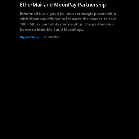
EtherMail and MoonPay Partnership
Ethermail has signed its latest strategic partnership
with Moonpay offered to its users the chance to earn
100 EMC as part of its partnership. The partnership
between EtherMail and MoonPay...
Digital Diary
20.08.2023