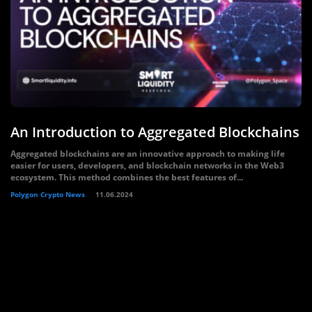
An Introduction to Aggregated Blockchains
Aggregated blockchains are an innovative approach to making life
easier for users, developers, and blockchain networks in the Web3
ecosystem. This method combines the best features of...
Polygon Crypto News
11.06.2024