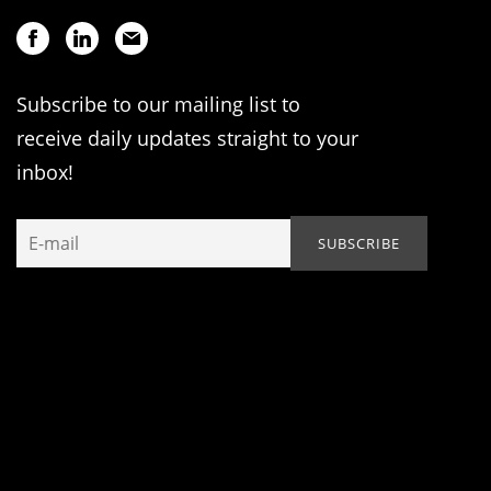
Subscribe to our mailing list to
receive daily updates straight to your
inbox!