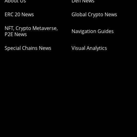
About Us
Defi News
ERC 20 News
Global Crypto News
NFT, Crypto Metaverse,
Navigation Guides
P2E News
Special Chains News
Visual Analytics