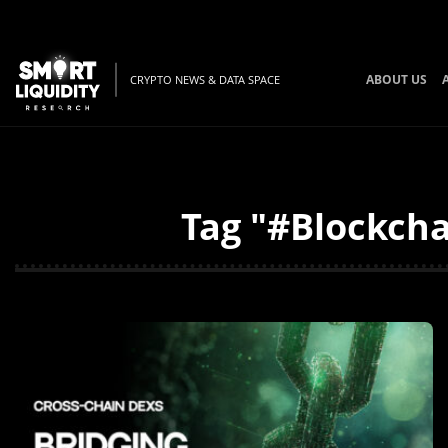
ABOUT US
CRYPTO NEWS & DATA SPACE
Tag "#Blockcha