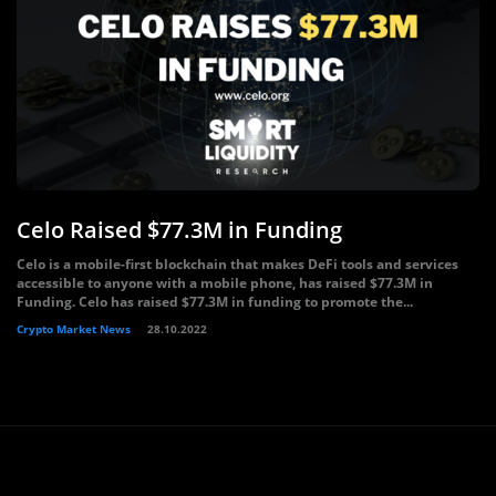
Celo Raised $77.3M in Funding
Celo is a mobile-first blockchain that makes DeFi tools and services
accessible to anyone with a mobile phone, has raised $77.3M in
Funding. Celo has raised $77.3M in funding to promote the...
Crypto Market News
28.10.2022