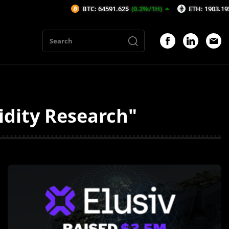
BTC: 64591.62$
(0.2%/1H)
ETH: 1903.19$
(0.35%/
idity Research"