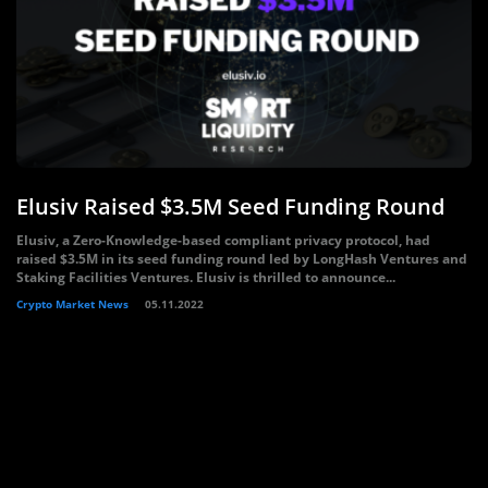
Elusiv Raised $3.5M Seed Funding Round
Elusiv, a Zero-Knowledge-based compliant privacy protocol, had
raised $3.5M in its seed funding round led by LongHash Ventures and
Staking Facilities Ventures. Elusiv is thrilled to announce...
Crypto Market News
05.11.2022