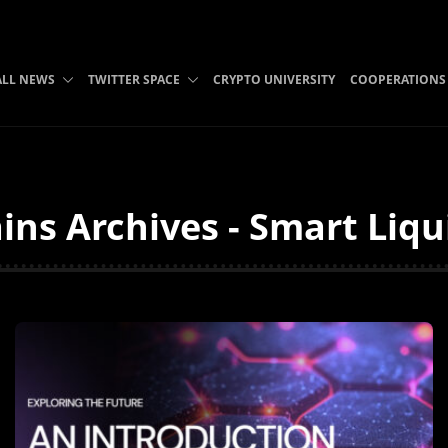
ALL NEWS
TWITTER SPACE
CRYPTO UNIVERSITY
COOPERATIONS
ins Archives - Smart Liqu