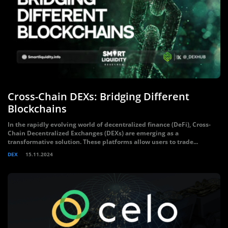
Cross-Chain DEXs: Bridging Different
Blockchains
In the rapidly evolving world of decentralized finance (DeFi), Cross-
Chain Decentralized Exchanges (DEXs) are emerging as a
transformative solution. These platforms allow users to trade...
DEX
15.11.2024