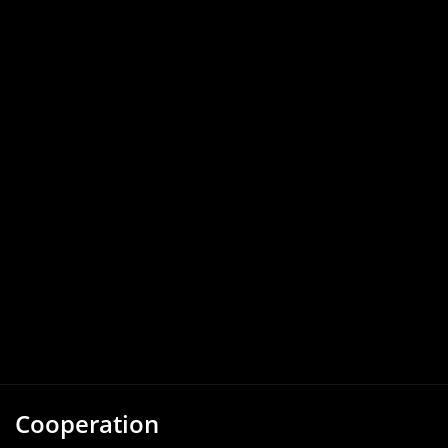
Cooperation