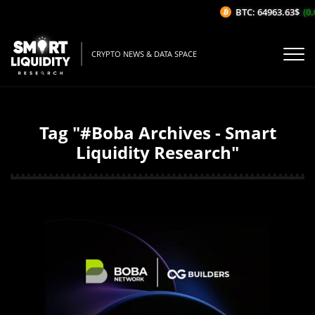
BTC: 64963.63$
(0.0
CRYPTO NEWS & DATA SPACE
Tag "#Boba Archives - Smart
Liquidity Research"