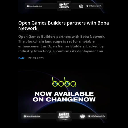
Open Games Builders partners with Boba
Network
Open Games Builders partners with Boba Network.
The blockchain landscape is set for a notable
enhancement as Open Games Builders, backed by
industry titan Google, confirms its deployment on...
Defi
22.09.2023