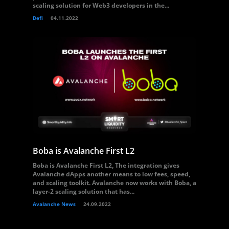
scaling solution for Web3 developers in the...
Defi
04.11.2022
Boba is Avalanche First L2
Boba is Avalanche First L2, The integration gives
Avalanche dApps another means to low fees, speed,
and scaling toolkit. Avalanche now works with Boba, a
layer-2 scaling solution that has...
Avalanche News
24.09.2022