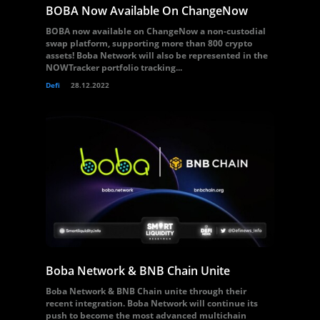
BOBA Now Available On ChangeNow
BOBA now available on ChangeNow a non-custodial
swap platform, supporting more than 800 crypto
assets! Boba Network will also be represented in the
NOWTracker portfolio tracking...
Defi
28.12.2022
Boba Network & BNB Chain Unite
Boba Network & BNB Chain unite through their
recent integration. Boba Network will continue its
push to become the most advanced multichain