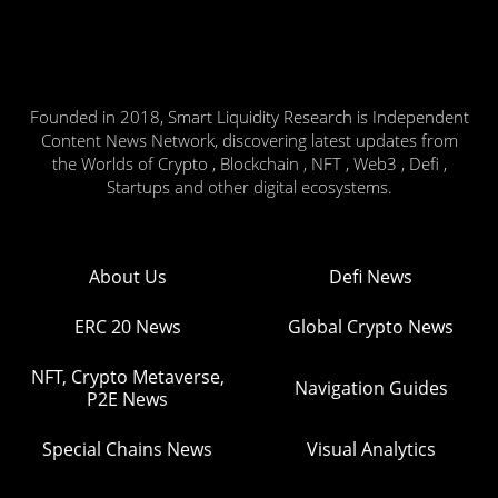
Founded in 2018, Smart Liquidity Research is Independent
Content News Network, discovering latest updates from
the Worlds of Crypto , Blockchain , NFT , Web3 , Defi ,
Startups and other digital ecosystems.
About Us
Defi News
ERC 20 News
Global Crypto News
NFT, Crypto Metaverse,
Navigation Guides
P2E News
Special Chains News
Visual Analytics