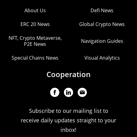
About Us
Defi News
ERC 20 News
Global Crypto News
NFT, Crypto Metaverse,
Navigation Guides
P2E News
Special Chains News
Visual Analytics
Cooperation
Subscribe to our mailing list to
receive daily updates straight to your
inbox!