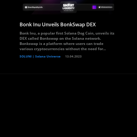
Bonk Inu Unveils BonkSwap DEX
Bonk Inu, a popular first Solana Dog Coin, unveils its
DEX called Bonkswap on the Solana network.
Bonkswap is a platform where users can trade
various cryptocurrencies without the need for...
SOLUNI | Solana Universe
13.04.2023