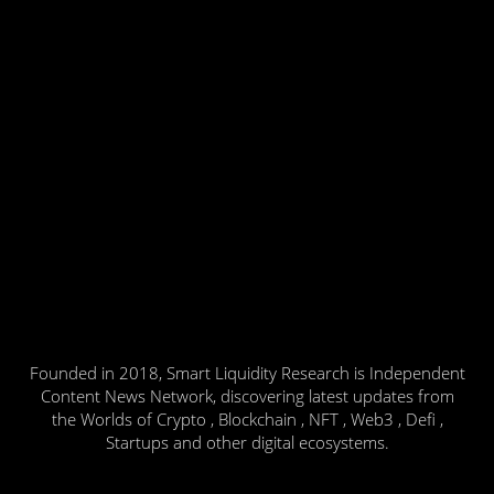
Founded in 2018, Smart Liquidity Research is Independent
Content News Network, discovering latest updates from
the Worlds of Crypto , Blockchain , NFT , Web3 , Defi ,
Startups and other digital ecosystems.