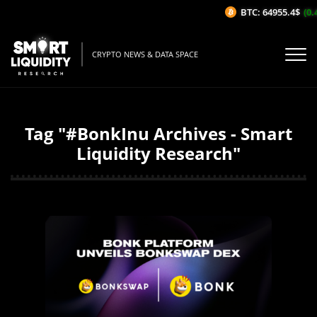
BTC: 64955.4$
(0.
CRYPTO NEWS & DATA SPACE
Tag "#BonkInu Archives - Smart
Liquidity Research"