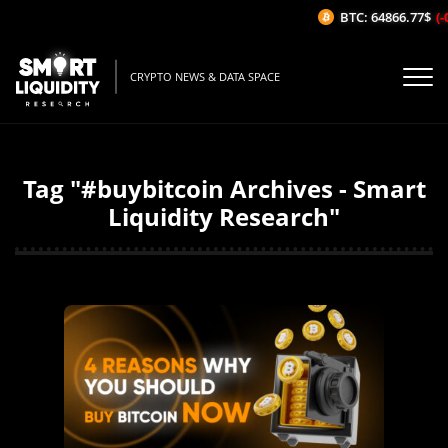
BTC: 64866.77$
(-
CRYPTO NEWS & DATA SPACE
Tag "#buybitcoin Archives - Smart
Liquidity Research"