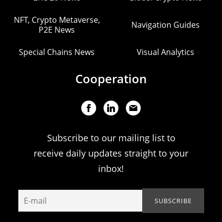
NFT, Crypto Metaverse,
Navigation Guides
P2E News
Special Chains News
Visual Analytics
Cooperation
Subscribe to our mailing list to
receive daily updates straight to your
inbox!