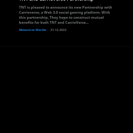
TNT is pleased to announce its new Partnership with
Carrieverse, a Web 3.0 social gaming platform. With
this partnership, They hope to construct mutual
benefits for both TNT and CarrieVerse...
Metaverse Worlds
21.12.2022