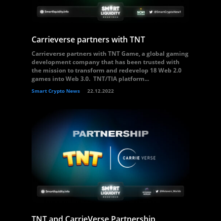
Carrieverse partners with TNT
Carrieverse partners with TNT Game, a global gaming
development company that has been trusted with
the mission to transform and redevelop 18 Web 2.0
games into Web 3.0. TNT/TIA platform...
Smart Crypto News
22.12.2022
TNT and CarrieVerse Partnership