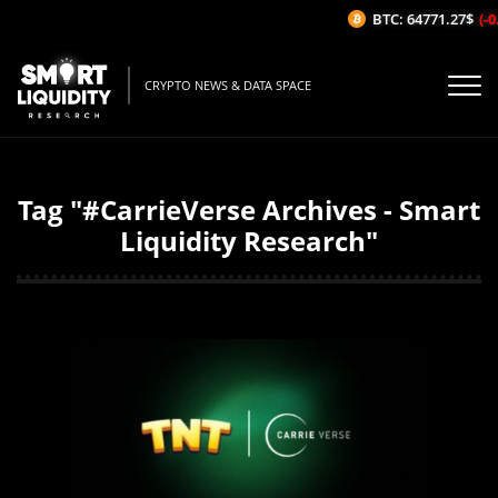
BTC: 64771.27$
(-0.
CRYPTO NEWS & DATA SPACE
Tag "#CarrieVerse Archives - Smart
Liquidity Research"