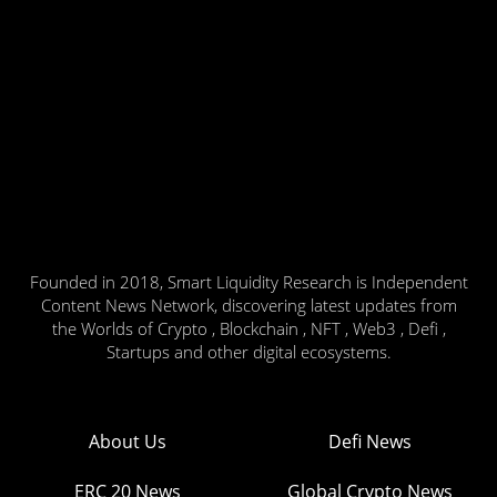
Founded in 2018, Smart Liquidity Research is Independent
Content News Network, discovering latest updates from
the Worlds of Crypto , Blockchain , NFT , Web3 , Defi ,
Startups and other digital ecosystems.
About Us
Defi News
ERC 20 News
Global Crypto News