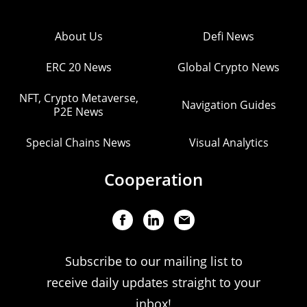
About Us
Defi News
ERC 20 News
Global Crypto News
NFT, Crypto Metaverse,
Navigation Guides
P2E News
Special Chains News
Visual Analytics
Cooperation
Subscribe to our mailing list to
receive daily updates straight to your
inbox!