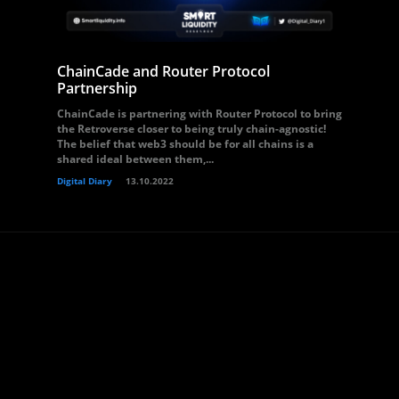
ChainCade and Router Protocol
Partnership
ChainCade is partnering with Router Protocol to bring
the Retroverse closer to being truly chain-agnostic!
The belief that web3 should be for all chains is a
shared ideal between them,...
Digital Diary
13.10.2022