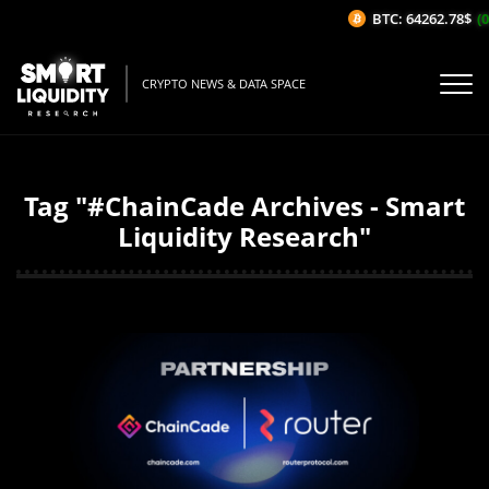
BTC: 64262.78$
(0
CRYPTO NEWS & DATA SPACE
Tag "#ChainCade Archives - Smart
Liquidity Research"