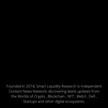
Founded in 2018, Smart Liquidity Research is Independent
Content News Network, discovering latest updates from
the Worlds of Crypto , Blockchain , NFT , Web3 , Defi ,
Startups and other digital ecosystems.