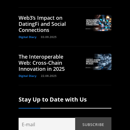
Web3’s Impact on
DatingFi and Social
Connections
Digital Diary
03.09.2025
The Interoperable
Web: Cross-Chain
Innovation in 2025
Digital Diary
22.08.2025
Stay Up to Date with Us