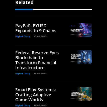
Related
PayPal’s PYUSD
Expands to 9 Chains
Digital Diary
25.09.2025
Federal Reserve Eyes
Blockchain to
Transform Financial
Infrastructure
Digital Diary
18.09.2025
SmartPlay Systems:
Crafting Adaptive
Game Worlds
Digital Diary
10.09.2025