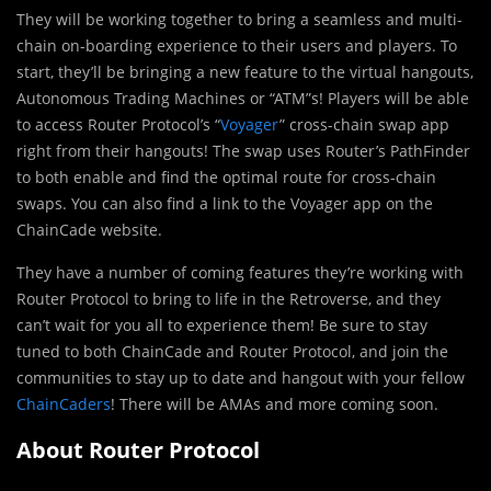
They will be working together to bring a seamless and multi-
chain on-boarding experience to their users and players. To
start, they’ll be bringing a new feature to the virtual hangouts,
Autonomous Trading Machines or “ATM”s! Players will be able
to access Router Protocol’s “
Voyager
” cross-chain swap app
right from their hangouts! The swap uses Router’s PathFinder
to both enable and find the optimal route for cross-chain
swaps. You can also find a link to the Voyager app on the
ChainCade website.
They have a number of coming features they’re working with
Router Protocol to bring to life in the Retroverse, and they
can’t wait for you all to experience them! Be sure to stay
tuned to both ChainCade and Router Protocol, and join the
communities to stay up to date and hangout with your fellow
ChainCaders
! There will be AMAs and more coming soon.
About Router Protocol