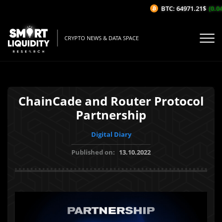
BTC: 64971.21$
(0.04%
CRYPTO NEWS & DATA SPACE
ChainCade and Router Protocol
Partnership
Digital Diary
Published on:
13.10.2022