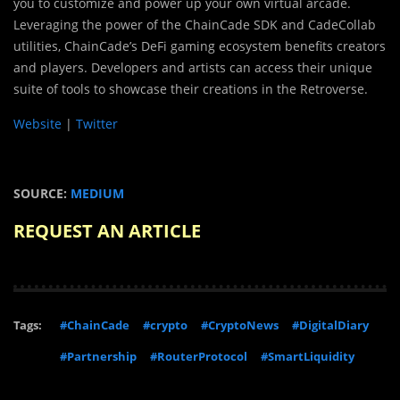
you to customize and power up your own virtual arcade.
Leveraging the power of the ChainCade SDK and CadeCollab
utilities, ChainCade’s DeFi gaming ecosystem benefits creators
and players. Developers and artists can access their unique
suite of tools to showcase their creations in the Retroverse.
Website
|
Twitter
SOURCE:
MEDIUM
REQUEST AN ARTICLE
Tags:
#ChainCade
#crypto
#CryptoNews
#DigitalDiary
#Partnership
#RouterProtocol
#SmartLiquidity