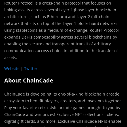
Router Protocol is a cross-chain protocol that focuses on
linking assets across several Layer 1 (base layer blockchain
architectures, such as Ethereum) and Layer 2 (off-chain
network that sits on top of the Layer 1 blockchain) networks
using stablecoins as a medium of exchange. Router Protocol
expands DeFi’s composability across several blockchains by
enabling the secure and transparent transit of arbitrary
communications across chains in addition to the transfer of
assets.
Website
|
Twitter
About ChainCade
ChainCade is developing its one-of-a-kind blockchain arcade
ecosystem to benefit players, creators, and investors together.
Play your favorite retro style arcade games brought to you by
ChainCade and win prizes! Exclusive NFT collections, tokens,
digital gift cards, and more. Exclusive ChainCade NFTs enable