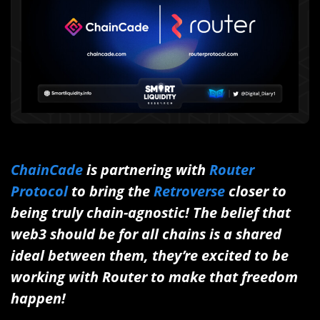
ChainCade
is partnering with
Router
Protocol
to bring the
Retroverse
closer to
being truly chain-agnostic! The belief that
web3 should be for all chains is a shared
ideal between them, they’re excited to be
working with Router to make that freedom
happen!