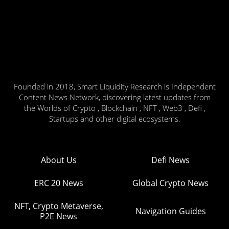
Founded in 2018, Smart Liquidity Research is Independent
Content News Network, discovering latest updates from
the Worlds of Crypto , Blockchain , NFT , Web3 , Defi ,
Startups and other digital ecosystems.
About Us
Defi News
ERC 20 News
Global Crypto News
NFT, Crypto Metaverse,
Navigation Guides
P2E News