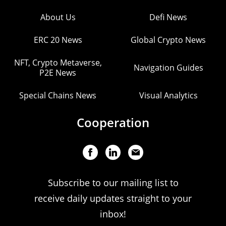
About Us
Defi News
ERC 20 News
Global Crypto News
NFT, Crypto Metaverse,
Navigation Guides
P2E News
Special Chains News
Visual Analytics
Cooperation
Subscribe to our mailing list to
receive daily updates straight to your
inbox!