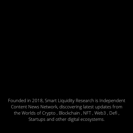
Founded in 2018, Smart Liquidity Research is Independent
Content News Network, discovering latest updates from
the Worlds of Crypto , Blockchain , NFT , Web3 , Defi ,
Startups and other digital ecosystems.