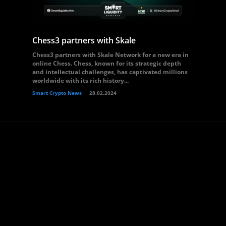
Chess3 partners with Skale
Chess3 partners with Skale Network for a new era in
online Chess. Chess, known for its strategic depth
and intellectual challenges, has captivated millions
worldwide with its rich history...
Smart Crypto News
28.02.2024