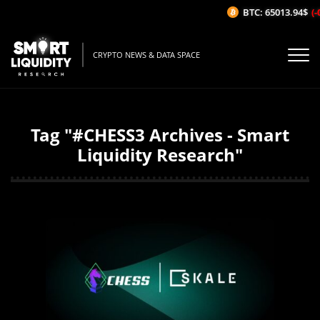
BTC: 65013.94$
(-
CRYPTO NEWS & DATA SPACE
Tag "#CHESS3 Archives - Smart
Liquidity Research"