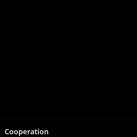
Cooperation