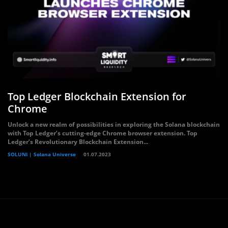
Top Ledger Blockchain Extension for
Chrome
Unlock a new realm of possibilities in exploring the Solana blockchain
with Top Ledger’s cutting-edge Chrome browser extension. Top
Ledger’s Revolutionary Blockchain Extension...
SOLUNI | Solana Universe
01.07.2023