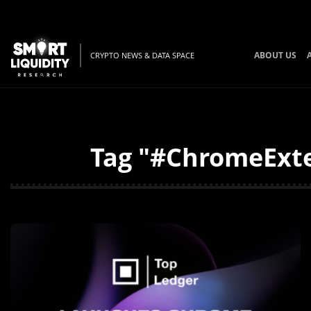
ABOUT US
CRYPTO NEWS & DATA SPACE
Tag "#ChromeExten