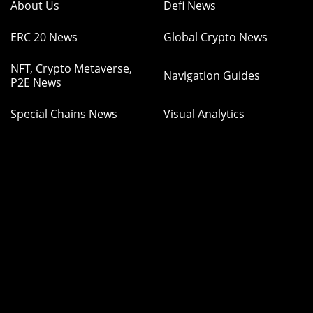
About Us
Defi News
ERC 20 News
Global Crypto News
NFT, Crypto Metaverse,
Navigation Guides
P2E News
Special Chains News
Visual Analytics