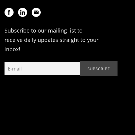
Subscribe to our mailing list to
receive daily updates straight to your
inbox!