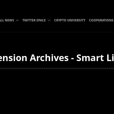
ALL NEWS
TWITTER SPACE
CRYPTO UNIVERSITY
COOPERATIONS
sion Archives - Smart L