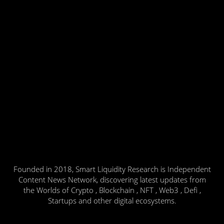
Founded in 2018, Smart Liquidity Research is Independent
Content News Network, discovering latest updates from
the Worlds of Crypto , Blockchain , NFT , Web3 , Defi ,
Startups and other digital ecosystems.