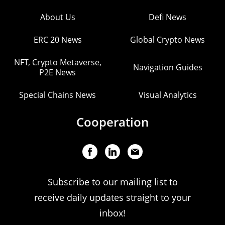
About Us
Defi News
ERC 20 News
Global Crypto News
NFT, Crypto Metaverse,
Navigation Guides
P2E News
Special Chains News
Visual Analytics
Cooperation
Subscribe to our mailing list to
receive daily updates straight to your
inbox!