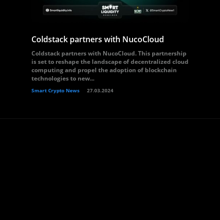
Coldstack partners with NucoCloud
Coldstack partners with NucoCloud. This partnership
is set to reshape the landscape of decentralized cloud
computing and propel the adoption of blockchain
technologies to new...
Smart Crypto News
27.03.2024