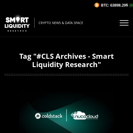
BTC: 63898.29$
(0
CRYPTO NEWS & DATA SPACE
Tag "#CLS Archives - Smart
Liquidity Research"