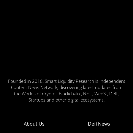
Founded in 2018, Smart Liquidity Research is Independent
Content News Network, discovering latest updates from
the Worlds of Crypto , Blockchain , NFT , Web3 , Defi ,
Startups and other digital ecosystems.
About Us
Defi News