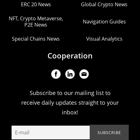
ERC 20 News
Global Crypto News
NFT, Crypto Metaverse,
Navigation Guides
P2E News
Special Chains News
Visual Analytics
Cooperation
Subscribe to our mailing list to
receive daily updates straight to your
inbox!