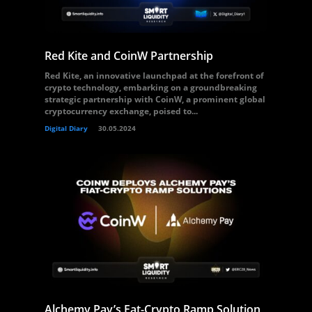
Red Kite and CoinW Partnership
Red Kite, an innovative launchpad at the forefront of
crypto technology, embarking on a groundbreaking
strategic partnership with CoinW, a prominent global
cryptocurrency exchange, poised to...
Digital Diary
30.05.2024
Alchemy Pay’s Fat-Crypto Ramp Solution