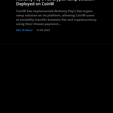
Deployed on CoinW
CoinW has implemented Alchemy Pay‘s fiat-crypto
ramp solution on its platform, allowing CoinW users
to smoothly transfer between fiat and cryptocurrency
using their chosen payment...
ERC 20 News
13.05.2023