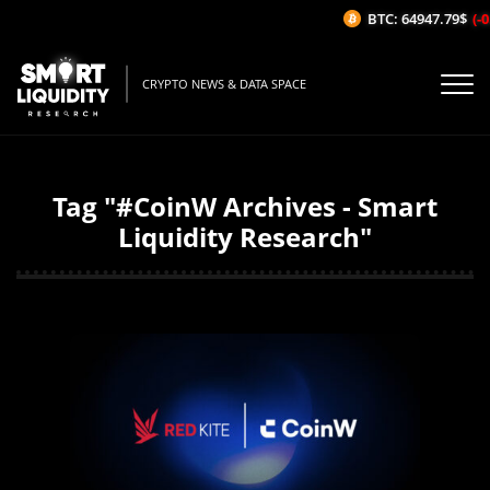
BTC: 64947.79$
(-0
CRYPTO NEWS & DATA SPACE
Tag "#CoinW Archives - Smart
Liquidity Research"