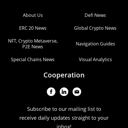
About Us
Defi News
ERC 20 News
Global Crypto News
NFT, Crypto Metaverse,
Navigation Guides
P2E News
Special Chains News
Visual Analytics
Cooperation
Subscribe to our mailing list to
receive daily updates straight to your
inbox!