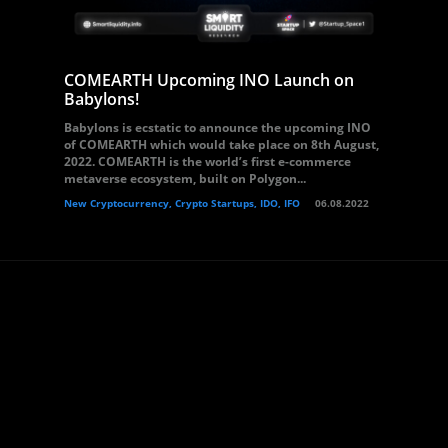
COMEARTH Upcoming INO Launch on
Babylons!
Babylons is ecstatic to announce the upcoming INO
of COMEARTH which would take place on 8th August,
2022. COMEARTH is the world’s first e-commerce
metaverse ecosystem, built on Polygon...
New Cryptocurrency, Crypto Startups, IDO, IFO
06.08.2022