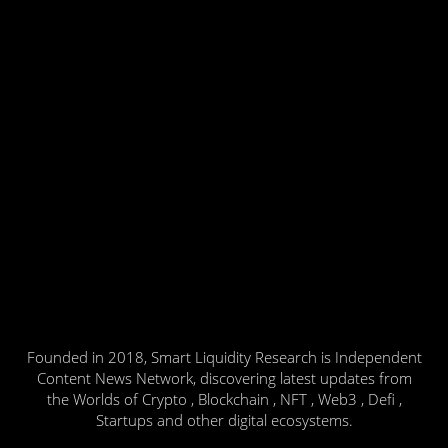
Founded in 2018, Smart Liquidity Research is Independent
Content News Network, discovering latest updates from
the Worlds of Crypto , Blockchain , NFT , Web3 , Defi ,
Startups and other digital ecosystems.