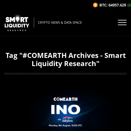
BTC: 64957.62$
(0.
CRYPTO NEWS & DATA SPACE
Tag "#COMEARTH Archives - Smart
Liquidity Research"