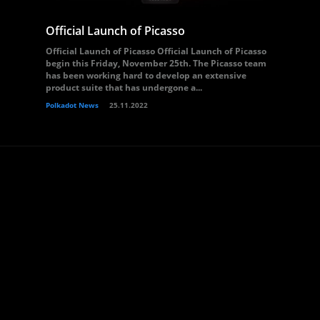
Official Launch of Picasso
Official Launch of Picasso Official Launch of Picasso
begin this Friday, November 25th. The Picasso team
has been working hard to develop an extensive
product suite that has undergone a...
Polkadot News
25.11.2022