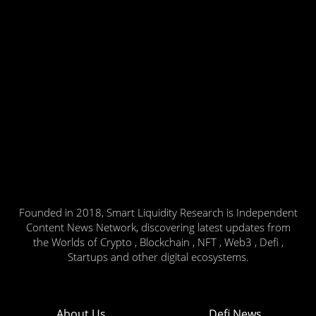
Founded in 2018, Smart Liquidity Research is Independent
Content News Network, discovering latest updates from
the Worlds of Crypto , Blockchain , NFT , Web3 , Defi ,
Startups and other digital ecosystems.
About Us
Defi News