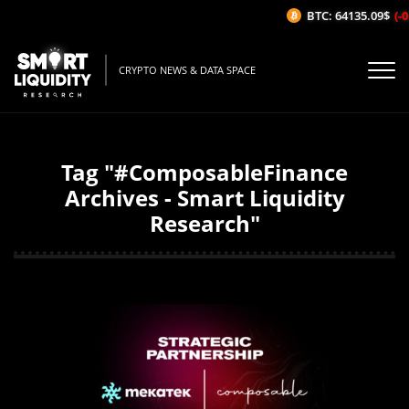
BTC: 64135.09$
(-0
CRYPTO NEWS & DATA SPACE
Tag "#ComposableFinance
Archives - Smart Liquidity
Research"