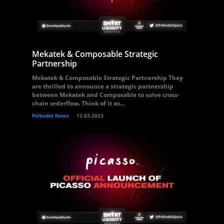
Mekatek & Composable Strategic
Partnership
Mekatek & Composable Strategic Partnership They
are thrilled to announce a strategic partnership
between Mekatek and Composable to solve cross-
chain orderflow. Think of it as...
Polkadot News
12.03.2023