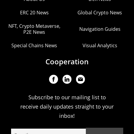
ERC 20 News
Global Crypto News
NFT, Crypto Metaverse,
Navigation Guides
P2E News
Special Chains News
Visual Analytics
Cooperation
Subscribe to our mailing list to
receive daily updates straight to your
inbox!