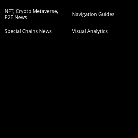
NFT, Crypto Metaverse,
Navigation Guides
P2E News
Special Chains News
Visual Analytics