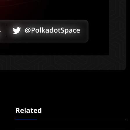
Related