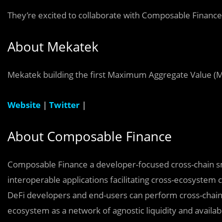
They’re excited to collaborate with
Composable Financ
About
Mekatek
Mekatek
building the first
Maximum Aggregate Value (
Website
|
Twitter
|
About Composable Finance
Composable Finance a developer-focused cross-chain sm
interoperable applications facilitating cross-ecosyste
DeFi developers and end-users can perform cross-chain 
ecosystem as a network of agnostic liquidity and availab