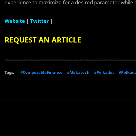
experience to maximize for a desired parameter while 
Website
|
Twitter
|
REQUEST AN ARTICLE
Tags:
#ComposableFinance
#Mekatech
#Polkadot
#Polkad