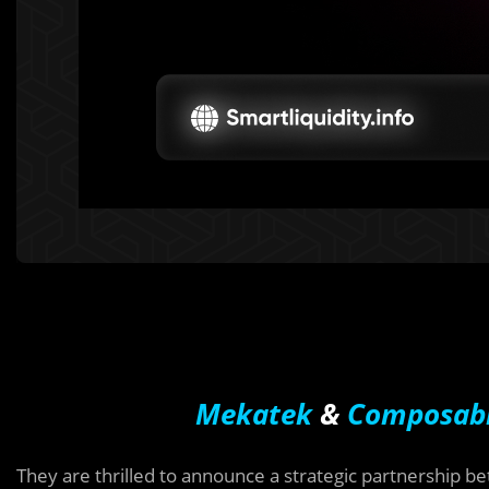
Mekatek
&
Composab
They are thrilled to announce a strategic partnership 