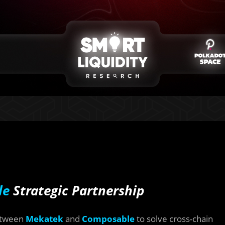
le
Strategic Partnership
between
Mekatek
and
Composable
to solve cross-chain