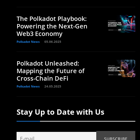
The Polkadot Playbook:
Powering the Next-Gen
Web3 Economy
Polkadot News
05.06.2025
Polkadot Unleashed:
Mapping the Future of
Cross-Chain DeFi
Polkadot News
24.05.2025
Stay Up to Date with Us