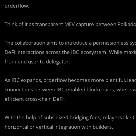
orderflow.
Think of it as transparent MEV capture between Polkad
The collaboration aims to introduce a permissionless sy
DeFi interactions across the IBC ecosystem. While maxi
from end user to delegator.
As IBC expands, orderflow becomes more plentiful, lea
connections between IBC-enabled blockchains, where w
efficient cross-chain DeFi.
With the help of subsidized bridging fees, relayers li
horizontal or vertical integration with builders.