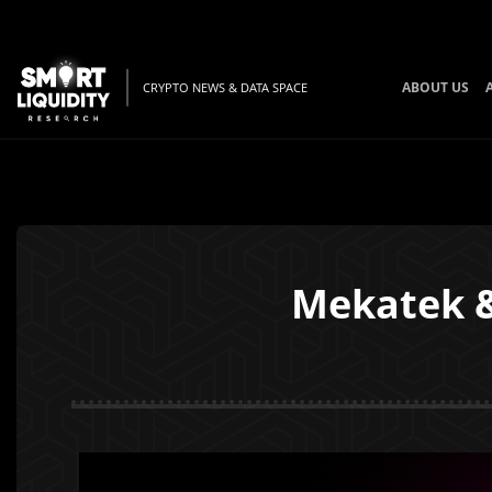
ABOUT US
CRYPTO NEWS & DATA SPACE
Mekatek &