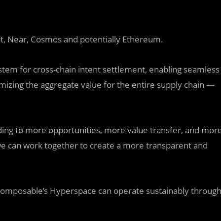
ot, Near, Cosmos and potentially Ethereum.
stem for cross-chain intent settlement, enabling seamless
mizing the aggregate value for the entire supply chain —
ding to more opportunities, more value transfer, and mor
e can work together to create a more transparent and
ke Composable’s Hyperspace can operate sustainably throug