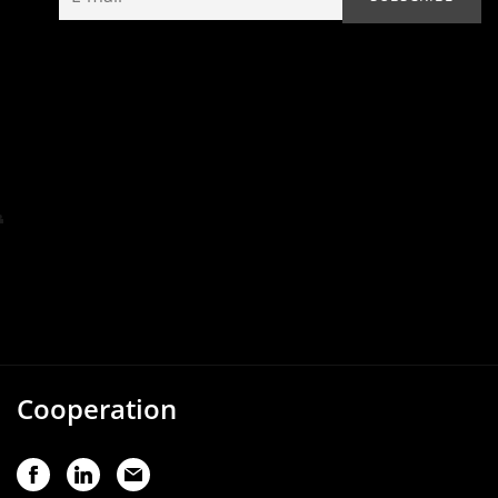
Cooperation