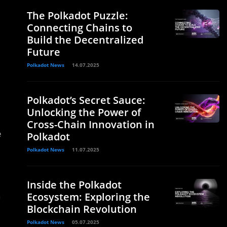
The Polkadot Puzzle:
Connecting Chains to
Build the Decentralized
Future
Polkadot News
14.07.2025
Polkadot’s Secret Sauce:
Unlocking the Power of
Cross-Chain Innovation in
e
Polkadot
Polkadot News
11.07.2025
Inside the Polkadot
h
Ecosystem: Exploring the
Blockchain Revolution
Polkadot News
05.07.2025