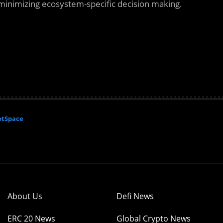
minimizing ecosystem-specific decision making.
otSpace
About Us
Defi News
ERC 20 News
Global Crypto News