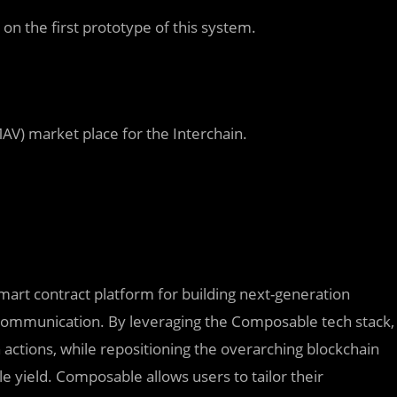
e
on the first prototype of this system.
MAV)
market place for the Interchain.
art contract platform for building next-generation
m communication. By leveraging the Composable tech stack,
actions, while repositioning the overarching blockchain
le yield. Composable allows users to tailor their