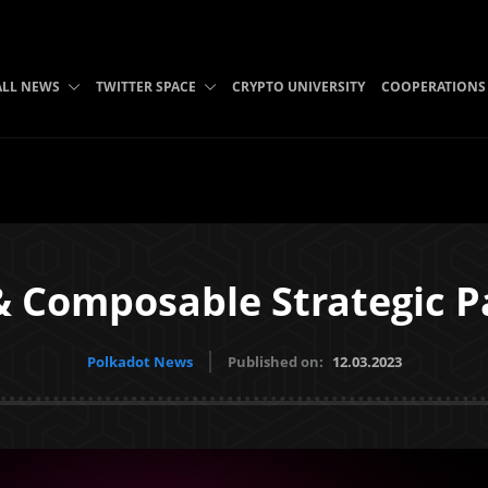
ALL NEWS
TWITTER SPACE
CRYPTO UNIVERSITY
COOPERATIONS
 Composable Strategic P
Polkadot News
Published on:
12.03.2023