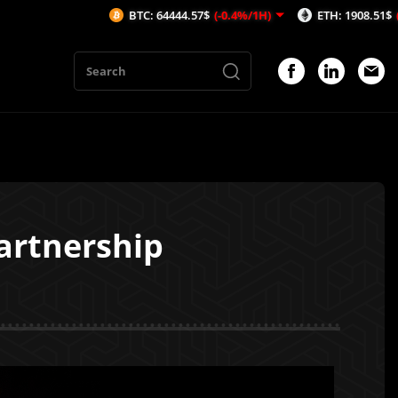
BTC: 64444.57$
(-0.4%/1H)
ETH: 1908.51$
(-0.29%/1H)
artnership