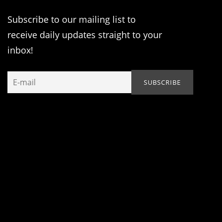
Subscribe to our mailing list to
receive daily updates straight to your
inbox!