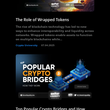
The Role of Wrapped Tokens
The rise of blockchain technology has led to new
ways to enhance interoperability and liquidity across
networks. Wrapped tokens enable assets to function
on multiple blockchains while...
Crypto University
07.04.2025
Top Popular Crypto Bridges and How