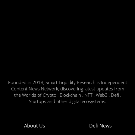
Founded in 2018, Smart Liquidity Research is Independent
Content News Network, discovering latest updates from
the Worlds of Crypto , Blockchain , NFT , Web3 , Defi ,
Startups and other digital ecosystems.
About Us
Defi News