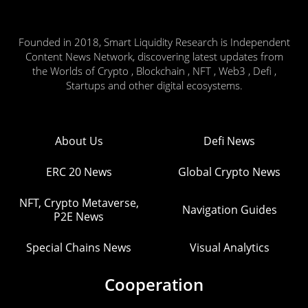
Founded in 2018, Smart Liquidity Research is Independent
Content News Network, discovering latest updates from
the Worlds of Crypto , Blockchain , NFT , Web3 , Defi ,
Startups and other digital ecosystems.
About Us
Defi News
ERC 20 News
Global Crypto News
NFT, Crypto Metaverse,
Navigation Guides
P2E News
Special Chains News
Visual Analytics
Cooperation