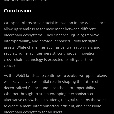
Conclusion
Wrapped tokens are a crucial innovation in the Web3 space,
allowing seamless asset movement between different
blockchain ecosystems. They enhance liquidity, improve
interoperability, and provide increased utility for digital
assets. While challenges such as centralization risks and
security vulnerabilities persist, continuous innovation in
cross-chain technology is expected to mitigate these
concerns.
As the Web3 landscape continues to evolve, wrapped tokens
will likely play an essential role in shaping the future of
decentralized finance and blockchain interoperability.
Whether through trustless wrapping mechanisms or
alternative cross-chain solutions, the goal remains the same:
to create a more interconnected, efficient, and accessible
blockchain ecosystem for all users.