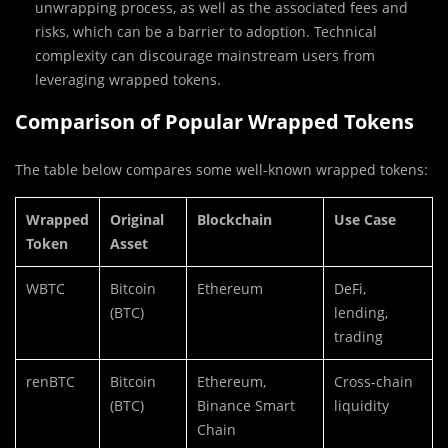
unwrapping process, as well as the associated fees and
risks, which can be a barrier to adoption. Technical
complexity can discourage mainstream users from
leveraging wrapped tokens.
Comparison of Popular Wrapped Tokens
The table below compares some well-known wrapped tokens:
Wrapped
Original
Blockchain
Use Case
Token
Asset
WBTC
Bitcoin
Ethereum
DeFi,
(BTC)
lending,
trading
renBTC
Bitcoin
Ethereum,
Cross-chain
(BTC)
Binance Smart
liquidity
Chain