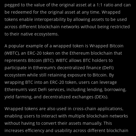
pegged to the value of the original asset at a 1:1 ratio and can
be redeemed for the original asset at any time. Wrapped
tokens enable interoperability by allowing assets to be used
across different blockchain networks without being restricted
to their native ecosystems.
A popular example of a wrapped token is Wrapped Bitcoin
(WBTC), an ERC-20 token on the Ethereum blockchain that
represents Bitcoin (BTC). WBTC allows BTC holders to
participate in Ethereum’s decentralized finance (DeFi)
ecosystem while still retaining exposure to Bitcoin. By
wrapping BTC into an ERC-20 token, users can leverage
Ethereum’s vast DeFi services, including lending, borrowing,
yield farming, and decentralized exchanges (DEXs).
Wrapped tokens are also used in cross-chain applications,
enabling users to interact with multiple blockchain networks
without having to convert their assets manually. This
increases efficiency and usability across different blockchain