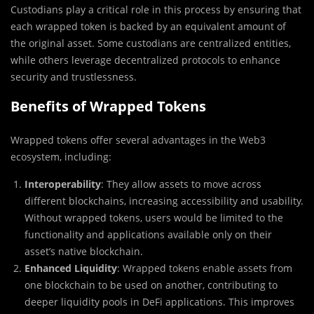
Custodians play a critical role in this process by ensuring that
each wrapped token is backed by an equivalent amount of
the original asset. Some custodians are centralized entities,
while others leverage decentralized protocols to enhance
security and trustlessness.
Benefits of Wrapped Tokens
Wrapped tokens offer several advantages in the Web3
ecosystem, including:
Interoperability
: They allow assets to move across
different blockchains, increasing accessibility and usability.
Without wrapped tokens, users would be limited to the
functionality and applications available only on their
asset’s native blockchain.
Enhanced Liquidity
: Wrapped tokens enable assets from
one blockchain to be used on another, contributing to
deeper liquidity pools in DeFi applications. This improves