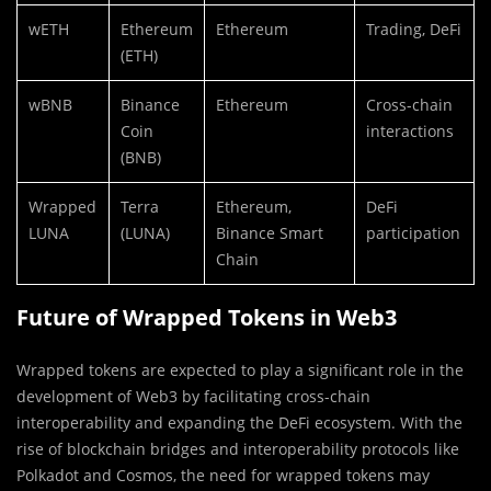
wETH
Ethereum
Ethereum
Trading, DeFi
(ETH)
wBNB
Binance
Ethereum
Cross-chain
Coin
interactions
(BNB)
Wrapped
Terra
Ethereum,
DeFi
LUNA
(LUNA)
Binance Smart
participation
Chain
Future of Wrapped Tokens in Web3
Wrapped tokens are expected to play a significant role in the
development of Web3 by facilitating cross-chain
interoperability and expanding the DeFi ecosystem. With the
rise of blockchain bridges and interoperability protocols like
Polkadot and Cosmos, the need for wrapped tokens may