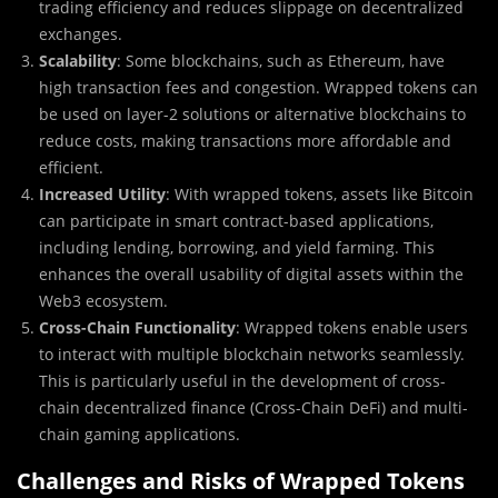
trading efficiency and reduces slippage on decentralized
exchanges.
Scalability
: Some blockchains, such as Ethereum, have
high transaction fees and congestion. Wrapped tokens can
be used on layer-2 solutions or alternative blockchains to
reduce costs, making transactions more affordable and
efficient.
Increased Utility
: With wrapped tokens, assets like Bitcoin
can participate in smart contract-based applications,
including lending, borrowing, and yield farming. This
enhances the overall usability of digital assets within the
Web3 ecosystem.
Cross-Chain Functionality
: Wrapped tokens enable users
to interact with multiple blockchain networks seamlessly.
This is particularly useful in the development of cross-
chain decentralized finance (Cross-Chain DeFi) and multi-
chain gaming applications.
Challenges and Risks of Wrapped Tokens