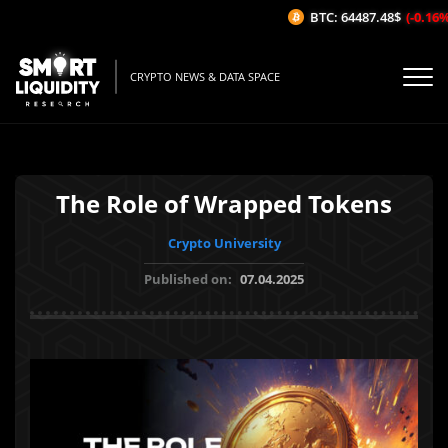
BTC: 64487.48$
(-0.16%/1
CRYPTO NEWS & DATA SPACE
The Role of Wrapped Tokens
Crypto University
Published on:
07.04.2025