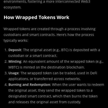
environments, fostering a more interconnected Web3
ecosystem.
How Wrapped Tokens Work
Wrapped tokens are created through a process involving
custodians and smart contracts. Here’s how the process
typically works:
Deposit
: The original asset (e.g., BTC) is deposited with a
custodian or a smart contract.
Minting
: An equivalent amount of the wrapped token (e.g.,
WBTC) is minted on the destination blockchain.
Usage
: The wrapped token can be traded, used in DeFi
applications, or transferred across networks.
Burning and Redemption
: When the user wants to redeem
the original asset, they send the wrapped token to a
designated smart contract, which then burns the token
and releases the original asset from custody.