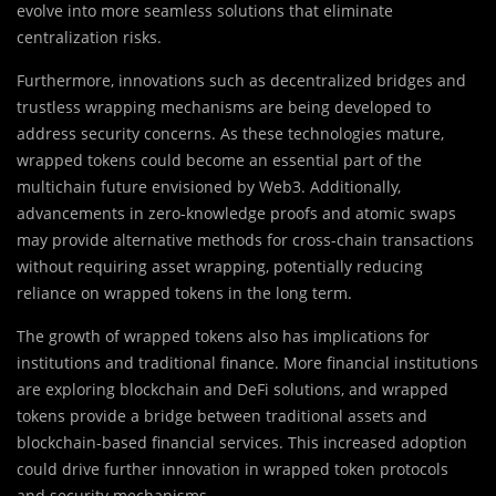
evolve into more seamless solutions that eliminate
centralization risks.
Furthermore, innovations such as decentralized bridges and
trustless wrapping mechanisms are being developed to
address security concerns. As these technologies mature,
wrapped tokens could become an essential part of the
multichain future envisioned by Web3. Additionally,
advancements in zero-knowledge proofs and atomic swaps
may provide alternative methods for cross-chain transactions
without requiring asset wrapping, potentially reducing
reliance on wrapped tokens in the long term.
The growth of wrapped tokens also has implications for
institutions and traditional finance. More financial institutions
are exploring blockchain and DeFi solutions, and wrapped
tokens provide a bridge between traditional assets and
blockchain-based financial services. This increased adoption
could drive further innovation in wrapped token protocols
and security mechanisms.