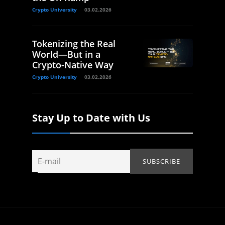
Crypto University
03.02.2026
Tokenizing the Real
World—But in a
Crypto-Native Way
Crypto University
03.02.2026
Stay Up to Date with Us