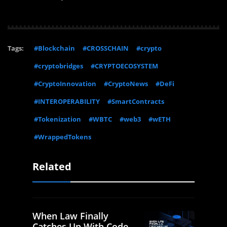
Tags:
#Blockchain
#CROSSCHAIN
#crypto
#cryptobridges
#CRYPTOECOSYSTEM
#CryptoInnovation
#CryptoNews
#DeFi
#INTEROPERABILITY
#SmartContracts
#Tokenization
#WBTC
#web3
#wETH
#WrappedTokens
Related
When Law Finally
Catches Up With Code