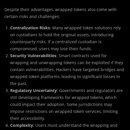
Despite their advantages, wrapped tokens also come with
certain risks and challenges:
Centralization Risks
: Many wrapped token solutions rely
on custodians to hold the original assets, introducing
counterparty risks. If a centralized custodian is
compromised, users may lose their funds.
Security Vulnerabilities
: Smart contracts used for
wrapping and unwrapping tokens can be exploited if they
contain vulnerabilities. Hackers have targeted bridges and
wrapped token platforms, leading to significant losses in
the past.
Regulatory Uncertainty
: Governments and regulators are
still developing frameworks for wrapped tokens, which
could impact their adoption. Some jurisdictions may
impose restrictions on wrapped token services, limiting
their accessibility.
Complexity
: Users must understand the wrapping and