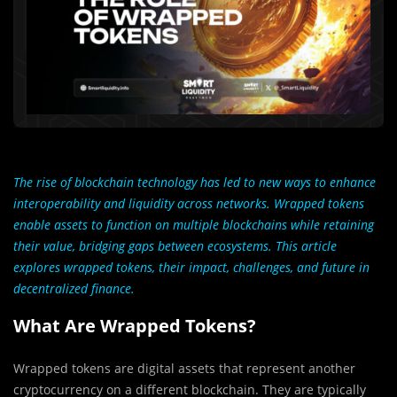
The rise of blockchain technology has led to new ways to enhance
interoperability and liquidity across networks. Wrapped tokens
enable assets to function on multiple blockchains while retaining
their value, bridging gaps between ecosystems. This article
explores wrapped tokens, their impact, challenges, and future in
decentralized finance.
What Are Wrapped Tokens?
Wrapped tokens are digital assets that represent another
cryptocurrency on a different blockchain. They are typically