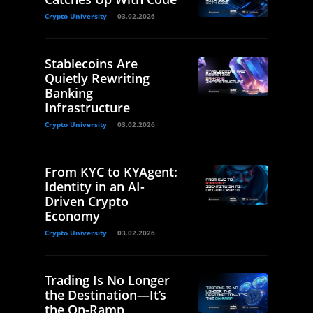
Crypto University
03.02.2026
Stablecoins Are
Quietly Rewriting
Banking
Infrastructure
Crypto University
03.02.2026
From KYC to KYAgent:
Identity in an AI-
Driven Crypto
Economy
Crypto University
03.02.2026
Trading Is No Longer
the Destination—It’s
the On-Ramp