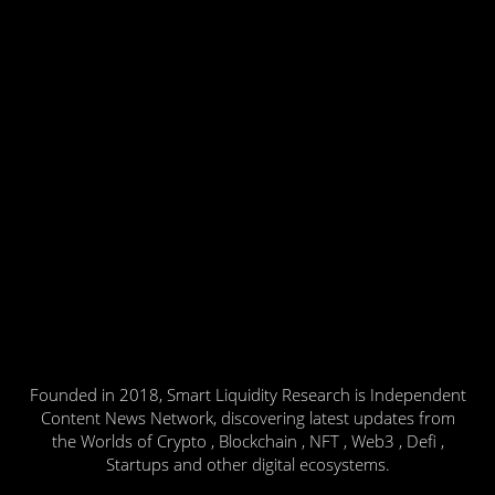
Founded in 2018, Smart Liquidity Research is Independent
Content News Network, discovering latest updates from
the Worlds of Crypto , Blockchain , NFT , Web3 , Defi ,
Startups and other digital ecosystems.