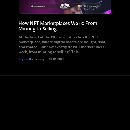
How NFT Marketplaces Work: From
Minting to Selling
At the heart of the NFT revolution lies the NFT
marketplace, where digital assets are bought, sold,
and traded. But how exactly do NFT marketplaces
work, from minting to selling? This...
Crypto University
10.01.2025