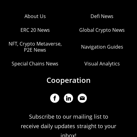
About Us
Defi News
ERC 20 News
Global Crypto News
NFT, Crypto Metaverse,
Navigation Guides
P2E News
Special Chains News
Visual Analytics
Cooperation
Subscribe to our mailing list to
receive daily updates straight to your
inbox!