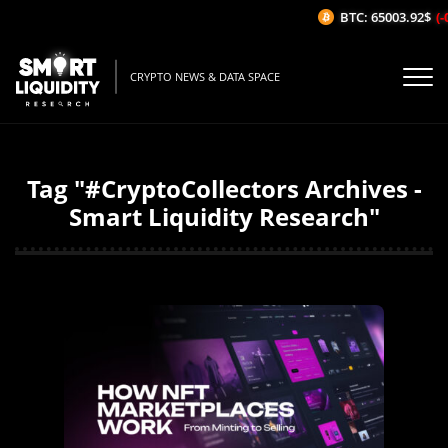
BTC: 65003.92$
(-
CRYPTO NEWS & DATA SPACE
Tag "#CryptoCollectors Archives -
Smart Liquidity Research"