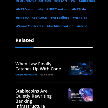
#FutureOfCollectibles
#NFTArt
#NFTCollectors
#NFTCommunity
#NFTCreation
#NFTLife
#NFTMARKETPLACE
#NFTSellers
#NFTTips
#SmartContracts
#TechInnovation
#web3
Related
When Law Finally
Catches Up With Code
Crypto University
03.02.2026
Stablecoins Are
Quietly Rewriting
Banking
Infrastructure