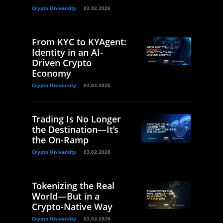
Crypto University
03.02.2026
From KYC to KYAgent:
Identity in an AI-
Driven Crypto
Economy
Crypto University
03.02.2026
Trading Is No Longer
the Destination—It’s
the On-Ramp
Crypto University
03.02.2026
Tokenizing the Real
World—But in a
Crypto-Native Way
Crypto University
03.02.2026