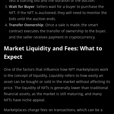
sets a starting bid and the duration of the auction.
Wait for Buyer
: Sellers wait for a buyer to purchase the
NFT. If the NFT is auctioned, they will need to monitor the
bids until the auction ends.
Transfer Ownership
: Once a sale is made, the smart
contract executes the transfer of ownership to the buyer,
and the seller receives payment in cryptocurrency.
Market Liquidity and Fees: What to
Expect
One of the factors that influence how NFT marketplaces work
is the concept of liquidity. Liquidity refers to how easily an
asset can be bought or sold in the market without affecting its
price. The liquidity of NFTs is generally lower than traditional
financial assets, as the market is still maturing, and many
NFTs have niche appeal.
Marketplaces charge fees on transactions, which can be a