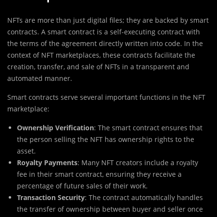
NFTs are more than just digital files; they are backed by smart
contracts. A smart contract is a self-executing contract with
the terms of the agreement directly written into code. In the
context of NFT marketplaces, these contracts facilitate the
creation, transfer, and sale of NFTs in a transparent and
automated manner.
Smart contracts serve several important functions in the NFT
marketplace:
Ownership Verification
: The smart contract ensures that
the person selling the NFT has ownership rights to the
asset.
Royalty Payments
: Many NFT creators include a royalty
fee in their smart contract, ensuring they receive a
percentage of future sales of their work.
Transaction Security
: The contract automatically handles
the transfer of ownership between buyer and seller once