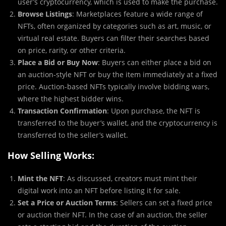
user’s cryptocurrency, which is used to make the purchase.
Browse Listings
: Marketplaces feature a wide range of
NFTs, often organized by categories such as art, music, or
virtual real estate. Buyers can filter their searches based
on price, rarity, or other criteria.
Place a Bid or Buy Now
: Buyers can either place a bid on
an auction-style NFT or buy the item immediately at a fixed
price. Auction-based NFTs typically involve bidding wars,
where the highest bidder wins.
Transaction Confirmation
: Upon purchase, the NFT is
transferred to the buyer’s wallet, and the cryptocurrency is
transferred to the seller’s wallet.
How Selling Works:
Mint the NFT
: As discussed, creators must mint their
digital work into an NFT before listing it for sale.
Set a Price or Auction Terms
: Sellers can set a fixed price
or auction their NFT. In the case of an auction, the seller