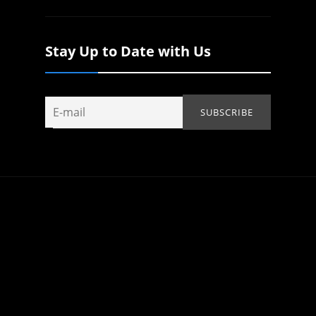
Stay Up to Date with Us