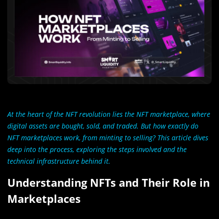
At the heart of the NFT revolution lies the NFT marketplace, where
digital assets are bought, sold, and traded. But how exactly do
NFT marketplaces work, from minting to selling? This article dives
deep into the process, exploring the steps involved and the
technical infrastructure behind it.
Understanding NFTs and Their Role in
Marketplaces