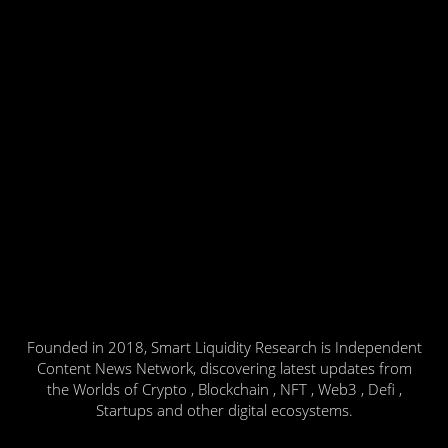
Founded in 2018, Smart Liquidity Research is Independent
Content News Network, discovering latest updates from
the Worlds of Crypto , Blockchain , NFT , Web3 , Defi ,
Startups and other digital ecosystems.