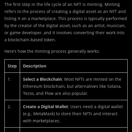
The first step in the life cycle of an NFT is minting. Minting
refers to the process of creating a digital asset as an NFT and
listing it on a marketplace. This process is typically performed
by the creator of the digital asset, such as an artist, musician,
or game developer, and it involves converting their work into
a blockchain-based token.
Here’s how the minting process generally works:
Step
Description
1.
Select a Blockchain
: Most NFTs are minted on the
Ethereum blockchain, but alternatives like Solana,
Tezos, and Flow are also popular.
2.
Create a Digital Wallet
: Users need a digital wallet
(e.g., MetaMask) to store their NFTs and interact
with marketplaces.