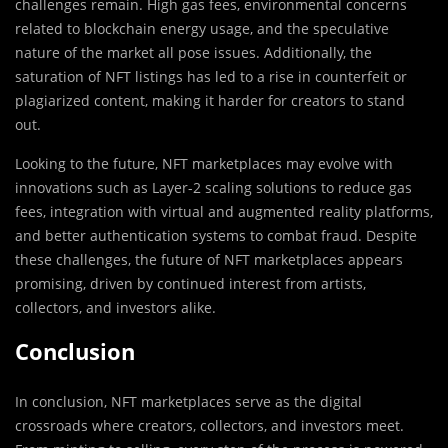
challenges remain. High gas fees, environmental concerns
related to blockchain energy usage, and the speculative
nature of the market all pose issues. Additionally, the
saturation of NFT listings has led to a rise in counterfeit or
plagiarized content, making it harder for creators to stand
out.
Looking to the future, NFT marketplaces may evolve with
innovations such as Layer-2 scaling solutions to reduce gas
fees, integration with virtual and augmented reality platforms,
and better authentication systems to combat fraud. Despite
these challenges, the future of NFT marketplaces appears
promising, driven by continued interest from artists,
collectors, and investors alike.
Conclusion
In conclusion, NFT marketplaces serve as the digital
crossroads where creators, collectors, and investors meet.