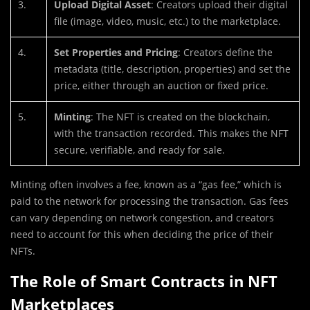
3.
Upload Digital Asset
: Creators upload their digital
file (image, video, music, etc.) to the marketplace.
4.
Set Properties and Pricing
: Creators define the
metadata (title, description, properties) and set the
price, either through an auction or fixed price.
5.
Minting
: The NFT is created on the blockchain,
with the transaction recorded. This makes the NFT
secure, verifiable, and ready for sale.
Minting often involves a fee, known as a “gas fee,” which is
paid to the network for processing the transaction. Gas fees
can vary depending on network congestion, and creators
need to account for this when deciding the price of their
NFTs.
The Role of Smart Contracts in NFT
Marketplaces