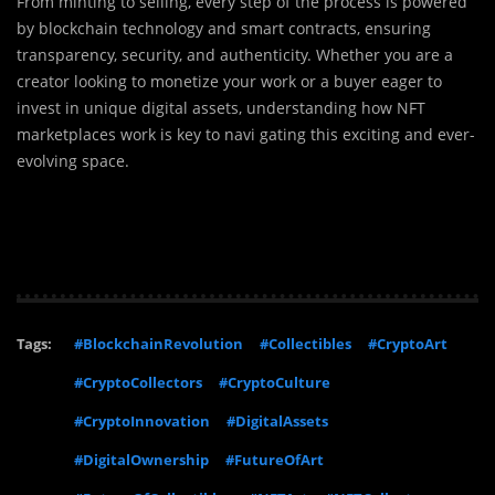
From minting to selling, every step of the process is powered
by blockchain technology and smart contracts, ensuring
transparency, security, and authenticity. Whether you are a
creator looking to monetize your work or a buyer eager to
invest in unique digital assets, understanding how NFT
marketplaces work is key to navi
gating this exciting and ever-
evolving space.
Tags:
#BlockchainRevolution
#Collectibles
#CryptoArt
#CryptoCollectors
#CryptoCulture
#CryptoInnovation
#DigitalAssets
#DigitalOwnership
#FutureOfArt