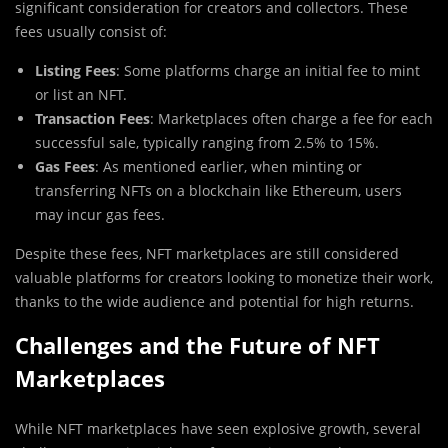
significant consideration for creators and collectors. These
fees usually consist of:
Listing Fees
: Some platforms charge an initial fee to mint
or list an NFT.
Transaction Fees
: Marketplaces often charge a fee for each
successful sale, typically ranging from 2.5% to 15%.
Gas Fees
: As mentioned earlier, when minting or
transferring NFTs on a blockchain like Ethereum, users
may incur gas fees.
Despite these fees, NFT marketplaces are still considered
valuable platforms for creators looking to monetize their work,
thanks to the wide audience and potential for high returns.
Challenges and the Future of NFT
Marketplaces
While NFT marketplaces have seen explosive growth, several