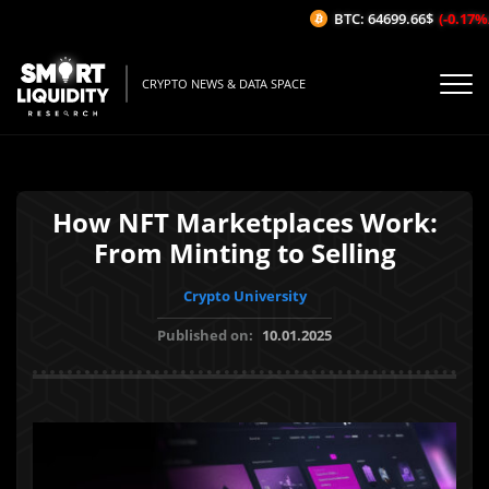
BTC: 64699.66$
(-0.17%/1H
CRYPTO NEWS & DATA SPACE
How NFT Marketplaces Work:
From Minting to Selling
Crypto University
Published on:
10.01.2025