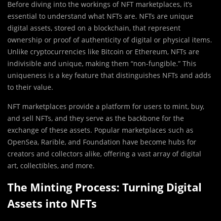
Before diving into the workings of NFT marketplaces, it’s
essential to understand what NFTs are. NFTs are unique
digital assets, stored on a blockchain, that represent
ownership or proof of authenticity of digital or physical items.
Unlike cryptocurrencies like Bitcoin or Ethereum, NFTs are
indivisible and unique, making them “non-fungible.” This
uniqueness is a key feature that distinguishes NFTs and adds
to their value.
NFT marketplaces provide a platform for users to mint, buy,
and sell NFTs, and they serve as the backbone for the
exchange of these assets. Popular marketplaces such as
OpenSea, Rarible, and Foundation have become hubs for
creators and collectors alike, offering a vast array of digital
art, collectibles, and more.
The Minting Process: Turning Digital
Assets into NFTs