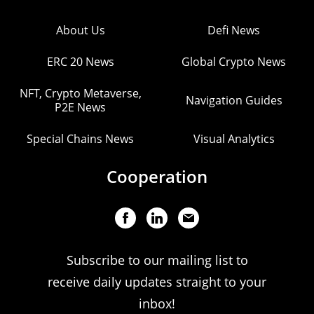
About Us
Defi News
ERC 20 News
Global Crypto News
NFT, Crypto Metaverse,
Navigation Guides
P2E News
Special Chains News
Visual Analytics
Cooperation
Subscribe to our mailing list to
receive daily updates straight to your
inbox!