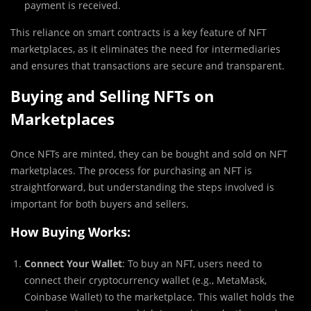
payment is received.
This reliance on smart contracts is a key feature of NFT
marketplaces, as it eliminates the need for intermediaries
and ensures that transactions are secure and transparent.
Buying and Selling NFTs on
Marketplaces
Once NFTs are minted, they can be bought and sold on NFT
marketplaces. The process for purchasing an NFT is
straightforward, but understanding the steps involved is
important for both buyers and sellers.
How Buying Works:
Connect Your Wallet
: To buy an NFT, users need to
connect their cryptocurrency wallet (e.g., MetaMask,
Coinbase Wallet) to the marketplace. This wallet holds the