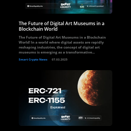
The Future of Digital Art Museums in a
Blockchain World
The Future of Digital Art Museums in a Blockchain
World! In a world where digital assets are rapidly
reshaping industries, the concept of digital art
museums is emerging as a transformative...
Smart Crypto News
07.03.2025