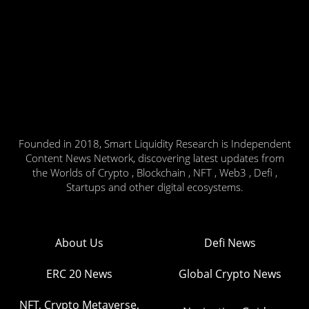
Founded in 2018, Smart Liquidity Research is Independent
Content News Network, discovering latest updates from
the Worlds of Crypto , Blockchain , NFT , Web3 , Defi ,
Startups and other digital ecosystems.
About Us
Defi News
ERC 20 News
Global Crypto News
NFT, Crypto Metaverse,