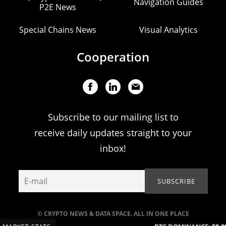
Navigation Guides
P2E News
Special Chains News
Visual Analytics
Cooperation
Subscribe to our mailing list to
receive daily updates straight to your
inbox!
© CRYPTO NEWS & DATA SPACE. ALL IN ONE PLACE