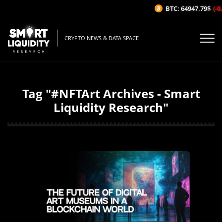
BTC: 64947.79$
(-0.
CRYPTO NEWS & DATA SPACE
Tag "#NFTArt Archives - Smart
Liquidity Research"