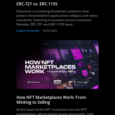
ERC-721 vs. ERC-1155
Ethereum is a leading blockchain platform that
powers decentralized applications (dApps) and token
standards, fostering innovation across industries.
Notably, ERC-721 and ERC-1155 have...
Crypto University
03.02.2025
How NFT Marketplaces Work: From
Minting to Selling
At the heart of the NFT revolution lies the NFT
marketplace, where digital assets are bought, sold,