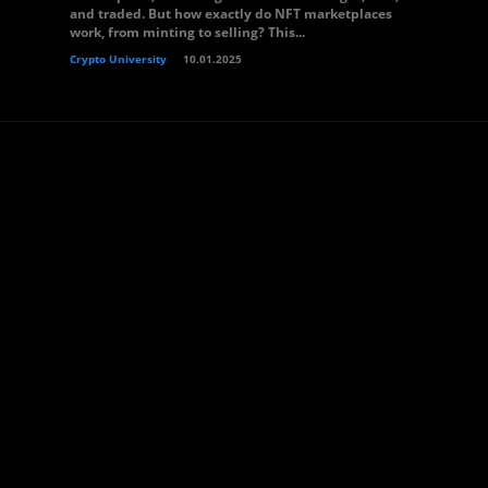
and traded. But how exactly do NFT marketplaces
work, from minting to selling? This...
Crypto University
10.01.2025