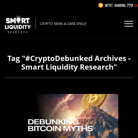
BTC: 64896.77$
(-
CRYPTO NEWS & DATA SPACE
Tag "#CryptoDebunked Archives -
Smart Liquidity Research"