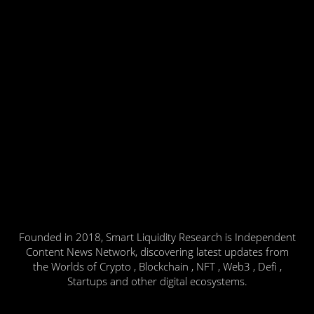
Founded in 2018, Smart Liquidity Research is Independent
Content News Network, discovering latest updates from
the Worlds of Crypto , Blockchain , NFT , Web3 , Defi ,
Startups and other digital ecosystems.