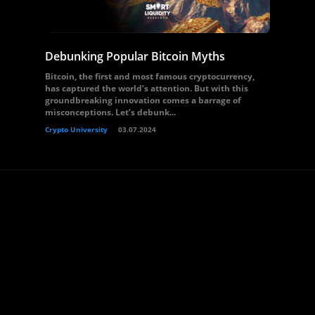
Debunking Popular Bitcoin Myths
Bitcoin, the first and most famous cryptocurrency,
has captured the world’s attention. But with this
groundbreaking innovation comes a barrage of
misconceptions. Let’s debunk...
Crypto University
03.07.2024