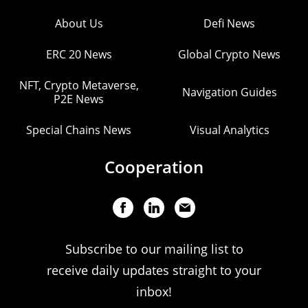
About Us
Defi News
ERC 20 News
Global Crypto News
NFT, Crypto Metaverse,
Navigation Guides
P2E News
Special Chains News
Visual Analytics
Cooperation
Subscribe to our mailing list to
receive daily updates straight to your
inbox!