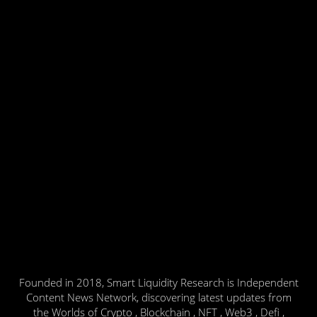
Founded in 2018, Smart Liquidity Research is Independent
Content News Network, discovering latest updates from
the Worlds of Crypto , Blockchain , NFT , Web3 , Defi ,