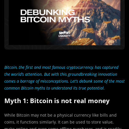
Bitcoin, the first and most famous cryptocurrency, has captured
the world’s attention. But with this groundbreaking innovation
comes a barrage of misconceptions. Let’s debunk some of the most
common Bitcoin myths to understand its true potential.
Myth 1: Bitcoin is not real money
While Bitcoin may not be a physical currency like bills and
coins, it functions similarly. It can be used to store value,
make online and even some offline purchases, and is readily