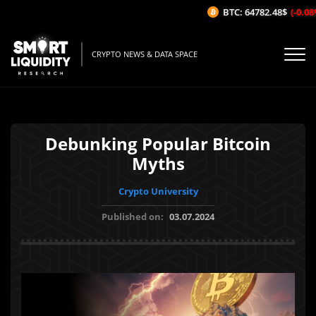
BTC: 64782.48$
(-0.08%/
CRYPTO NEWS & DATA SPACE
Debunking Popular Bitcoin
Myths
Crypto University
Published on:
03.07.2024