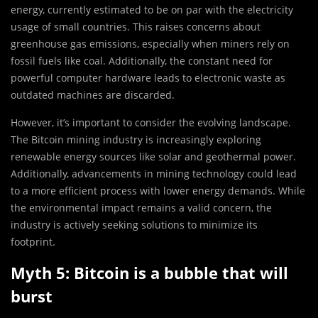
energy, currently estimated to be on par with the electricity
usage of small countries. This raises concerns about
greenhouse gas emissions, especially when miners rely on
fossil fuels like coal. Additionally, the constant need for
powerful computer hardware leads to electronic waste as
outdated machines are discarded.
However, it’s important to consider the evolving landscape.
The Bitcoin mining industry is increasingly exploring
renewable energy sources like solar and geothermal power.
Additionally, advancements in mining technology could lead
to a more efficient process with lower energy demands. While
the environmental impact remains a valid concern, the
industry is actively seeking solutions to minimize its
footprint.
Myth 5: Bitcoin is a bubble that will
burst