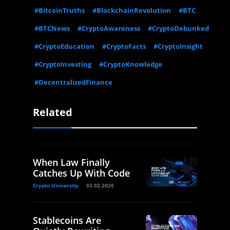
#BitcoinTruths
#BlockchainRevolution
#BTC
#BTCNews
#CryptoAwareness
#CryptoDebunked
#CryptoEducation
#CryptoFacts
#CryptoInsight
#CryptoInvesting
#CryptoKnowledge
#DecentralizedFinance
Related
When Law Finally
Catches Up With Code
Crypto University
03.02.2026
Stablecoins Are