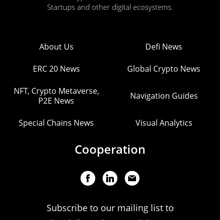
Startups and other digital ecosystems.
About Us
Defi News
ERC 20 News
Global Crypto News
NFT, Crypto Metaverse,
Navigation Guides
P2E News
Special Chains News
Visual Analytics
Cooperation
Subscribe to our mailing list to