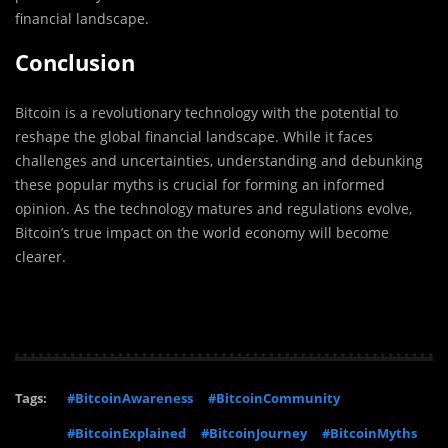
financial landscape.
Conclusion
Bitcoin is a revolutionary technology with the potential to
reshape the global financial landscape. While it faces
challenges and uncertainties, understanding and debunking
these popular myths is crucial for forming an informed
opinion. As the technology matures and regulations evolve,
Bitcoin’s true impact on the world economy will become
clearer.
Tags:
#BitcoinAwareness
#BitcoinCommunity
#BitcoinExplained
#BitcoinJourney
#BitcoinMyths