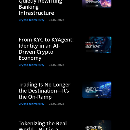
Quietly Rewriting
Banking
Infrastructure
Crypto University
03.02.2026
From KYC to KYAgent:
Identity in an AI-
Driven Crypto
Economy
Crypto University
03.02.2026
Trading Is No Longer
the Destination—It’s
the On-Ramp
Crypto University
03.02.2026
Tokenizing the Real
World—But in a