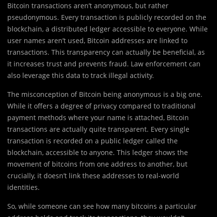
Bitcoin transactions aren’t anonymous, but rather
pseudonymous. Every transaction is publicly recorded on the
blockchain, a distributed ledger accessible to everyone. While
user names aren’t used, Bitcoin addresses are linked to
transactions. This transparency can actually be beneficial, as
it increases trust and prevents fraud. Law enforcement can
also leverage this data to track illegal activity.
The misconception of Bitcoin being anonymous is a big one.
While it offers a degree of privacy compared to traditional
payment methods where your name is attached, Bitcoin
transactions are actually quite transparent. Every single
transaction is recorded on a public ledger called the
blockchain, accessible to anyone. This ledger shows the
movement of bitcoins from one address to another, but
crucially, it doesn’t link these addresses to real-world
identities.
So, while someone can see how many bitcoins a particular