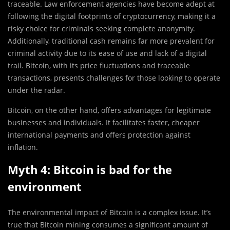
traceable. Law enforcement agencies have become adept at
following the digital footprints of cryptocurrency, making it a
risky choice for criminals seeking complete anonymity.
Additionally, traditional cash remains far more prevalent for
criminal activity due to its ease of use and lack of a digital
trail. Bitcoin, with its price fluctuations and traceable
transactions, presents challenges for those looking to operate
under the radar.
Bitcoin, on the other hand, offers advantages for legitimate
businesses and individuals. It facilitates faster, cheaper
international payments and offers protection against
inflation.
Myth 4: Bitcoin is bad for the
environment
The environmental impact of Bitcoin is a complex issue. It’s
true that Bitcoin mining consumes a significant amount of