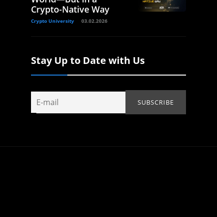
Crypto-Native Way
Crypto University
03.02.2026
Stay Up to Date with Us