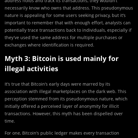
address holds and track its transactions, they wouldn’t
necessarily know who owns that address. This pseudonymous
nature is appealing for some users seeking privacy, but it’s
important to remember that with enough effort, analysts can
potentially trace transactions back to individuals, especially if
they’ve used the same address for multiple purchases or
exchanges where identification is required.
Myth 3: Bitcoin is used mainly for
illegal activities
It’s true that Bitcoin’s early days were marred by its
association with illegal marketplaces on the dark web. This
perception stemmed from its pseudonymous nature, which
initially offered a perceived layer of anonymity for illicit
transactions. However, this myth has been dispelled over
time.
For one, Bitcoin’s public ledger makes every transaction