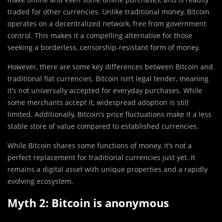
traded for other currencies. Unlike traditional money, Bitcoin
operates on a decentralized network, free from government
control. This makes it a compelling alternative for those
seeking a borderless, censorship-resistant form of money.
However, there are some key differences between Bitcoin and
traditional fiat currencies. Bitcoin isn’t legal tender, meaning
it’s not universally accepted for everyday purchases. While
some merchants accept it, widespread adoption is still
limited. Additionally, Bitcoin’s price fluctuations make it a less
stable store of value compared to established currencies.
While Bitcoin shares some functions of money, it’s not a
perfect replacement for traditional currencies just yet. It
remains a digital asset with unique properties and a rapidly
evolving ecosystem.
Myth 2: Bitcoin is anonymous