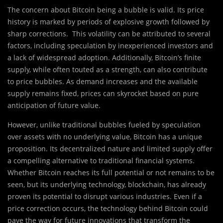
The concern about Bitcoin being a bubble is valid. Its price
history is marked by periods of explosive growth followed by
sharp corrections. This volatility can be attributed to several
factors, including speculation by inexperienced investors and
a lack of widespread adoption. Additionally, Bitcoin’s finite
supply, while often touted as a strength, can also contribute
to price bubbles. As demand increases and the available
supply remains fixed, prices can skyrocket based on pure
anticipation of future value.
However, unlike traditional bubbles fueled by speculation
over assets with no underlying value, Bitcoin has a unique
proposition. Its decentralized nature and limited supply offer
a compelling alternative to traditional financial systems.
Whether Bitcoin reaches its full potential or not remains to be
seen, but its underlying technology, blockchain, has already
proven its potential to disrupt various industries. Even if a
price correction occurs, the technology behind Bitcoin could
pave the way for future innovations that transform the