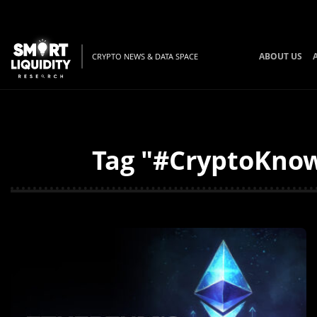
ABOUT US
CRYPTO NEWS & DATA SPACE
Tag "#CryptoKnowl