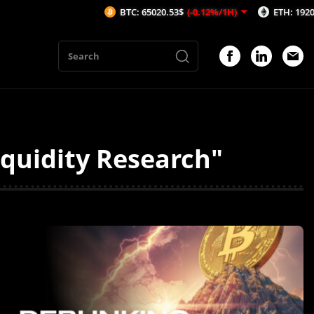
BTC: 65020.53$
(-0.12%/1H)
ETH: 1920.56$
(-
iquidity Research"