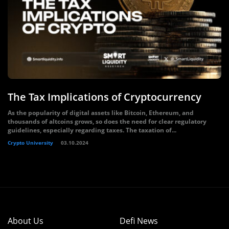
The Tax Implications of Cryptocurrency
As the popularity of digital assets like Bitcoin, Ethereum, and
thousands of altcoins grows, so does the need for clear regulatory
guidelines, especially regarding taxes. The taxation of...
Crypto University
03.10.2024
About Us
Defi News