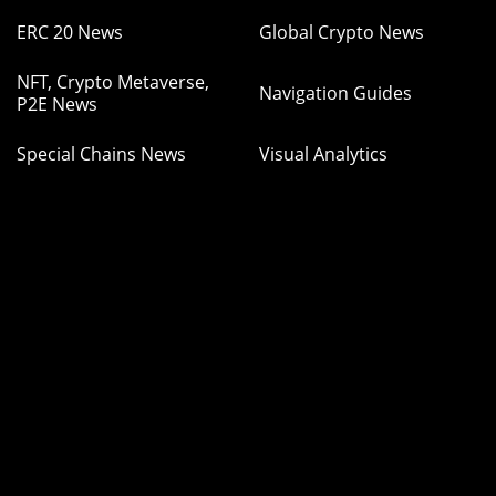
ERC 20 News
Global Crypto News
NFT, Crypto Metaverse,
Navigation Guides
P2E News
Special Chains News
Visual Analytics