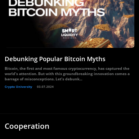
Debunking Popular Bitcoin Myths
Bitcoin, the first and most famous cryptocurrency, has captured the
world’s attention. But with this groundbreaking innovation comes a
barrage of misconceptions. Let’s debunk...
Crypto University
03.07.2024
Cooperation