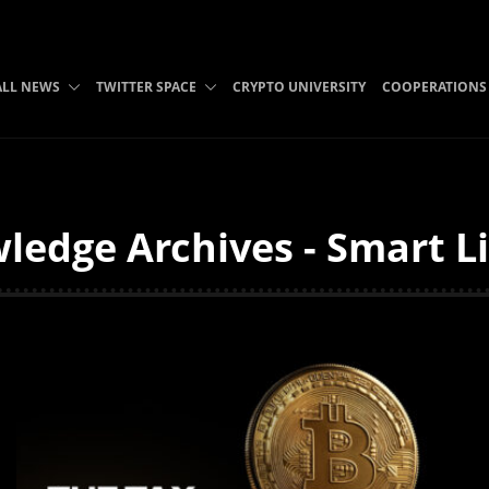
ALL NEWS
TWITTER SPACE
CRYPTO UNIVERSITY
COOPERATIONS
edge Archives - Smart L