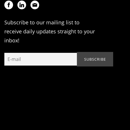
Subscribe to our mailing list to
receive daily updates straight to your
inbox!