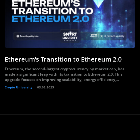
Ethereum’s Transition to Ethereum 2.0
Ethereum, the second-largest cryptocurrency by market cap, has
made a significant leap with its transition to Ethereum 2.0. This
upgrade focuses on improving scalability, energy efficiency,...
Crypto University
03.02.2025