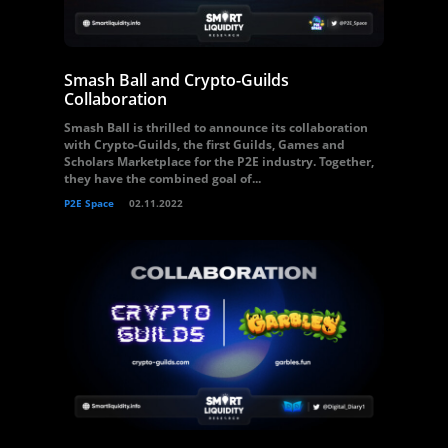
Smash Ball and Crypto-Guilds
Collaboration
Smash Ball is thrilled to announce its collaboration
with Crypto-Guilds, the first Guilds, Games and
Scholars Marketplace for the P2E industry. Together,
they have the combined goal of...
P2E Space
02.11.2022