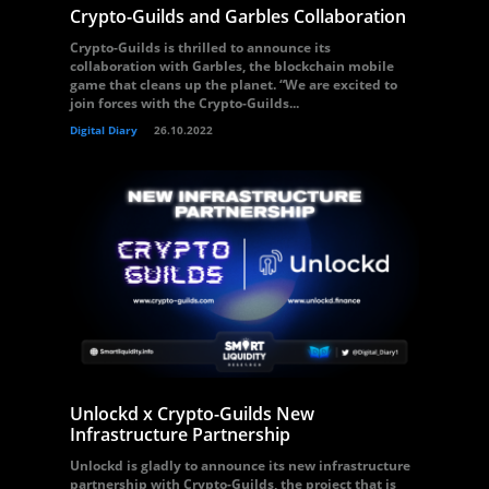
Crypto-Guilds and Garbles Collaboration
Crypto-Guilds is thrilled to announce its
collaboration with Garbles, the blockchain mobile
game that cleans up the planet. “We are excited to
join forces with the Crypto-Guilds...
Digital Diary
26.10.2022
Unlockd x Crypto-Guilds New
Infrastructure Partnership
Unlockd is gladly to announce its new infrastructure
partnership with Crypto-Guilds, the project that is