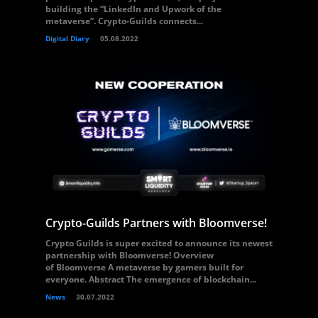
building the “LinkedIn and Upwork of the
metaverse”. Crypto-Guilds connects...
Digital Diary
05.08.2022
Crypto-Guilds Partners with Bloomverse!
Crypto Guilds is super excited to announce its newest
partnership with Bloomverse! Overview
of Bloomverse A metaverse by gamers built for
everyone. Abstract The emergence of blockchain...
News
30.07.2022