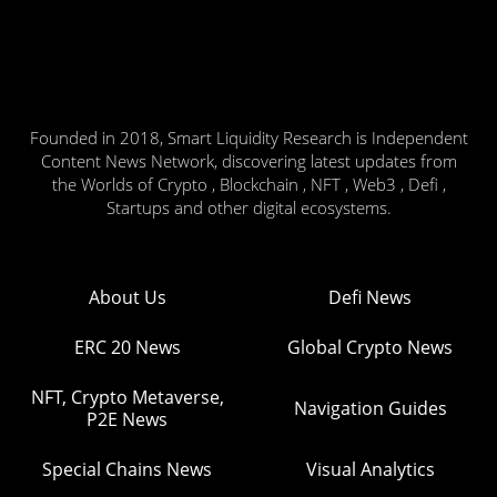
Founded in 2018, Smart Liquidity Research is Independent
Content News Network, discovering latest updates from
the Worlds of Crypto , Blockchain , NFT , Web3 , Defi ,
Startups and other digital ecosystems.
About Us
Defi News
ERC 20 News
Global Crypto News
NFT, Crypto Metaverse,
Navigation Guides
P2E News
Special Chains News
Visual Analytics