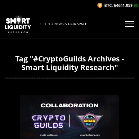
BTC: 64641.95$
(0.2
CRYPTO NEWS & DATA SPACE
Tag "#CryptoGuilds Archives -
Smart Liquidity Research"