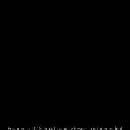
Founded in 2018, Smart Liquidity Research is Independent