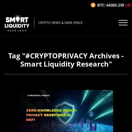
BTC: 64365.23$
(-0.1
CRYPTO NEWS & DATA SPACE
Tag "#CRYPTOPRIVACY Archives -
Smart Liquidity Research"