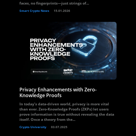
faces, no fingerprints—just strings of...
Smart Crypto News
15.01.2026
Privacy Enhancements with Zero-
Knowledge Proofs
In today’s data-driven world, privacy is more vital
than ever. Zero-Knowledge Proofs (ZKPs) let users
prove information is true without revealing the data
itself. Once a theory from the...
Crypto University
03.07.2025