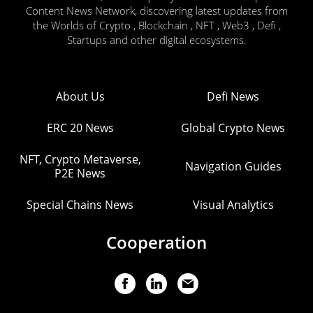
Content News Network, discovering latest updates from
the Worlds of Crypto , Blockchain , NFT , Web3 , Defi ,
Startups and other digital ecosystems.
About Us
Defi News
ERC 20 News
Global Crypto News
NFT, Crypto Metaverse,
Navigation Guides
P2E News
Special Chains News
Visual Analytics
Cooperation