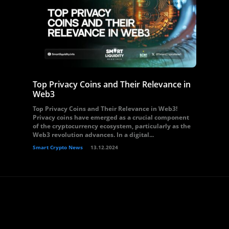
Top Privacy Coins and Their Relevance in
Web3
Top Privacy Coins and Their Relevance in Web3!
Privacy coins have emerged as a crucial component
of the cryptocurrency ecosystem, particularly as the
Web3 revolution advances. In a digital...
Smart Crypto News
13.12.2024