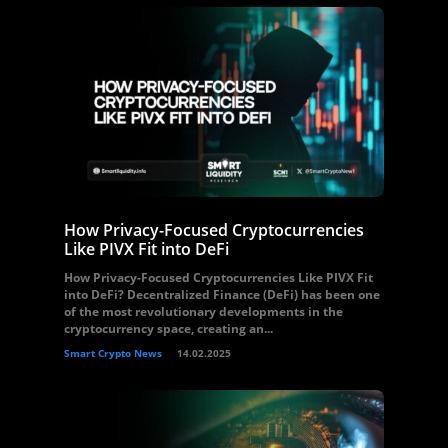
How Privacy-Focused Cryptocurrencies
Like PIVX Fit into DeFi
How Privacy-Focused Cryptocurrencies Like PIVX Fit
into DeFi? Decentralized Finance (DeFi) has been one
of the most revolutionary developments in the
cryptocurrency space, creating an...
Smart Crypto News
14.02.2025