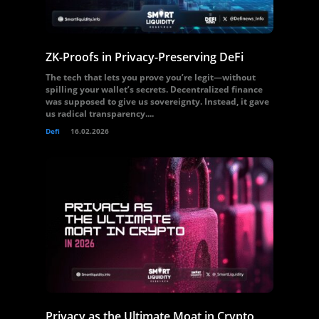
ZK-Proofs in Privacy-Preserving DeFi
The tech that lets you prove you’re legit—without
spilling your wallet’s secrets. Decentralized finance
was supposed to give us sovereignty. Instead, it gave
us radical transparency....
Defi
16.02.2026
Privacy as the Ultimate Moat in Crypto