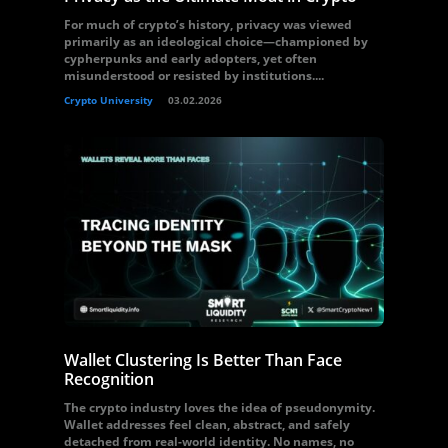
For much of crypto’s history, privacy was viewed
primarily as an ideological choice—championed by
cypherpunks and early adopters, yet often
misunderstood or resisted by institutions....
Crypto University
03.02.2026
Wallet Clustering Is Better Than Face
Recognition
The crypto industry loves the idea of pseudonymity.
Wallet addresses feel clean, abstract, and safely
detached from real-world identity. No names, no