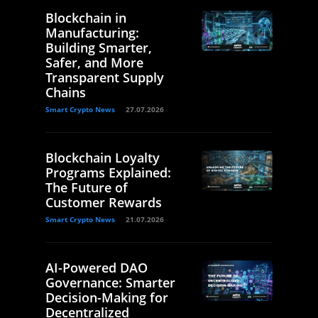
Blockchain in
Manufacturing:
Building Smarter,
Safer, and More
Transparent Supply
Chains
Smart Crypto News
27.07.2026
Blockchain Loyalty
Programs Explained:
The Future of
Customer Rewards
Smart Crypto News
21.07.2026
AI-Powered DAO
Governance: Smarter
Decision-Making for
Decentralized