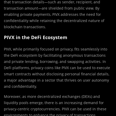
that transaction details—such as sender, recipient, and
transaction amount—are shielded from public view. By
enabling private payments, PIVX addresses the need for
confidentiality while retaining the decentralized nature of
blockchain transactions.
PIVX in the DeFi Ecosystem
PIVX, while primarily focused on privacy, fits seamlessly into
the DeFi ecosystem by facilitating anonymous transactions
and private lending, borrowing, and swapping activities. In
DeFi platforms, privacy coins like PIVX can be used to execute
smart contracts without disclosing personal financial details,
a major advantage in a sector that thrives on user autonomy
and confidentiality.
Moreover, as more decentralized exchanges (DEXs) and
liquidity pools emerge, there is an increasing demand for
privacy-centric cryptocurrencies. PIVX can be used in these
environments to enhance the privacy of transactions,