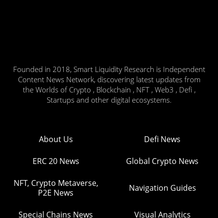
Founded in 2018, Smart Liquidity Research is Independent
Content News Network, discovering latest updates from
the Worlds of Crypto , Blockchain , NFT , Web3 , Defi ,
Startups and other digital ecosystems.
About Us
Defi News
ERC 20 News
Global Crypto News
NFT, Crypto Metaverse,
Navigation Guides
P2E News
Special Chains News
Visual Analytics