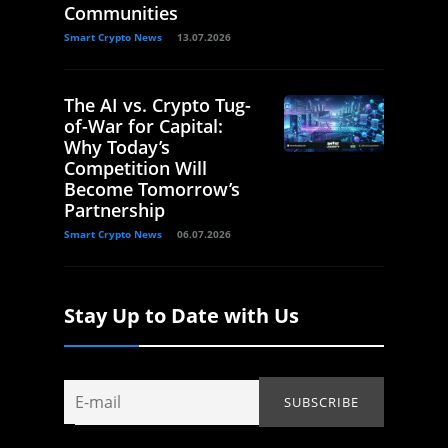
Communities
Smart Crypto News
13.07.2026
The AI vs. Crypto Tug-
of-War for Capital:
Why Today’s
Competition Will
Become Tomorrow’s
Partnership
Smart Crypto News
06.07.2026
Stay Up to Date with Us