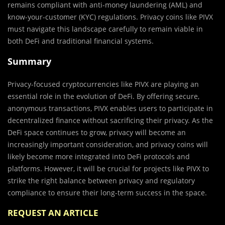
remains compliant with anti-money laundering (AML) and
know-your-customer (KYC) regulations. Privacy coins like PIVX
must navigate this landscape carefully to remain viable in
both DeFi and traditional financial systems.
Summary
Privacy-focused cryptocurrencies like PIVX are playing an
essential role in the evolution of DeFi. By offering secure,
anonymous transactions, PIVX enables users to participate in
decentralized finance without sacrificing their privacy. As the
DeFi space continues to grow, privacy will become an
increasingly important consideration, and privacy coins will
likely become more integrated into DeFi protocols and
platforms. However, it will be crucial for projects like PIVX to
strike the right balance between privacy and regulatory
compliance to ensure their long-term success in the space.
REQUEST AN ARTICLE