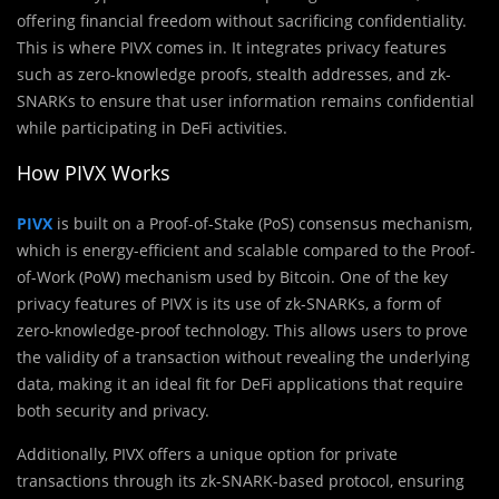
offering financial freedom without sacrificing confidentiality.
This is where PIVX comes in. It integrates privacy features
such as zero-knowledge proofs, stealth addresses, and zk-
SNARKs to ensure that user information remains confidential
while participating in DeFi activities.
How PIVX Works
PIVX
is built on a Proof-of-Stake (PoS) consensus mechanism,
which is energy-efficient and scalable compared to the Proof-
of-Work (PoW) mechanism used by Bitcoin. One of the key
privacy features of PIVX is its use of zk-SNARKs, a form of
zero-knowledge-proof technology. This allows users to prove
the validity of a transaction without revealing the underlying
data, making it an ideal fit for DeFi applications that require
both security and privacy.
Additionally, PIVX offers a unique option for private
transactions through its zk-SNARK-based protocol, ensuring