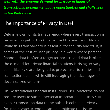
well with the growing demand for privacy in financial
transactions, presenting unique opportunities and challenges
in the DeFi space.
The Importance of Privacy in DeFi
DeFi is known for its transparency, where every transaction is
recorded on public blockchains like Ethereum and Bitcoin.
While this transparency is essential for security and trust, it
comes at the cost of user privacy. In a world where personal
financial data is often a target for hackers and data brokers,
the demand for private financial solutions is rising. Privacy
coins, like PIVX, are designed to protect user identities and
transaction details while still leveraging the advantages of
decentralized systems.
Unlike traditional financial institutions, DeFi platforms do not
require users to submit personal information, but they still
expose transaction data to the public blockchain. Privacy-
focused cryptocurrencies can help mitigate this issue,