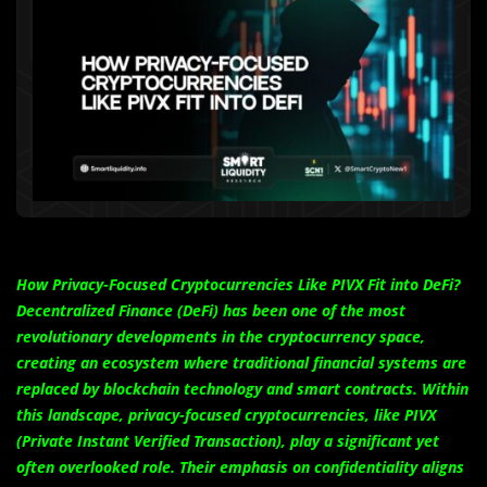
How Privacy-Focused Cryptocurrencies Like PIVX Fit into DeFi?
Decentralized Finance (DeFi) has been one of the most
revolutionary developments in the cryptocurrency space,
creating an ecosystem where traditional financial systems are
replaced by blockchain technology and smart contracts. Within
this landscape, privacy-focused cryptocurrencies, like PIVX
(Private Instant Verified Transaction), play a significant yet
often overlooked role. Their emphasis on confidentiality aligns