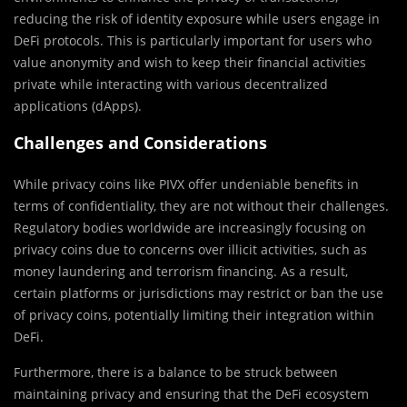
reducing the risk of identity exposure while users engage in
DeFi protocols. This is particularly important for users who
value anonymity and wish to keep their financial activities
private while interacting with various decentralized
applications (dApps).
Challenges and Considerations
While privacy coins like PIVX offer undeniable benefits in
terms of confidentiality, they are not without their challenges.
Regulatory bodies worldwide are increasingly focusing on
privacy coins due to concerns over illicit activities, such as
money laundering and terrorism financing. As a result,
certain platforms or jurisdictions may restrict or ban the use
of privacy coins, potentially limiting their integration within
DeFi.
Furthermore, there is a balance to be struck between
maintaining privacy and ensuring that the DeFi ecosystem