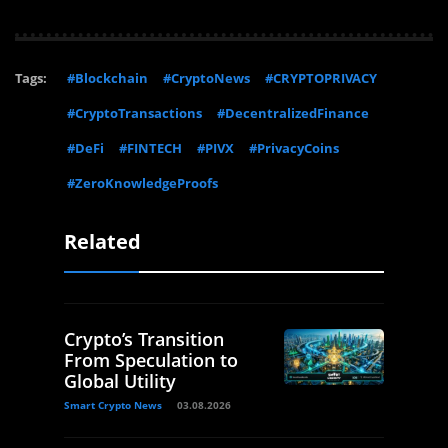
Tags:
#Blockchain
#CryptoNews
#CRYPTOPRIVACY
#CryptoTransactions
#DecentralizedFinance
#DeFi
#FINTECH
#PIVX
#PrivacyCoins
#ZeroKnowledgeProofs
Related
Crypto’s Transition
From Speculation to
Global Utility
Smart Crypto News
03.08.2026