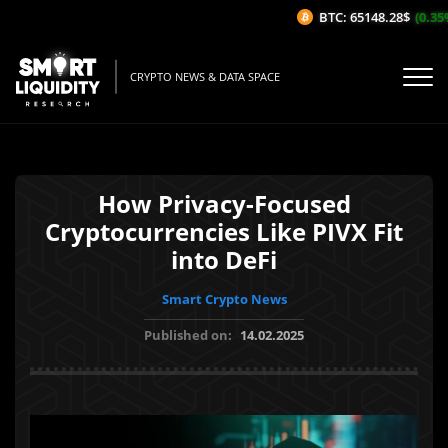
BTC: 65148.28$
(0.35%/
CRYPTO NEWS & DATA SPACE
How Privacy-Focused
Cryptocurrencies Like PIVX Fit
into DeFi
Smart Crypto News
Published on:
14.02.2025