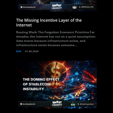
The Missing Incentive Layer of the
Internet
Routing Work: The Forgotten Economic Primitive For
decades, the internet has run on a quiet assumption:
data moves because infrastructure exists, and
infrastructure exists because someone...
Defi
01.06.2026