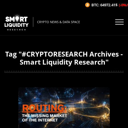
BTC: 64972.41$
(-0%/1H)
CRYPTO NEWS & DATA SPACE
Tag "#CRYPTORESEARCH Archives -
Smart Liquidity Research"