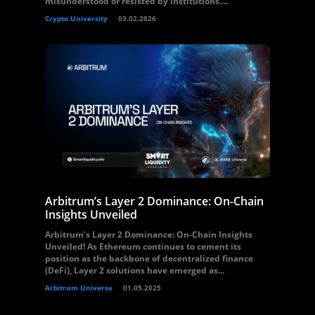
misunderstood or resisted by institutions....
Crypto University
03.02.2026
Arbitrum’s Layer 2 Dominance: On-Chain
Insights Unveiled
Arbitrum’s Layer 2 Dominance: On-Chain Insights
Unveiled! As Ethereum continues to cement its
position as the backbone of decentralized finance
(DeFi), Layer 2 solutions have emerged as...
Arbitrum Universe
01.05.2025