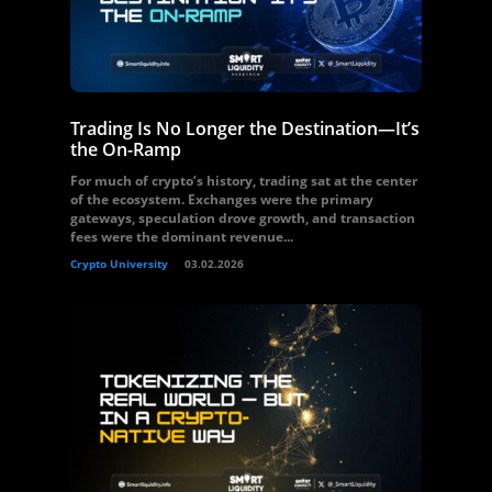
Trading Is No Longer the Destination—It’s
the On-Ramp
For much of crypto’s history, trading sat at the center
of the ecosystem. Exchanges were the primary
gateways, speculation drove growth, and transaction
fees were the dominant revenue...
Crypto University
03.02.2026