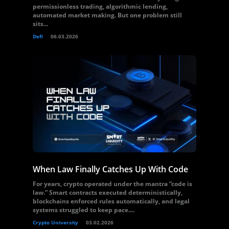
permissionless trading, algorithmic lending,
automated market making. But one problem still
sits...
Defi
06.03.2026
When Law Finally Catches Up With Code
For years, crypto operated under the mantra “code is
law.” Smart contracts executed deterministically,
blockchains enforced rules automatically, and legal
systems struggled to keep pace....
Crypto University
03.02.2026