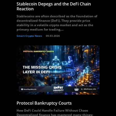
Stablecoin Depegs and the DeFi Chain
Reaction
Stablecoins are often described as the foundation of
decentralized finance (DeFi). They provide price
stability in a volatile crypto market and act as the
primary medium for trading,...
Smart Crypto News
09.03.2026
Protocol Bankruptcy Courts
How DeFi Could Handle Failure Without Chaos
Decentralized finance has mastered many things: