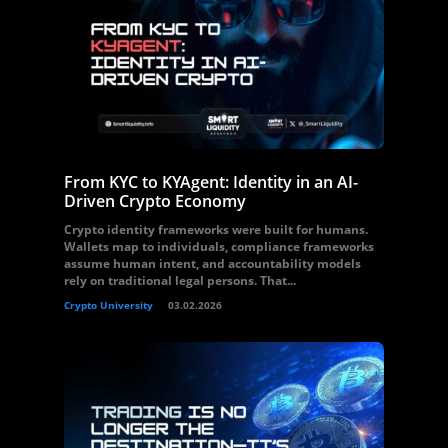
From KYC to KYAgent: Identity in an AI-
Driven Crypto Economy
Crypto identity frameworks were built for humans.
Wallets map to individuals, compliance frameworks
assume human intent, and accountability models
rely on traditional legal persons. That...
Crypto University
03.02.2026