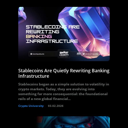
Stablecoins Are Quietly Rewriting Banking
Infrastructure
Stablecoins began as a simple solution to volatility in
crypto markets. Today, they are evolving into
something far more consequential: the foundational
rails of a new global financial...
Crypto University
03.02.2026