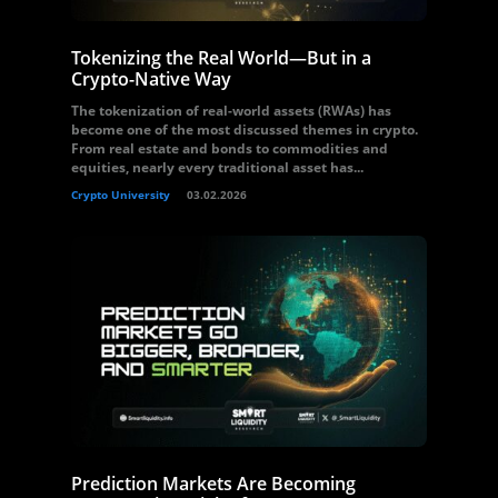
Tokenizing the Real World—But in a
Crypto-Native Way
The tokenization of real-world assets (RWAs) has
become one of the most discussed themes in crypto.
From real estate and bonds to commodities and
equities, nearly every traditional asset has...
Crypto University
03.02.2026
Prediction Markets Are Becoming