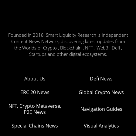
Founded in 2018, Smart Liquidity Research is Independent
Content News Network, discovering latest updates from
the Worlds of Crypto , Blockchain , NFT , Web3 , Defi ,
Startups and other digital ecosystems.
About Us
Defi News
ERC 20 News
Global Crypto News
NFT, Crypto Metaverse,
Navigation Guides
P2E News
Special Chains News
Visual Analytics