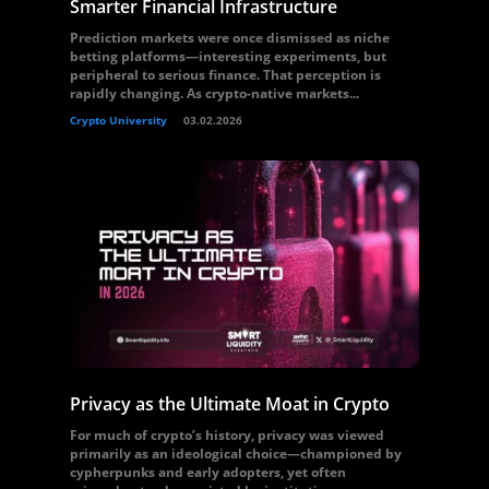
Smarter Financial Infrastructure
Prediction markets were once dismissed as niche
betting platforms—interesting experiments, but
peripheral to serious finance. That perception is
rapidly changing. As crypto-native markets...
Crypto University
03.02.2026
Privacy as the Ultimate Moat in Crypto
For much of crypto’s history, privacy was viewed
primarily as an ideological choice—championed by
cypherpunks and early adopters, yet often