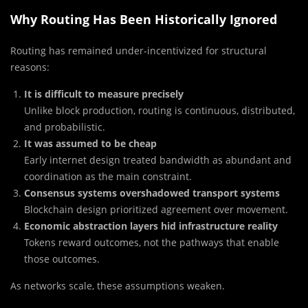
Why Routing Has Been Historically Ignored
Routing has remained under-incentivized for structural
reasons:
It is difficult to measure precisely
Unlike block production, routing is continuous, distributed,
and probabilistic.
It was assumed to be cheap
Early internet design treated bandwidth as abundant and
coordination as the main constraint.
Consensus systems overshadowed transport systems
Blockchain design prioritized agreement over movement.
Economic abstraction layers hid infrastructure reality
Tokens reward outcomes, not the pathways that enable
those outcomes.
As networks scale, these assumptions weaken.