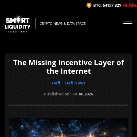
BTC: 64157.32$
(-0.12%/1H
CRYPTO NEWS & DATA SPACE
The Missing Incentive Layer of
the Internet
Defi
Defi News
Published on:
01.06.2026