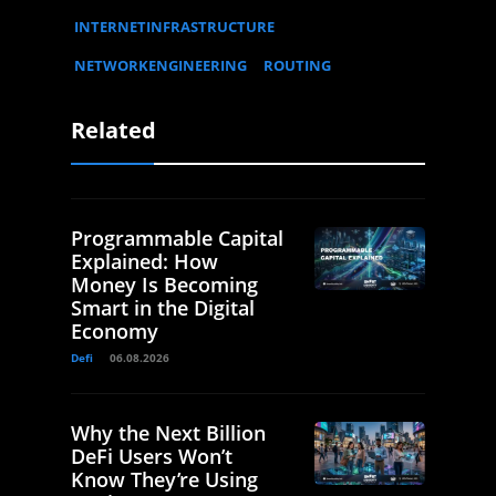
INTERNETINFRASTRUCTURE
NETWORKENGINEERING
ROUTING
Related
Programmable Capital
Explained: How
Money Is Becoming
Smart in the Digital
Economy
Defi
06.08.2026
Why the Next Billion
DeFi Users Won’t
Know They’re Using