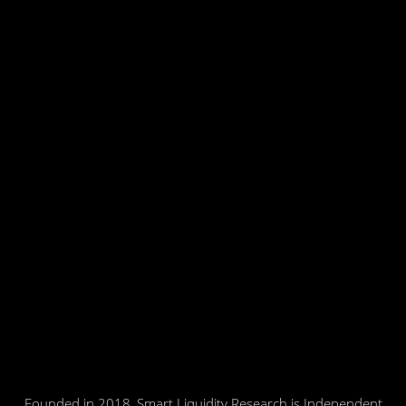
Founded in 2018, Smart Liquidity Research is Independent