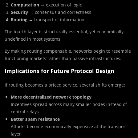
Computation
→ execution of logic
Security
→ consensus and correctness
Routing
→ transport of information
The fourth layer is structurally essential, yet economically
undefined in most systems.
By making routing compensable, networks begin to resemble
functioning markets rather than passive infrastructures.
Implications for Future Protocol Design
If routing becomes a priced service, several shifts emerge:
More decentralized network topology
Incentives spread across many smaller nodes instead of
central relays
Better spam resistance
Attacks become economically expensive at the transport
layer