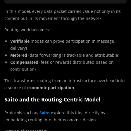
In this model, every data packet carries value not only in its
content but in its movement through the network.
Routing work becomes:
Verifiable
(nodes can prove participation in message
delivery)
Metered
(data forwarding is trackable and attributable)
Compensated
(fees or rewards distributed based on
contribution)
This transforms routing from an infrastructure overhead into
a source of
economic participation
.
Saito and the Routing-Centric Model
Protocols such as
Saito
explore this idea directly by
embedding routing into their economic design.