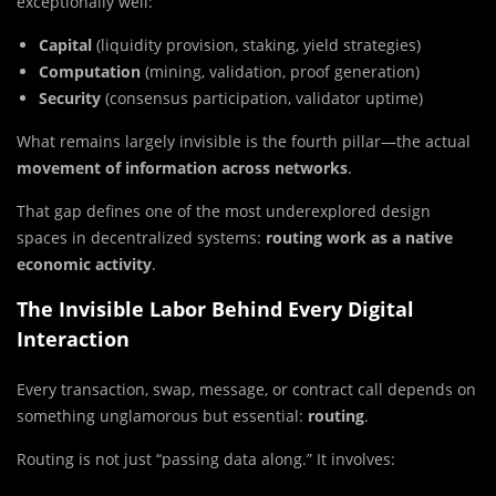
exceptionally well:
Capital
(liquidity provision, staking, yield strategies)
Computation
(mining, validation, proof generation)
Security
(consensus participation, validator uptime)
What remains largely invisible is the fourth pillar—the actual
movement of information across networks
.
That gap defines one of the most underexplored design
spaces in decentralized systems:
routing work as a native
economic activity
.
The Invisible Labor Behind Every Digital
Interaction
Every transaction, swap, message, or contract call depends on
something unglamorous but essential:
routing
.
Routing is not just “passing data along.” It involves: