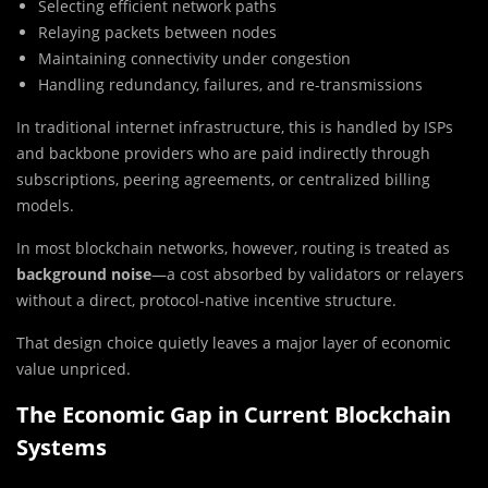
Selecting efficient network paths
Relaying packets between nodes
Maintaining connectivity under congestion
Handling redundancy, failures, and re-transmissions
In traditional internet infrastructure, this is handled by ISPs
and backbone providers who are paid indirectly through
subscriptions, peering agreements, or centralized billing
models.
In most blockchain networks, however, routing is treated as
background noise
—a cost absorbed by validators or relayers
without a direct, protocol-native incentive structure.
That design choice quietly leaves a major layer of economic
value unpriced.
The Economic Gap in Current Blockchain
Systems