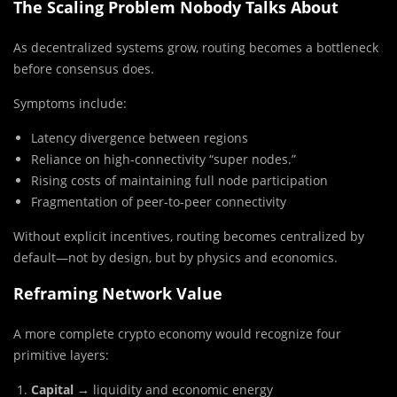
The Scaling Problem Nobody Talks About
As decentralized systems grow, routing becomes a bottleneck
before consensus does.
Symptoms include:
Latency divergence between regions
Reliance on high-connectivity “super nodes.”
Rising costs of maintaining full node participation
Fragmentation of peer-to-peer connectivity
Without explicit incentives, routing becomes centralized by
default—not by design, but by physics and economics.
Reframing Network Value
A more complete crypto economy would recognize four
primitive layers:
Capital
→ liquidity and economic energy