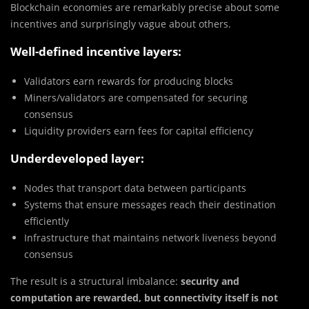
Blockchain economies are remarkably precise about some
incentives and surprisingly vague about others.
Well-defined incentive layers:
Validators earn rewards for producing blocks
Miners/validators are compensated for securing
consensus
Liquidity providers earn fees for capital efficiency
Underdeveloped layer:
Nodes that transport data between participants
Systems that ensure messages reach their destination
efficiently
Infrastructure that maintains network liveness beyond
consensus
The result is a structural imbalance:
security and
computation are rewarded, but connectivity itself is not