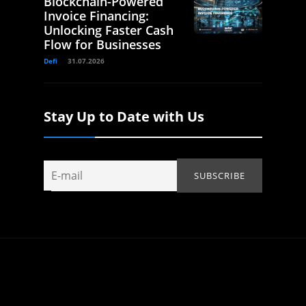
Blockchain-Powered
Invoice Financing:
Unlocking Faster Cash
Flow for Businesses
Defi
31.07.2026
Stay Up to Date with Us