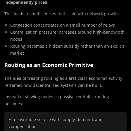
independently priced.
This leads to inefficiencies that scale with network growth:
Congestion concentrates on a small number of relays
Centralization pressure increases around high-bandwidth
nodes
Routing becomes a hidden subsidy rather than an explicit
market
Routing as an Economic Primitive
The idea of treating routing as a first-class economic activity
reframes how decentralized systems can be built.
Instead of viewing nodes as passive conduits, routing
becomes:
A measurable service with supply, demand, and
compensation.