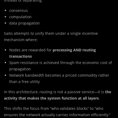
Instead of separating:
consensus
computation
data propagation
Saito attempts to unify them under a single incentive
mechanism where:
Nodes are rewarded for
processing AND routing
transactions
Spam resistance is achieved through the economic cost of
propagation
Network bandwidth becomes a priced commodity rather
than a free utility
In this architecture, routing is not a passive service—it is
the
activity that makes the system function at all layers
.
This shifts the focus from “who validates blocks” to “who
ensures the network actually carries information efficiently.”