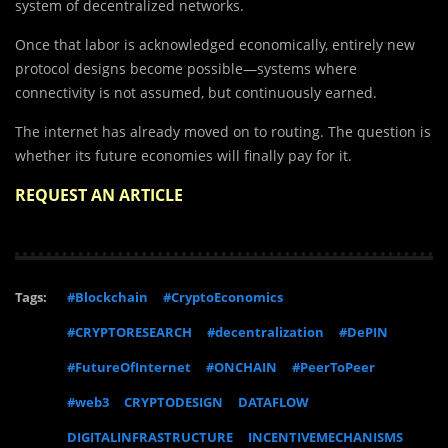
system of decentralized networks.
Once that labor is acknowledged economically, entirely new
protocol designs become possible—systems where
connectivity is not assumed, but continuously earned.
The internet has already moved on to routing. The question is
whether its future economies will finally pay for it.
REQUEST AN ARTICLE
Tags:
#Blockchain
#CryptoEconomics
#CRYPTORESEARCH
#decentralization
#DePIN
#FutureOfInternet
#ONCHAIN
#PeerToPeer
#web3
CRYPTODESIGN
DATAFLOW
DIGITALINFRASTRUCTURE
INCENTIVEMECHANISMS