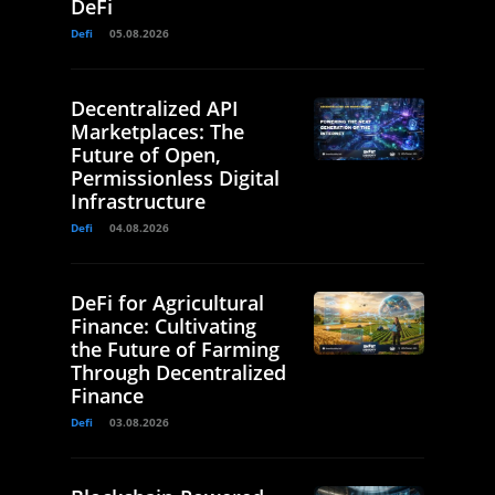
DeFi
Defi
05.08.2026
Decentralized API
Marketplaces: The
Future of Open,
Permissionless Digital
Infrastructure
Defi
04.08.2026
DeFi for Agricultural
Finance: Cultivating
the Future of Farming
Through Decentralized
Finance
Defi
03.08.2026