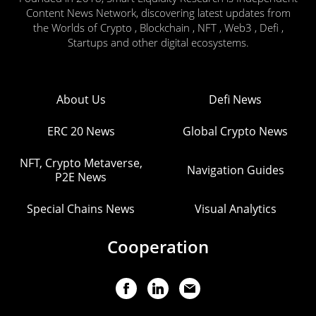
Content News Network, discovering latest updates from
the Worlds of Crypto , Blockchain , NFT , Web3 , Defi ,
Startups and other digital ecosystems.
About Us
Defi News
ERC 20 News
Global Crypto News
NFT, Crypto Metaverse,
Navigation Guides
P2E News
Special Chains News
Visual Analytics
Cooperation