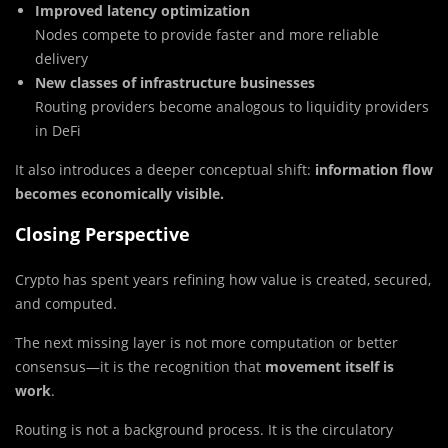
Improved latency optimization
Nodes compete to provide faster and more reliable
delivery
New classes of infrastructure businesses
Routing providers become analogous to liquidity providers
in DeFi
It also introduces a deeper conceptual shift:
information flow
becomes economically visible.
Closing Perspective
Crypto has spent years refining how value is created, secured,
and computed.
The next missing layer is not more computation or better
consensus—it is the recognition that
movement itself is
work
.
Routing is not a background process. It is the circulatory