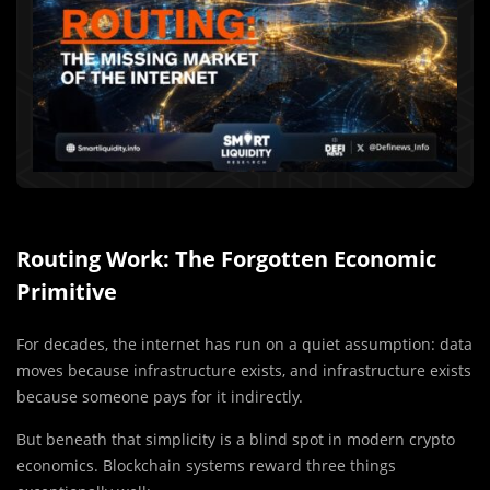
Routing Work: The Forgotten Economic
Primitive
For decades, the internet has run on a quiet assumption: data
moves because infrastructure exists, and infrastructure exists
because someone pays for it indirectly.
But beneath that simplicity is a blind spot in modern crypto
economics. Blockchain systems reward three things