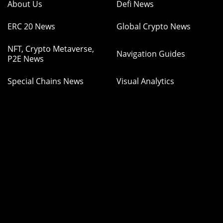
About Us
Defi News
ERC 20 News
Global Crypto News
NFT, Crypto Metaverse,
Navigation Guides
P2E News
Special Chains News
Visual Analytics