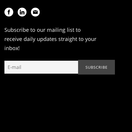
Subscribe to our mailing list to
receive daily updates straight to your
inbox!