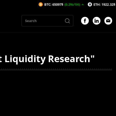
BTC: 65097$
(0.2%/1H)
ETH: 1922.32$
(0.23
Liquidity Research"