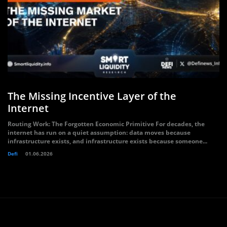
The Missing Incentive Layer of the
Internet
Routing Work: The Forgotten Economic Primitive For decades, the
internet has run on a quiet assumption: data moves because
infrastructure exists, and infrastructure exists because someone...
Defi
01.06.2026