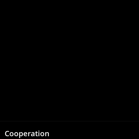
Cooperation