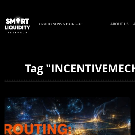
ABOUT US
CRYPTO NEWS & DATA SPACE
Tag "INCENTIVEMECH