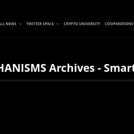
ALL NEWS
TWITTER SPACE
CRYPTO UNIVERSITY
COOPERATIONS
ANISMS Archives - Smart 