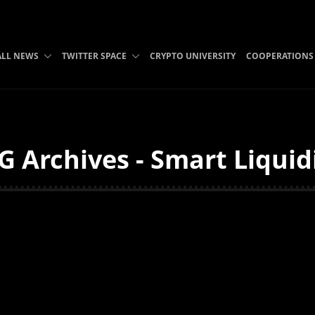
ALL NEWS
TWITTER SPACE
CRYPTO UNIVERSITY
COOPERATIONS
 Archives - Smart Liquid