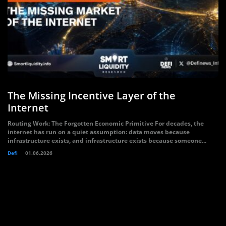
The Missing Incentive Layer of the
Internet
Routing Work: The Forgotten Economic Primitive For decades, the
internet has run on a quiet assumption: data moves because
infrastructure exists, and infrastructure exists because someone...
Defi
01.06.2026