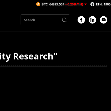
BTC: 64395.55$
(-0.25%/1H)
ETH: 1905.93$
(-
ity Research"