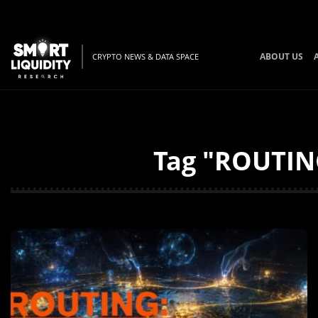
ABOUT US
CRYPTO NEWS & DATA SPACE
Tag "ROUTING