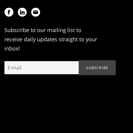
Subscribe to our mailing list to
receive daily updates straight to your
inbox!