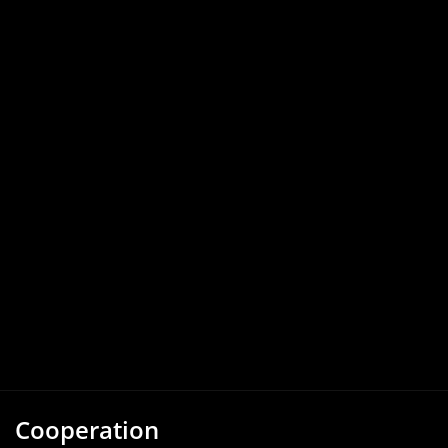
Cooperation