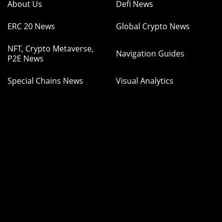
About Us
Defi News
ERC 20 News
Global Crypto News
NFT, Crypto Metaverse,
Navigation Guides
P2E News
Special Chains News
Visual Analytics