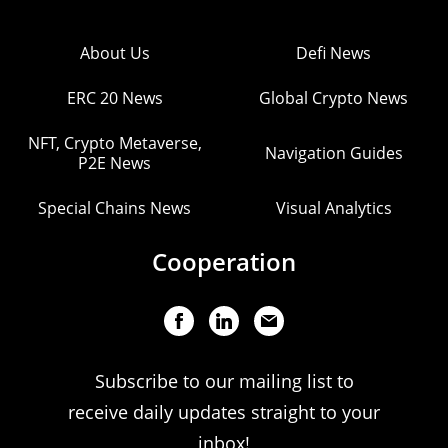
About Us
Defi News
ERC 20 News
Global Crypto News
NFT, Crypto Metaverse,
Navigation Guides
P2E News
Special Chains News
Visual Analytics
Cooperation
Subscribe to our mailing list to
receive daily updates straight to your
inbox!