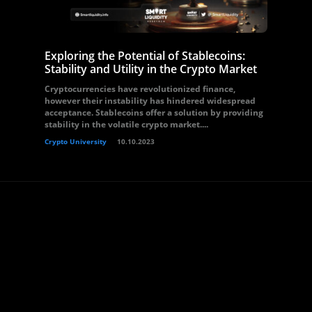
Exploring the Potential of Stablecoins:
Stability and Utility in the Crypto Market
Cryptocurrencies have revolutionized finance,
however their instability has hindered widespread
acceptance. Stablecoins offer a solution by providing
stability in the volatile crypto market....
Crypto University
10.10.2023