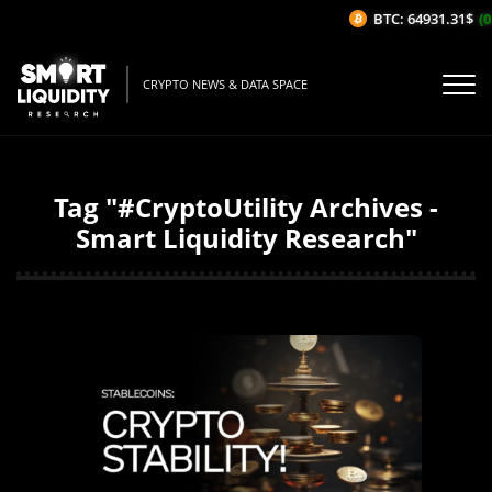
BTC: 64931.31$
(0
CRYPTO NEWS & DATA SPACE
Tag "#CryptoUtility Archives -
Smart Liquidity Research"