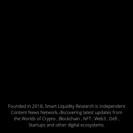
Founded in 2018, Smart Liquidity Research is Independent
Content News Network, discovering latest updates from
the Worlds of Crypto , Blockchain , NFT , Web3 , Defi ,
Startups and other digital ecosystems.