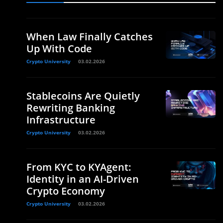
When Law Finally Catches
Up With Code
Crypto University
03.02.2026
Stablecoins Are Quietly
Rewriting Banking
Infrastructure
Crypto University
03.02.2026
From KYC to KYAgent:
Identity in an AI-Driven
Crypto Economy
Crypto University
03.02.2026