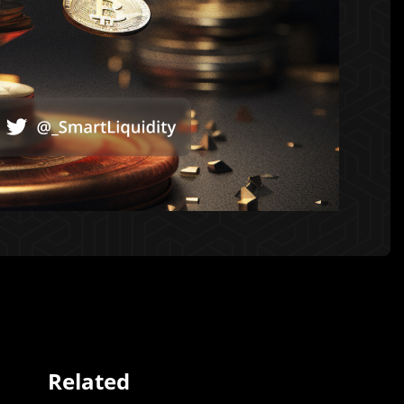
Related