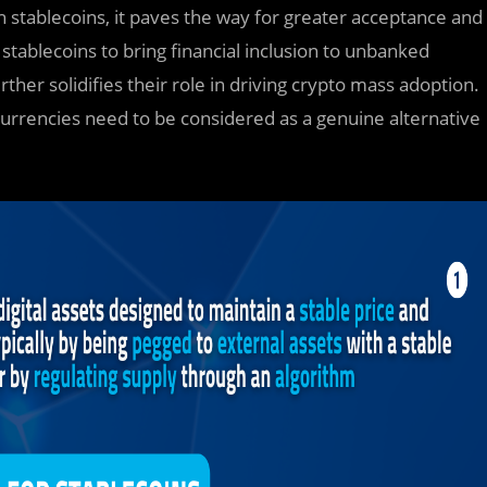
 stablecoins, it paves the way for greater acceptance and
 stablecoins to bring financial inclusion to unbanked
her solidifies their role in driving crypto mass adoption.
ocurrencies need to be considered as a genuine alternative