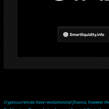
Cryptocurrencies have revolutionized finance, however the