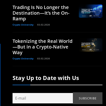
Trading Is No Longer the
Destination—It’s the On-
Ramp
Crypto University
03.02.2026
Tokenizing the Real World
—But in a Crypto-Native
Way
Crypto University
03.02.2026
Stay Up to Date with Us