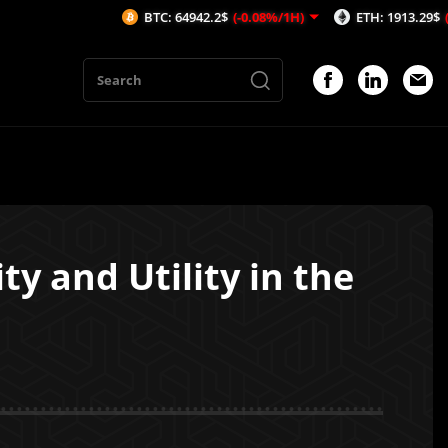
BTC: 64942.2$
(-0.08%/1H)
ETH: 1913.29$
(-0.53%/1H)
ty and Utility in the