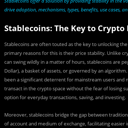
Stablecoins offer a solution by providing stability in the vo
drive adoption, mechanisms, types, benefits, use cases, an
Stablecoins: The Key to Crypto
Stablecoins are often touted as the key to unlocking th
primary reasons for this is their price stability. Unlike
can swing wildly in a matter of hours, stablecoins are peg
Dollar), a basket of assets, or governed by an algorithm.
been a significant deterrent for mainstream users and m
transact in the crypto space without the fear of losing 
option for everyday transactions, saving, and investing.
Moreover, stablecoins bridge the gap between traditional
of account and medium of exchange, facilitating easier in