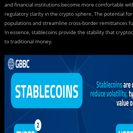
and financial institutions become more comfortable with
regulatory clarity in the crypto sphere. The potential for
populations and streamline cross-border remittances furt
In essence, stablecoins provide the stability that crypt
to traditional money.