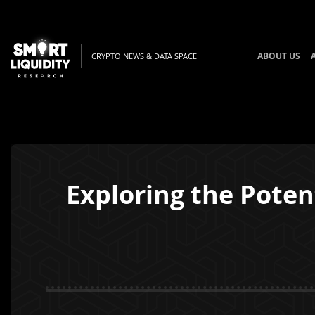
ABOUT US
CRYPTO NEWS & DATA SPACE
Exploring the Potent