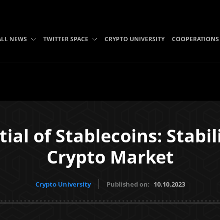
ALL NEWS
TWITTER SPACE
CRYPTO UNIVERSITY
COOPERATIONS
ial of Stablecoins: Stabili
Crypto Market
Crypto University
Published on:
10.10.2023