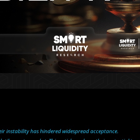
ir instability has hindered widespread acceptance.