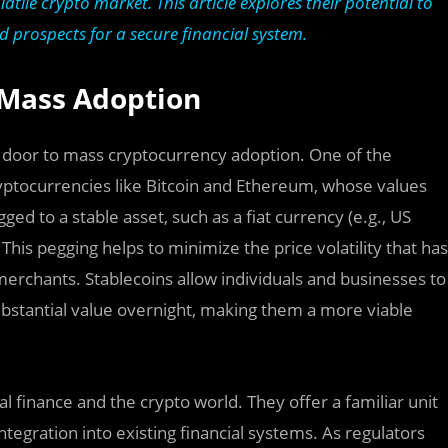
latile crypto market. This article explores their potential to
d prospects for a secure financial system.
 Mass Adoption
e door to mass cryptocurrency adoption. One of the
 cryptocurrencies like Bitcoin and Ethereum, whose values
ged to a stable asset, such as a fiat currency (e.g., US
 This pegging helps to minimize the price volatility that has
erchants. Stablecoins allow individuals and businesses to
substantial value overnight, making them a more viable
 finance and the crypto world. They offer a familiar unit
tegration into existing financial systems. As regulators