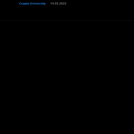
Crypto University
14.05.2023