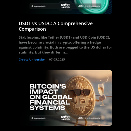
USDT vs USDC: A Comprehensive
Comparison
Stablecoins, like Tether (USDT) and USD Coin (USDC),
have become crucial in crypto, offering a hedge
against volatility. Both are pegged to the US dollar for
stability, but they differ in...
Crypto University
07.05.2025