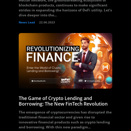
Hector Network, the groundbreaking ecosystem of
blockchain products, continues to make significant
strides in expanding the horizons of DeFi utility. Let’s
dive deeper into the...
News Lead
22.06.2023
The Game of Crypto Lending and
Borrowing: The New FinTech Revolution
The emergence of cryptocurrencies has disrupted the
traditional financial sector and given rise to
innovative financial products such as crypto lending
and borrowing. With this new paradigm...