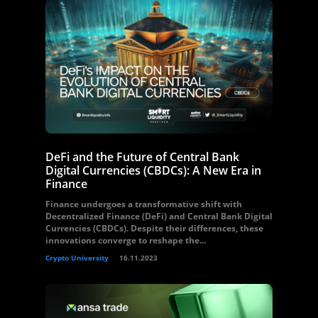
DeFi and the Future of Central Bank
Digital Currencies (CBDCs): A New Era in
Finance
Finance undergoes a transformative shift with
Decentralized Finance (DeFi) and Central Bank Digital
Currencies (CBDCs). Despite their differences, these
innovations converge to reshape the...
Crypto University
16.11.2023