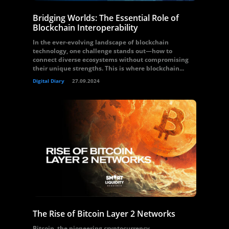
Bridging Worlds: The Essential Role of
Blockchain Interoperability
In the ever-evolving landscape of blockchain
technology, one challenge stands out—how to
connect diverse ecosystems without compromising
their unique strengths. This is where blockchain...
Digital Diary
27.09.2024
The Rise of Bitcoin Layer 2 Networks
Bitcoin, the pioneering cryptocurrency,