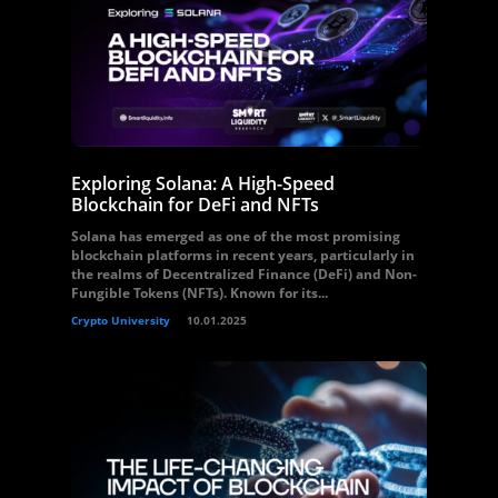
Exploring Solana: A High-Speed
Blockchain for DeFi and NFTs
Solana has emerged as one of the most promising
blockchain platforms in recent years, particularly in
the realms of Decentralized Finance (DeFi) and Non-
Fungible Tokens (NFTs). Known for its...
Crypto University
10.01.2025