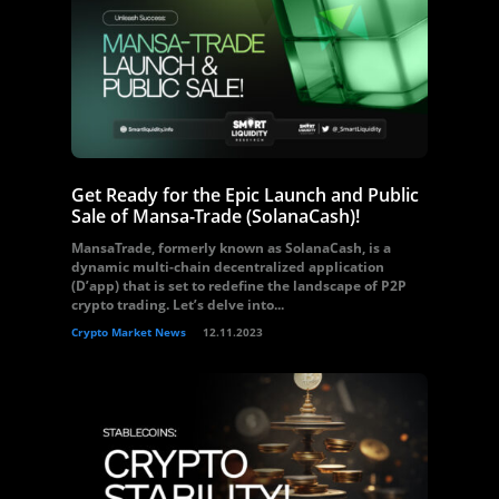
Get Ready for the Epic Launch and Public
Sale of Mansa-Trade (SolanaCash)!
MansaTrade, formerly known as SolanaCash, is a
dynamic multi-chain decentralized application
(D’app) that is set to redefine the landscape of P2P
crypto trading. Let’s delve into...
Crypto Market News
12.11.2023