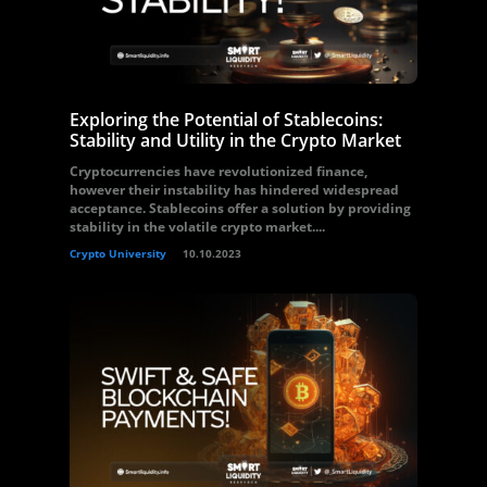
Exploring the Potential of Stablecoins:
Stability and Utility in the Crypto Market
Cryptocurrencies have revolutionized finance,
however their instability has hindered widespread
acceptance. Stablecoins offer a solution by providing
stability in the volatile crypto market....
Crypto University
10.10.2023