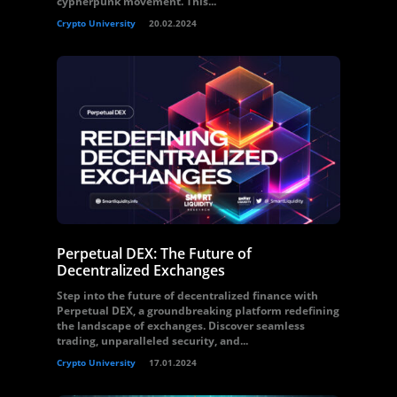
cypherpunk movement. This...
Crypto University
20.02.2024
Perpetual DEX: The Future of
Decentralized Exchanges
Step into the future of decentralized finance with
Perpetual DEX, a groundbreaking platform redefining
the landscape of exchanges. Discover seamless
trading, unparalleled security, and...
Crypto University
17.01.2024