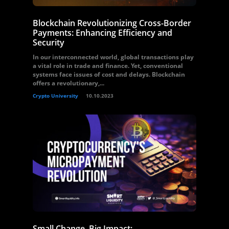
Blockchain Revolutionizing Cross-Border
Payments: Enhancing Efficiency and
Security
In our interconnected world, global transactions play
a vital role in trade and finance. Yet, conventional
systems face issues of cost and delays. Blockchain
offers a revolutionary,...
Crypto University
10.10.2023
Small Change, Big Impact: