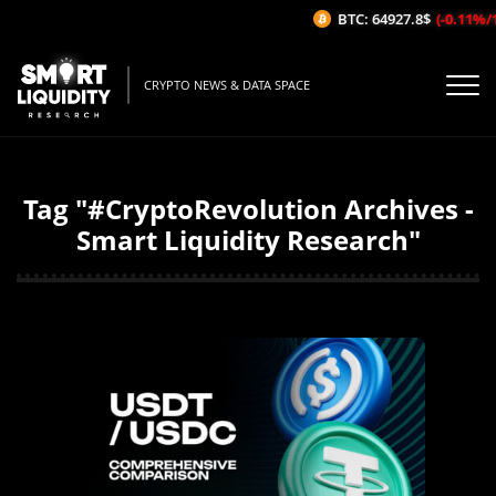
BTC: 64927.8$
(-0.11%/1H)
CRYPTO NEWS & DATA SPACE
Tag "#CryptoRevolution Archives -
Smart Liquidity Research"