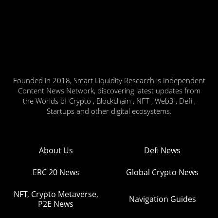
Founded in 2018, Smart Liquidity Research is Independent
Content News Network, discovering latest updates from
the Worlds of Crypto , Blockchain , NFT , Web3 , Defi ,
Startups and other digital ecosystems.
About Us
Defi News
ERC 20 News
Global Crypto News
NFT, Crypto Metaverse,
Navigation Guides
P2E News