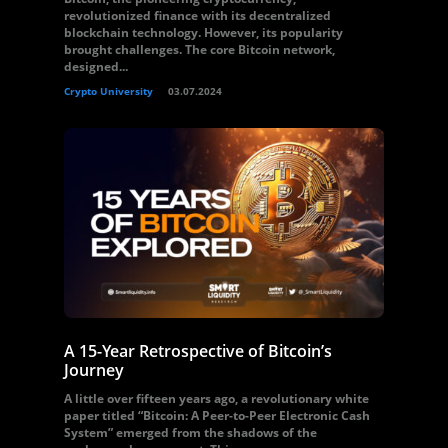
revolutionized finance with its decentralized
blockchain technology. However, its popularity
brought challenges. The core Bitcoin network,
designed...
Crypto University
03.07.2024
A 15-Year Retrospective of Bitcoin’s
Journey
A little over fifteen years ago, a revolutionary white
paper titled “Bitcoin: A Peer-to-Peer Electronic Cash
System” emerged from the shadows of the