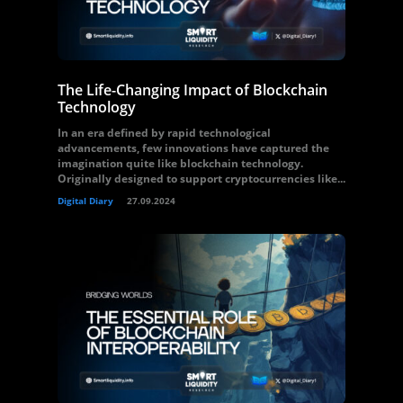
The Life-Changing Impact of Blockchain
Technology
In an era defined by rapid technological
advancements, few innovations have captured the
imagination quite like blockchain technology.
Originally designed to support cryptocurrencies like...
Digital Diary
27.09.2024