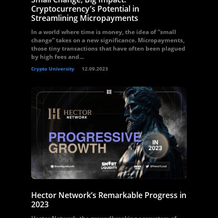
Cryptocurrency’s Potential in
Streamlining Micropayments
In a world where time is money, the idea of “small
change” takes on a new significance. Micropayments,
those tiny transactions that have often been plagued
by high fees and...
Crypto University
12.09.2023
Hector Network’s Remarkable Progress in
2023