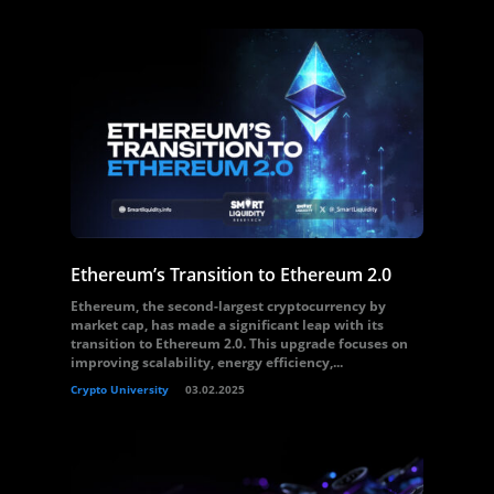
Ethereum’s Transition to Ethereum 2.0
Ethereum, the second-largest cryptocurrency by
market cap, has made a significant leap with its
transition to Ethereum 2.0. This upgrade focuses on
improving scalability, energy efficiency,...
Crypto University
03.02.2025