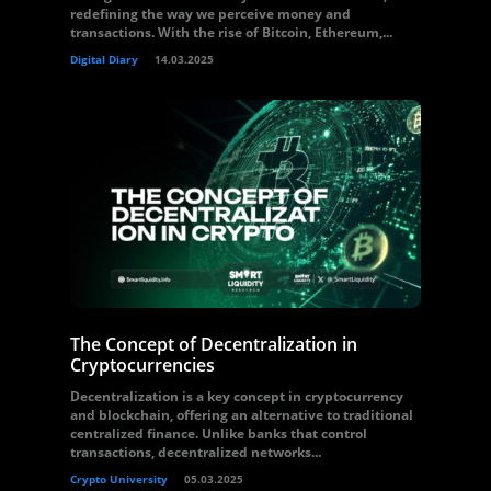
redefining the way we perceive money and
transactions. With the rise of Bitcoin, Ethereum,...
Digital Diary
14.03.2025
The Concept of Decentralization in
Cryptocurrencies
Decentralization is a key concept in cryptocurrency
and blockchain, offering an alternative to traditional
centralized finance. Unlike banks that control
transactions, decentralized networks...
Crypto University
05.03.2025