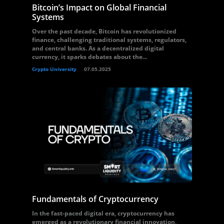
Bitcoin’s Impact on Global Financial
Systems
Over the past decade, Bitcoin has revolutionized
finance, challenging traditional systems, regulators,
and central banks. As a decentralized digital
currency, it sparks debates about the...
Crypto University
07.05.2025
Fundamentals of Cryptocurrency
In the fast-paced digital era, cryptocurrency has
emerged as a revolutionary financial innovation,