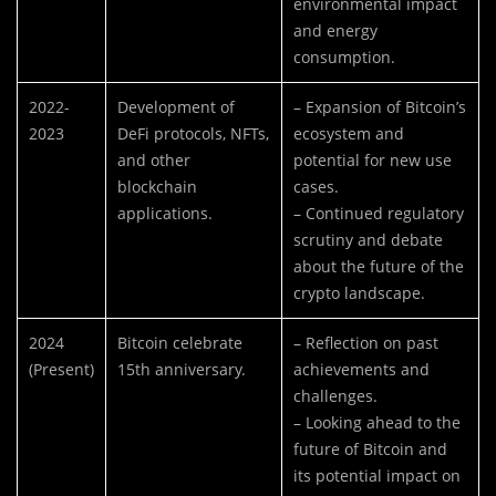
environmental impact
and energy
consumption.
2022-
Development of
– Expansion of Bitcoin’s
2023
DeFi protocols, NFTs,
ecosystem and
and other
potential for new use
blockchain
cases.
applications.
– Continued regulatory
scrutiny and debate
about the future of the
crypto landscape.
2024
Bitcoin celebrate
– Reflection on past
(Present)
15th anniversary.
achievements and
challenges.
– Looking ahead to the
future of Bitcoin and
its potential impact on