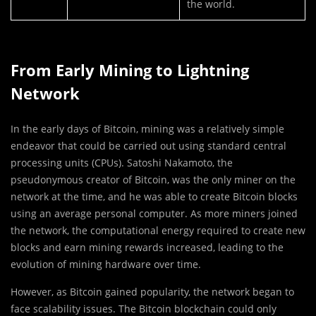
the world.
From Early Mining to Lightning
Network
In the early days of Bitcoin, mining was a relatively simple
endeavor that could be carried out using standard central
processing units (CPUs). Satoshi Nakamoto, the
pseudonymous creator of Bitcoin, was the only miner on the
network at the time, and he was able to create Bitcoin blocks
using an average personal computer. As more miners joined
the network, the computational energy required to create new
blocks and earn mining rewards increased, leading to the
evolution of mining hardware over time.
However, as Bitcoin gained popularity, the network began to
face scalability issues. The Bitcoin blockchain could only