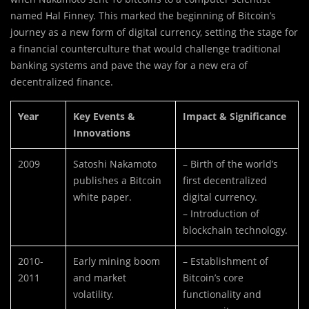
named Hal Finney. This marked the beginning of Bitcoin’s
journey as a new form of digital currency, setting the stage for
a financial counterculture that would challenge traditional
banking systems and pave the way for a new era of
decentralized finance.
Year
Key Events &
Impact & Significance
Innovations
2009
Satoshi Nakamoto
– Birth of the world’s
publishes a Bitcoin
first decentralized
white paper.
digital currency.
– Introduction of
blockchain technology.
2010-
Early mining boom
– Establishment of
2011
and market
Bitcoin’s core
volatility.
functionality and