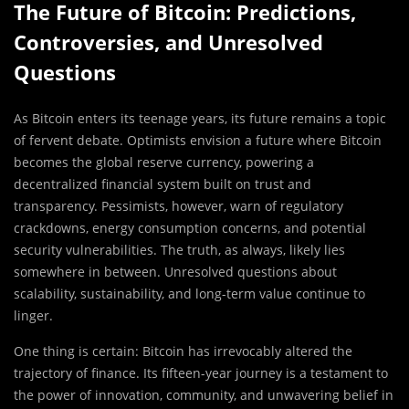
The Future of Bitcoin: Predictions,
Controversies, and Unresolved
Questions
As Bitcoin enters its teenage years, its future remains a topic
of fervent debate. Optimists envision a future where Bitcoin
becomes the global reserve currency, powering a
decentralized financial system built on trust and
transparency. Pessimists, however, warn of regulatory
crackdowns, energy consumption concerns, and potential
security vulnerabilities. The truth, as always, likely lies
somewhere in between. Unresolved questions about
scalability, sustainability, and long-term value continue to
linger.
One thing is certain: Bitcoin has irrevocably altered the
trajectory of finance. Its fifteen-year journey is a testament to
the power of innovation, community, and unwavering belief in