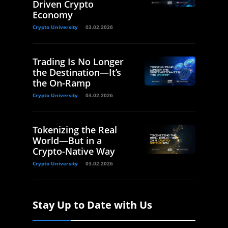
Driven Crypto
Economy
Crypto University
03.02.2026
Trading Is No Longer
the Destination—It’s
the On-Ramp
Crypto University
03.02.2026
Tokenizing the Real
World—But in a
Crypto-Native Way
Crypto University
03.02.2026
Stay Up to Date with Us