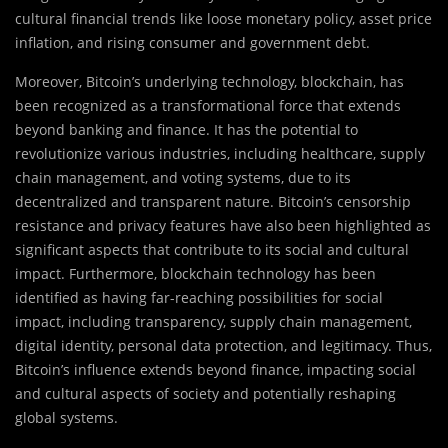
cultural financial trends like loose monetary policy, asset price
inflation, and rising consumer and government debt.
Moreover, Bitcoin’s underlying technology, blockchain, has
been recognized as a transformational force that extends
beyond banking and finance. It has the potential to
revolutionize various industries, including healthcare, supply
chain management, and voting systems, due to its
decentralized and transparent nature. Bitcoin’s censorship
resistance and privacy features have also been highlighted as
significant aspects that contribute to its social and cultural
impact. Furthermore, blockchain technology has been
identified as having far-reaching possibilities for social
impact, including transparency, supply chain management,
digital identity, personal data protection, and legitimacy. Thus,
Bitcoin’s influence extends beyond finance, impacting social
and cultural aspects of society and potentially reshaping
global systems.