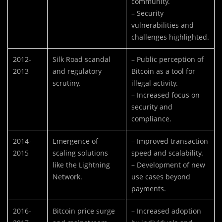
community.
– Security
vulnerabilities and
challenges highlighted.
2012-
Silk Road scandal
– Public perception of
2013
and regulatory
Bitcoin as a tool for
scrutiny.
illegal activity.
– Increased focus on
security and
compliance.
2014-
Emergence of
– Improved transaction
2015
scaling solutions
speed and scalability.
like the Lightning
– Development of new
Network.
use cases beyond
payments.
2016-
Bitcoin price surge
– Increased adoption