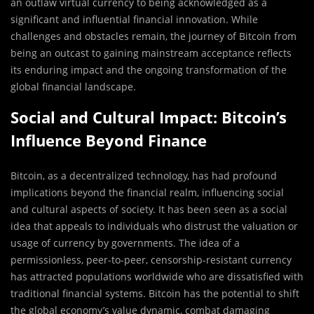
an outlaw virtual currency to being acknowledged as a
significant and influential financial innovation. While
challenges and obstacles remain, the journey of Bitcoin from
being an outcast to gaining mainstream acceptance reflects
its enduring impact and the ongoing transformation of the
global financial landscape.
Social and Cultural Impact: Bitcoin’s
Influence Beyond Finance
Bitcoin, as a decentralized technology, has had profound
implications beyond the financial realm, influencing social
and cultural aspects of society. It has been seen as a social
idea that appeals to individuals who distrust the valuation or
usage of currency by governments. The idea of a
permissionless, peer-to-peer, censorship-resistant currency
has attracted populations worldwide who are dissatisfied with
traditional financial systems. Bitcoin has the potential to shift
the global economy’s value dynamic, combat damaging