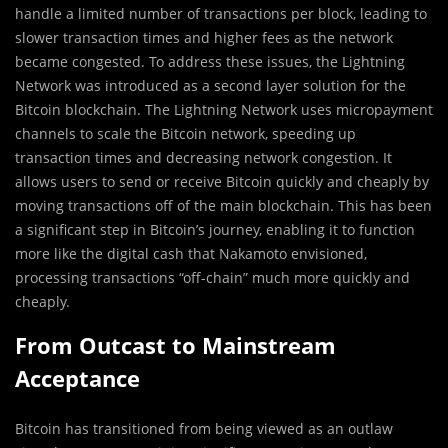
handle a limited number of transactions per block, leading to
slower transaction times and higher fees as the network
became congested. To address these issues, the Lightning
Network was introduced as a second layer solution for the
Bitcoin blockchain. The Lightning Network uses micropayment
channels to scale the Bitcoin network, speeding up
transaction times and decreasing network congestion. It
allows users to send or receive Bitcoin quickly and cheaply by
moving transactions off of the main blockchain. This has been
a significant step in Bitcoin’s journey, enabling it to function
more like the digital cash that Nakamoto envisioned,
processing transactions “off-chain” much more quickly and
cheaply.
From Outcast to Mainstream
Acceptance
Bitcoin has transitioned from being viewed as an outlaw