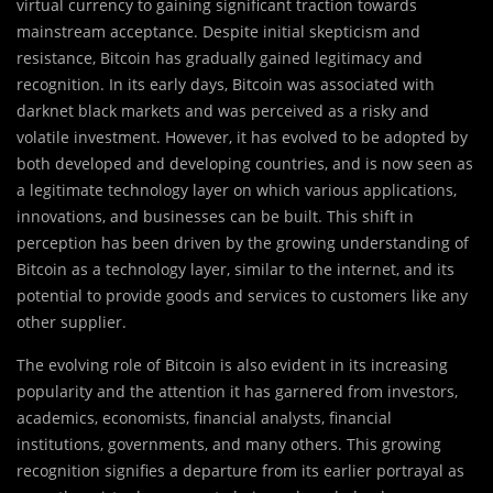
virtual currency to gaining significant traction towards
mainstream acceptance. Despite initial skepticism and
resistance, Bitcoin has gradually gained legitimacy and
recognition. In its early days, Bitcoin was associated with
darknet black markets and was perceived as a risky and
volatile investment. However, it has evolved to be adopted by
both developed and developing countries, and is now seen as
a legitimate technology layer on which various applications,
innovations, and businesses can be built. This shift in
perception has been driven by the growing understanding of
Bitcoin as a technology layer, similar to the internet, and its
potential to provide goods and services to customers like any
other supplier.
The evolving role of Bitcoin is also evident in its increasing
popularity and the attention it has garnered from investors,
academics, economists, financial analysts, financial
institutions, governments, and many others. This growing
recognition signifies a departure from its earlier portrayal as