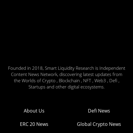
Founded in 2018, Smart Liquidity Research is Independent
Content News Network, discovering latest updates from
the Worlds of Crypto , Blockchain , NFT , Web3 , Defi ,
Startups and other digital ecosystems.
About Us
Defi News
ERC 20 News
Global Crypto News