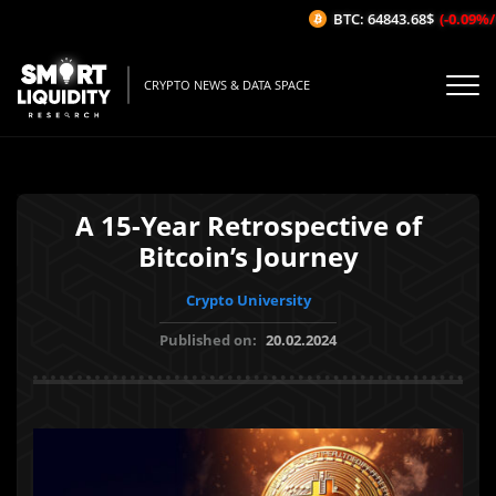
BTC: 64843.68$
(-0.09%/1H)
CRYPTO NEWS & DATA SPACE
A 15-Year Retrospective of
Bitcoin’s Journey
Crypto University
Published on:
20.02.2024