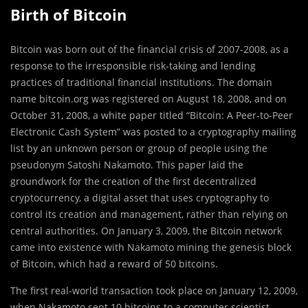
Birth of Bitcoin
Bitcoin was born out of the financial crisis of 2007-2008, as a
response to the irresponsible risk-taking and lending
practices of traditional financial institutions. The domain
name bitcoin.org was registered on August 18, 2008, and on
October 31, 2008, a white paper titled “Bitcoin: A Peer-to-Peer
Electronic Cash System” was posted to a cryptography mailing
list by an unknown person or group of people using the
pseudonym Satoshi Nakamoto. This paper laid the
groundwork for the creation of the first decentralized
cryptocurrency, a digital asset that uses cryptography to
control its creation and management, rather than relying on
central authorities. On January 3, 2009, the Bitcoin network
came into existence with Nakamoto mining the genesis block
of Bitcoin, which had a reward of 50 bitcoins.
The first real-world transaction took place on January 12, 2009,
when Nakamoto sent 10 bitcoins to a computer scientist