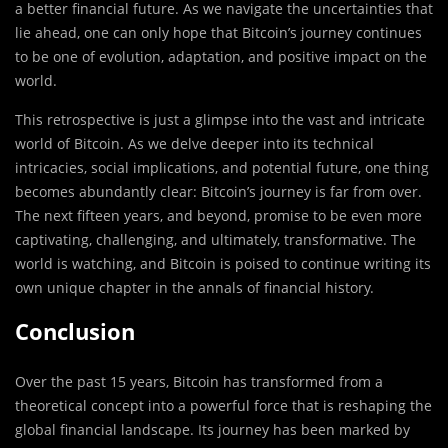
a better financial future. As we navigate the uncertainties that
lie ahead, one can only hope that Bitcoin’s journey continues
to be one of evolution, adaptation, and positive impact on the
world.
This retrospective is just a glimpse into the vast and intricate
world of Bitcoin. As we delve deeper into its technical
intricacies, social implications, and potential future, one thing
becomes abundantly clear: Bitcoin’s journey is far from over.
The next fifteen years, and beyond, promise to be even more
captivating, challenging, and ultimately, transformative. The
world is watching, and Bitcoin is poised to continue writing its
own unique chapter in the annals of financial history.
Conclusion
Over the past 15 years, Bitcoin has transformed from a
theoretical concept into a powerful force that is reshaping the
global financial landscape. Its journey has been marked by