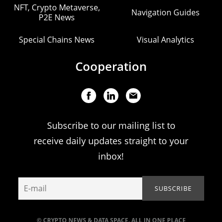
NFT, Crypto Metaverse,
Navigation Guides
P2E News
Special Chains News
Visual Analytics
Cooperation
Subscribe to our mailing list to
receive daily updates straight to your
inbox!
© CRYPTO NEWS & DATA SPACE. ALL IN ONE PLACE