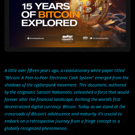
A little over fifteen years ago, a revolutionary white paper titled
“Bitcoin: A Peer-to-Peer Electronic Cash System” emerged from the
shadows of the cypherpunk movement. This document, authored
by the enigmatic Satoshi Nakamoto, unleashed a force that would
forever alter the financial landscape, birthing the world’s first
decentralized digital currency: Bitcoin. Today, as we stand at the
crossroads of Bitcoin’s adolescence and maturity, it’s crucial to
embark on a retrospective journey from a fringe concept to a
globally recognized phenomenon.