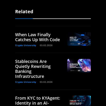
Related
When Law Finally
Catches Up With Code
Crypto University
03.02.2026
Stablecoins Are
Quietly Rewriting
Banking
Infrastructure
Crypto University
03.02.2026
From KYC to KYAgent:
Identity in an AI-