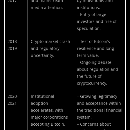
2017
and mainstream
by individuals and
media attention.
institutions.
– Entry of large
investors and rise of
speculation.
2018-
Crypto market crash
– Test of Bitcoin’s
2019
and regulatory
resilience and long-
uncertainty.
term value.
– Ongoing debate
about regulation and
the future of
cryptocurrency.
2020-
Institutional
– Growing legitimacy
2021
adoption
and acceptance within
accelerates, with
the traditional financial
major corporations
system.
accepting Bitcoin.
– Concerns about