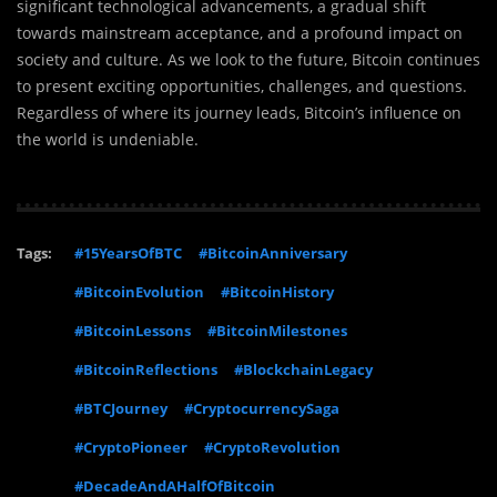
significant technological advancements, a gradual shift
towards mainstream acceptance, and a profound impact on
society and culture. As we look to the future, Bitcoin continues
to present exciting opportunities, challenges, and questions.
Regardless of where its journey leads, Bitcoin’s influence on
the world is undeniable.
Tags:
#15YearsOfBTC
#BitcoinAnniversary
#BitcoinEvolution
#BitcoinHistory
#BitcoinLessons
#BitcoinMilestones
#BitcoinReflections
#BlockchainLegacy
#BTCJourney
#CryptocurrencySaga
#CryptoPioneer
#CryptoRevolution
#DecadeAndAHalfOfBitcoin