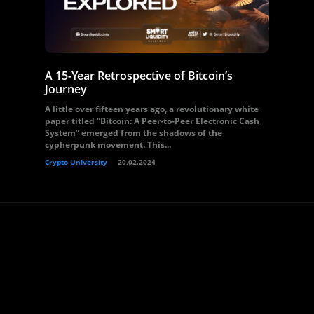
A 15-Year Retrospective of Bitcoin’s
Journey
A little over fifteen years ago, a revolutionary white
paper titled “Bitcoin: A Peer-to-Peer Electronic Cash
System” emerged from the shadows of the
cypherpunk movement. This...
Crypto University
20.02.2024