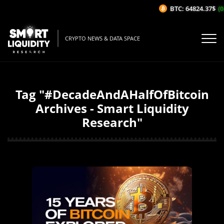
BTC: 64824.37$
(0
CRYPTO NEWS & DATA SPACE
Tag "#DecadeAndAHalfOfBitcoin
Archives - Smart Liquidity
Research"