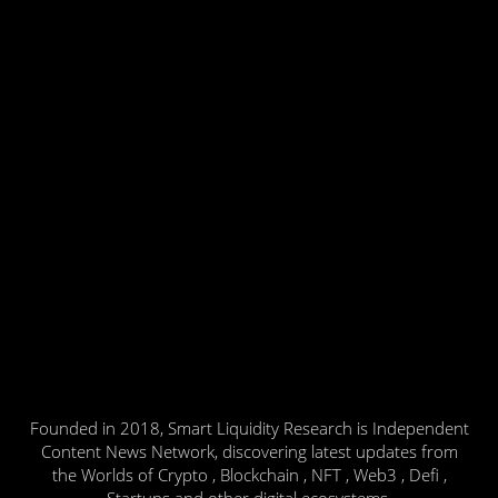
Founded in 2018, Smart Liquidity Research is Independent
Content News Network, discovering latest updates from
the Worlds of Crypto , Blockchain , NFT , Web3 , Defi ,