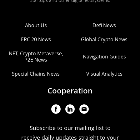
Startups and other digital ecosystems.
About Us
Defi News
ERC 20 News
Global Crypto News
NFT, Crypto Metaverse,
Navigation Guides
P2E News
Special Chains News
Visual Analytics
Cooperation
Subscribe to our mailing list to
receive daily updates straight to your